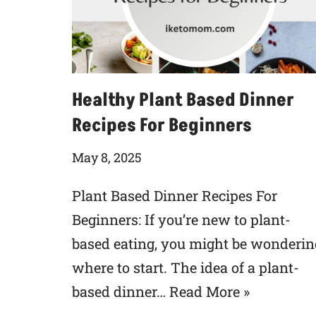
Healthy Plant Based Dinner
Recipes For Beginners
May 8, 2025
Plant Based Dinner Recipes For
Beginners: If you’re new to plant-
based eating, you might be wonderin
where to start. The idea of a plant-
based dinner…
Read More »