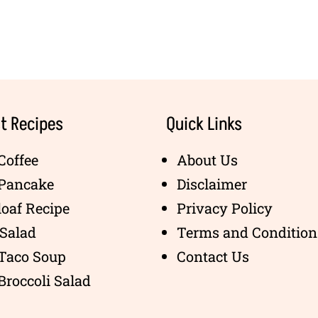
t Recipes
Quick Links
Coffee
About Us
 Pancake
Disclaimer
oaf Recipe
Privacy Policy
Salad
Terms and Condition
 Taco Soup
Contact Us
Broccoli Salad