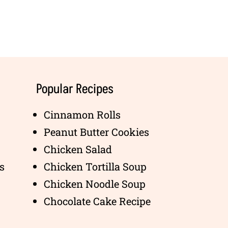
Popular Recipes
Cinnamon Rolls
Peanut Butter Cookies
Chicken Salad
s
Chicken Tortilla Soup
Chicken Noodle Soup
Chocolate Cake Recipe