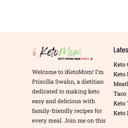
Lates
Keto 
Welcome to iKetoMom! I’m
Keto
Priscilla Swahn, a dietitian
Meatl
dedicated to making keto
Taco 
easy and delicious with
Keto
family-friendly recipes for
Keto 
every meal. Join me on this