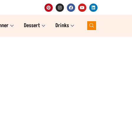
nner
Dessert
Drinks