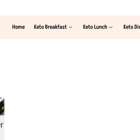
Home
Keto Breakfast
Keto Lunch
Keto Di