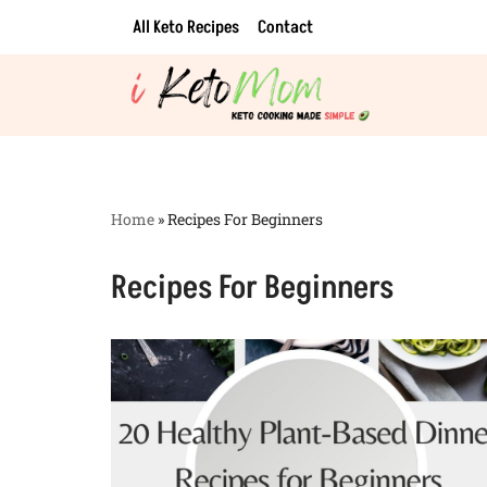
All Keto Recipes
Contact
Skip
to
content
Home
»
Recipes For Beginners
Recipes For Beginners