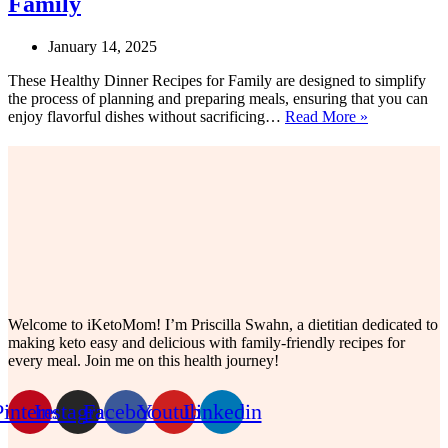
Family
January 14, 2025
These Healthy Dinner Recipes for Family are designed to simplify
the process of planning and preparing meals, ensuring that you can
20
enjoy flavorful dishes without sacrificing…
Read More »
Yummy
Healthy
Dinner
Recipes
for
Family
Welcome to iKetoMom! I’m Priscilla Swahn, a dietitian dedicated to
making keto easy and delicious with family-friendly recipes for
every meal. Join me on this health journey!
Pinterest
Instagram
Facebook
Youtube
Linkedin