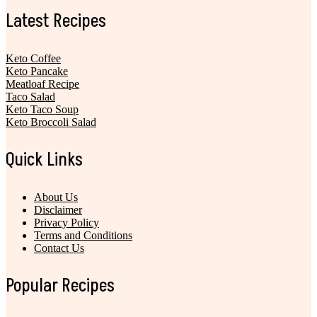
Latest Recipes
Keto Coffee
Keto Pancake
Meatloaf Recipe
Taco Salad
Keto Taco Soup
Keto Broccoli Salad
Quick Links
About Us
Disclaimer
Privacy Policy
Terms and Conditions
Contact Us
Popular Recipes