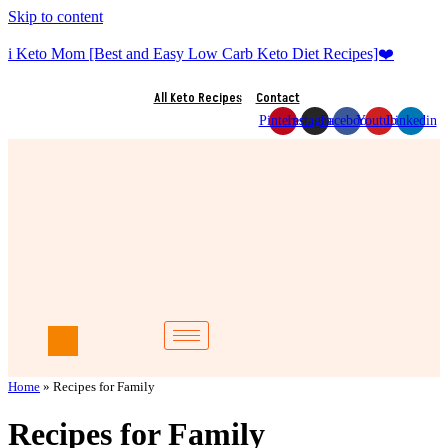
Skip to content
i Keto Mom [Best and Easy Low Carb Keto Diet Recipes]❤️
All Keto Recipes
Contact
Pinterest
Instagram
Facebook
Youtube
Linkedin
Home
»
Recipes for Family
Recipes for Family