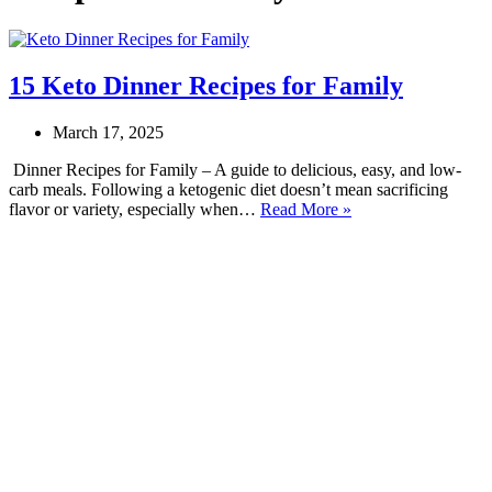
15 Keto Dinner Recipes for Family
March 17, 2025
Dinner Recipes for Family – A guide to delicious, easy, and low-
carb meals. Following a ketogenic diet doesn’t mean sacrificing
15
flavor or variety, especially when…
Read More »
Keto
Dinner
Recipes
for
Family