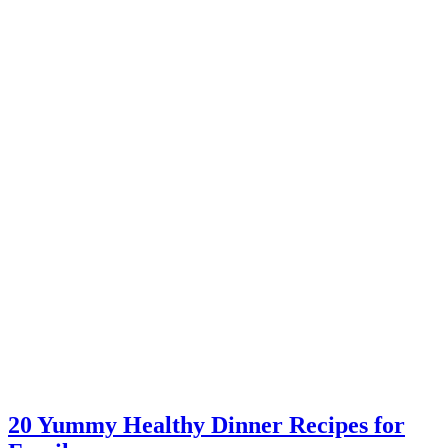
20 Yummy Healthy Dinner Recipes for