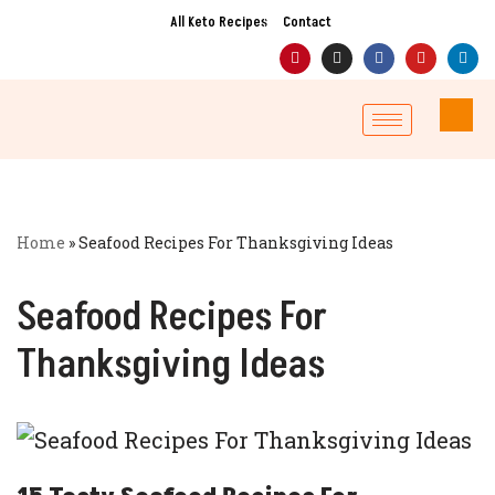
All Keto Recipes
Contact
Skip
to
content
Home
»
Seafood Recipes For Thanksgiving Ideas
Seafood Recipes For
Thanksgiving Ideas