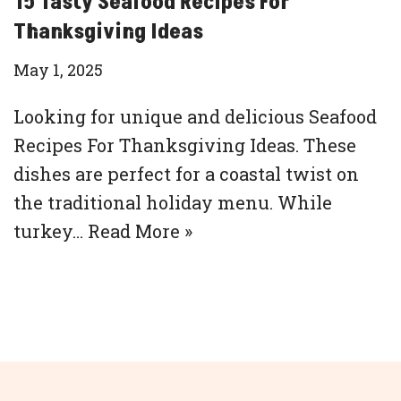
15 Tasty Seafood Recipes For
Thanksgiving Ideas
May 1, 2025
Looking for unique and delicious Seafood
Recipes For Thanksgiving Ideas. These
dishes are perfect for a coastal twist on
the traditional holiday menu. While
turkey…
Read More »