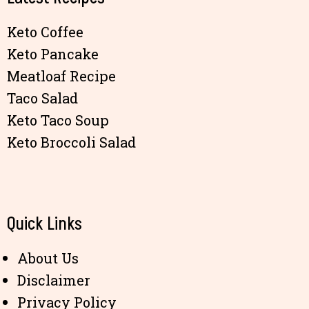
Keto Coffee
Keto Pancake
Meatloaf Recipe
Taco Salad
Keto Taco Soup
Keto Broccoli Salad
Quick Links
About Us
Disclaimer
Privacy Policy