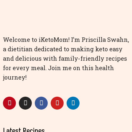
Welcome to iKetoMom! I’m Priscilla Swahn,
a dietitian dedicated to making keto easy
and delicious with family-friendly recipes
for every meal. Join me on this health
journey!
Latest Recipes