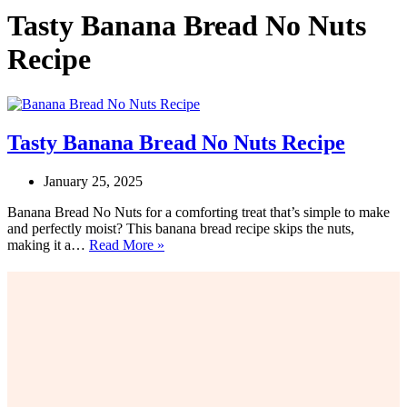
Tasty Banana Bread No Nuts
Recipe
Tasty Banana Bread No Nuts Recipe
January 25, 2025
Banana Bread No Nuts for a comforting treat that’s simple to make
and perfectly moist? This banana bread recipe skips the nuts,
Tasty
making it a…
Read More »
Banana
Bread
No
Nuts
Recipe