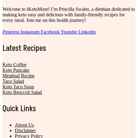
Welcome to iKetoMom! I’m Priscilla Swahn, a dietitian dedicated to
making keto easy and delicious with family-friendly recipes for
every meal. Join me on this health journey!
Pinterest
Instagram
Facebook
Youtube
Linkedin
Latest Recipes
Keto Coffee
Keto Pancake
Meatloaf Recipe
Taco Salad
Keto Taco Soup
Keto Broccoli Salad
Quick Links
About Us
Disclaimer
Privacy Policy