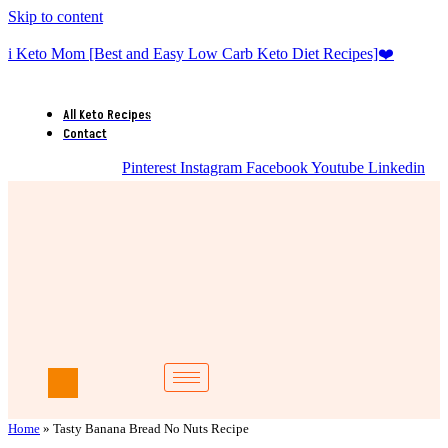
Skip to content
i Keto Mom [Best and Easy Low Carb Keto Diet Recipes]❤️
All Keto Recipes
Contact
Pinterest
Instagram
Facebook
Youtube
Linkedin
Home
»
Tasty Banana Bread No Nuts Recipe