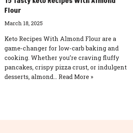
15 Tasty Keto Recipes With Almond
Flour
March 18, 2025
Keto Recipes With Almond Flour are a
game-changer for low-carb baking and
cooking. Whether you’re craving fluffy
pancakes, crispy pizza crust, or indulgent
desserts, almond…
Read More »