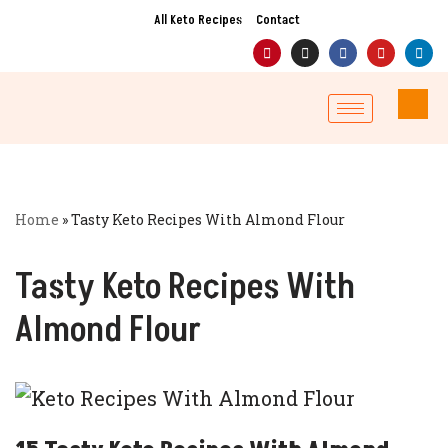
All Keto Recipes
Contact
Skip
to
content
Home
»
Tasty Keto Recipes With Almond Flour
Tasty Keto Recipes With
Almond Flour