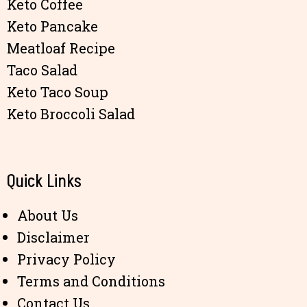
Keto Coffee
Keto Pancake
Meatloaf Recipe
Taco Salad
Keto Taco Soup
Keto Broccoli Salad
Quick Links
About Us
Disclaimer
Privacy Policy
Terms and Conditions
Contact Us