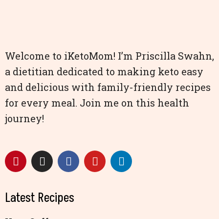
Welcome to iKetoMom! I’m Priscilla Swahn,
a dietitian dedicated to making keto easy
and delicious with family-friendly recipes
for every meal. Join me on this health
journey!
Latest Recipes