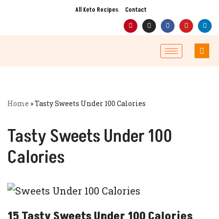
All Keto Recipes
Contact
Skip
to
content
Home
»
Tasty Sweets Under 100 Calories
Tasty Sweets Under 100
Calories
15 Tasty Sweets Under 100 Calories