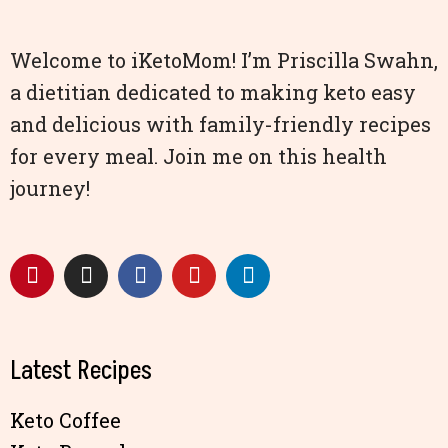
Welcome to iKetoMom! I’m Priscilla Swahn,
a dietitian dedicated to making keto easy
and delicious with family-friendly recipes
for every meal. Join me on this health
journey!
Latest Recipes
Keto Coffee