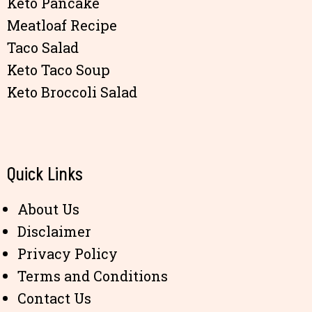
Keto Pancake
Meatloaf Recipe
Taco Salad
Keto Taco Soup
Keto Broccoli Salad
Quick Links
About Us
Disclaimer
Privacy Policy
Terms and Conditions
Contact Us