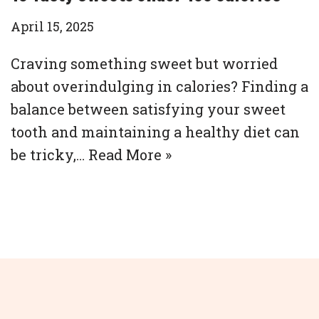
April 15, 2025
Craving something sweet but worried
about overindulging in calories? Finding a
balance between satisfying your sweet
tooth and maintaining a healthy diet can
be tricky,…
Read More »