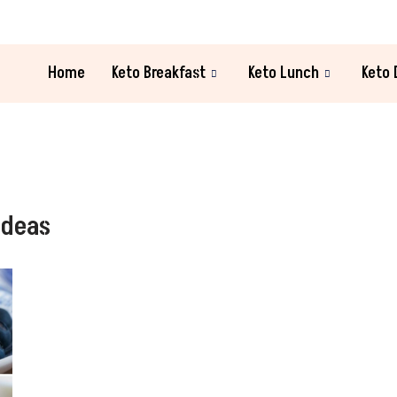
Home
Keto Breakfast
Keto Lunch
Keto 
Ideas