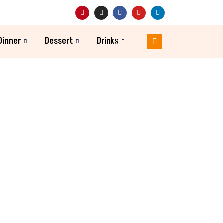
Dinner
Dessert
Drinks