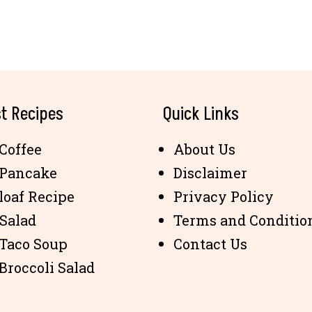
t Recipes
Quick Links
Coffee
About Us
 Pancake
Disclaimer
loaf Recipe
Privacy Policy
 Salad
Terms and Conditio
 Taco Soup
Contact Us
Broccoli Salad