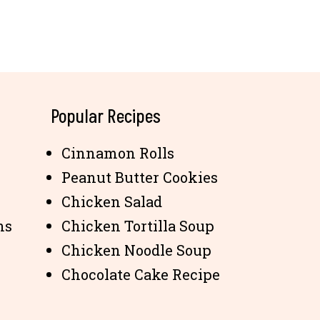
Popular Recipes
Cinnamon Rolls
Peanut Butter Cookies
Chicken Salad
ns
Chicken Tortilla Soup
Chicken Noodle Soup
Chocolate Cake Recipe