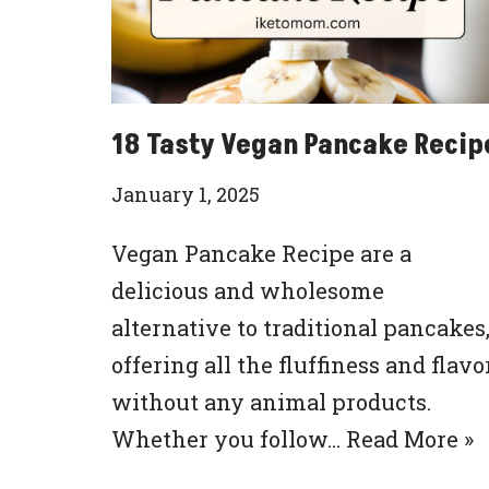
18 Tasty Vegan Pancake Recip
January 1, 2025
Vegan Pancake Recipe are a
delicious and wholesome
alternative to traditional pancakes
offering all the fluffiness and flavo
without any animal products.
Whether you follow…
Read More »