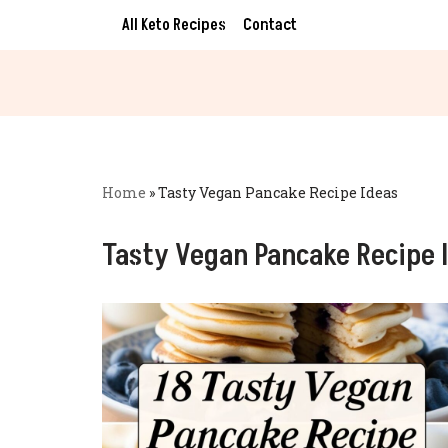
All Keto Recipes
Contact
Skip
to
content
Home
»
Tasty Vegan Pancake Recipe Ideas
Tasty Vegan Pancake Recipe 