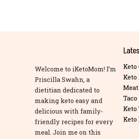
Lates
Keto 
Welcome to iKetoMom! I’m
Keto
Priscilla Swahn, a
Meat
dietitian dedicated to
Taco
making keto easy and
Keto
delicious with family-
Keto 
friendly recipes for every
meal. Join me on this