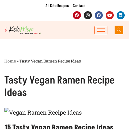
All Keto Recipes
Contact
Skip
to
content
Home
»
Tasty Vegan Ramen Recipe Ideas
Tasty Vegan Ramen Recipe
Ideas
15 Tasty Vegan Ramen Recipe Ideas