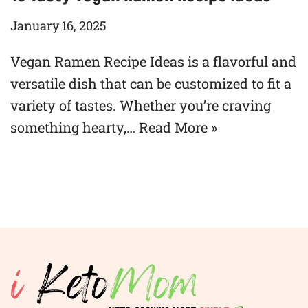
January 16, 2025
Vegan Ramen Recipe Ideas is a flavorful and
versatile dish that can be customized to fit a
variety of tastes. Whether you’re craving
something hearty,…
Read More »