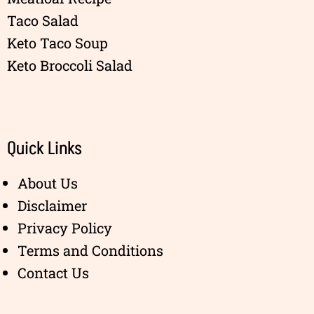
Taco Salad
Keto Taco Soup
Keto Broccoli Salad
Quick Links
About Us
Disclaimer
Privacy Policy
Terms and Conditions
Contact Us