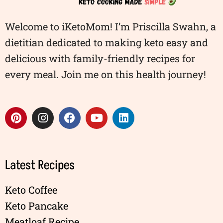
Welcome to iKetoMom! I’m Priscilla Swahn, a
dietitian dedicated to making keto easy and
delicious with family-friendly recipes for
every meal. Join me on this health journey!
Latest Recipes
Keto Coffee
Keto Pancake
Meatloaf Recipe