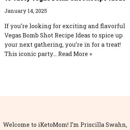
January 14, 2025
If you’re looking for exciting and flavorful
Vegas Bomb Shot Recipe Ideas to spice up
your next gathering, you’re in for a treat!
This iconic party…
Read More »
Welcome to iKetoMom! I’m Priscilla Swahn,