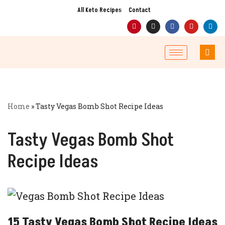
All Keto Recipes
Contact
Skip
to
content
Home
»
Tasty Vegas Bomb Shot Recipe Ideas
Tasty Vegas Bomb Shot
Recipe Ideas
15 Tasty Vegas Bomb Shot Recipe Ideas