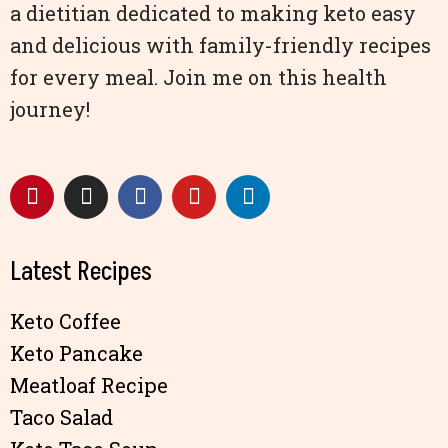
a dietitian dedicated to making keto easy
and delicious with family-friendly recipes
for every meal. Join me on this health
journey!
Latest Recipes
Keto Coffee
Keto Pancake
Meatloaf Recipe
Taco Salad