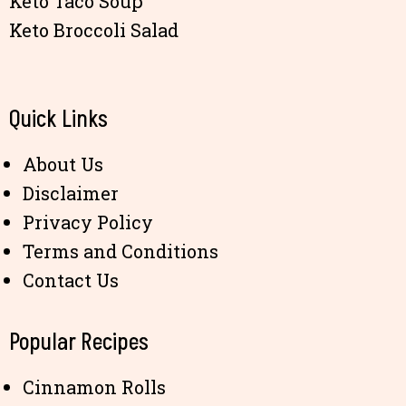
Keto Taco Soup
Keto Broccoli Salad
Quick Links
About Us
Disclaimer
Privacy Policy
Terms and Conditions
Contact Us
Popular Recipes
Cinnamon Rolls