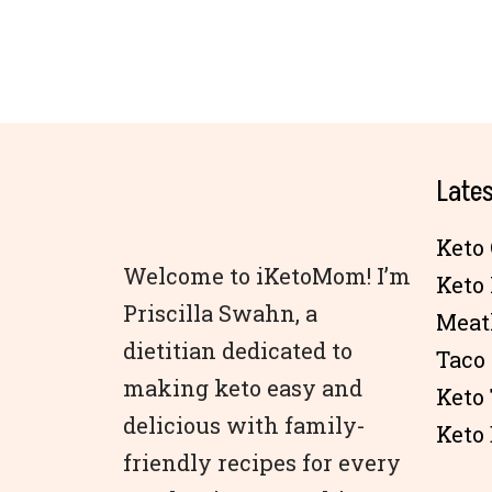
Lates
Keto 
Welcome to iKetoMom! I’m
Keto
Priscilla Swahn, a
Meat
dietitian dedicated to
Taco
making keto easy and
Keto
delicious with family-
Keto 
friendly recipes for every