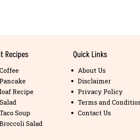
t Recipes
Quick Links
Coffee
About Us
 Pancake
Disclaimer
loaf Recipe
Privacy Policy
 Salad
Terms and Conditio
 Taco Soup
Contact Us
Broccoli Salad