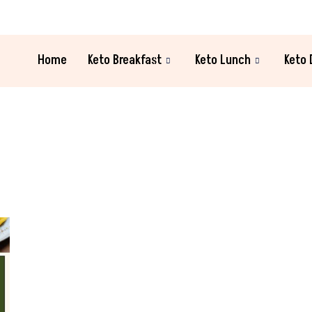
Home
Keto Breakfast
Keto Lunch
Keto 