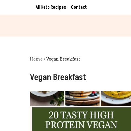
All Keto Recipes
Contact
Skip
to
content
Home
»
Vegan Breakfast
Vegan Breakfast