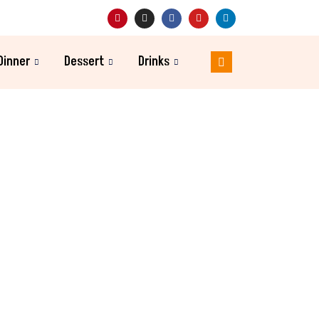
Dinner
Dessert
Drinks