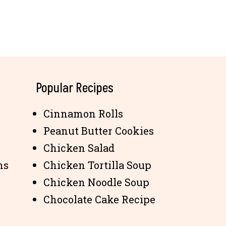
Popular Recipes
Cinnamon Rolls
Peanut Butter Cookies
Chicken Salad
ns
Chicken Tortilla Soup
Chicken Noodle Soup
Chocolate Cake Recipe