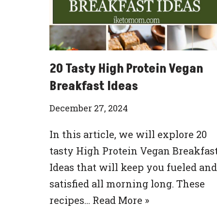
20 Tasty High Protein Vegan
Breakfast Ideas
December 27, 2024
In this article, we will explore 20
tasty High Protein Vegan Breakfas
Ideas that will keep you fueled and
satisfied all morning long. These
recipes…
Read More »