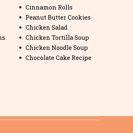
Cinnamon Rolls
Peanut Butter Cookies
Chicken Salad
ns
Chicken Tortilla Soup
Chicken Noodle Soup
Chocolate Cake Recipe