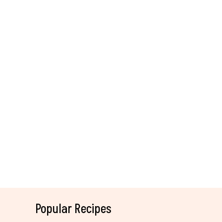
Popular Recipes