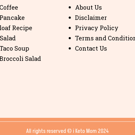
Coffee
About Us
 Pancake
Disclaimer
loaf Recipe
Privacy Policy
 Salad
Terms and Conditio
 Taco Soup
Contact Us
Broccoli Salad
All rights reserved © i Keto Mom 2024