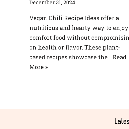
December 31, 2024
Vegan Chili Recipe Ideas offer a
nutritious and hearty way to enjoy
comfort food without compromisi
on health or flavor. These plant-
based recipes showcase the…
Read
More »
Lates