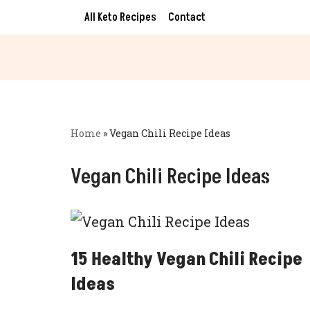
All Keto Recipes
Contact
Skip
to
content
Home
»
Vegan Chili Recipe Ideas
Vegan Chili Recipe Ideas
15 Healthy Vegan Chili Recipe
Ideas