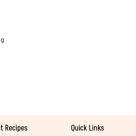
ng
t Recipes
Quick Links