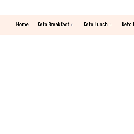
Home
Keto Breakfast
Keto Lunch
Keto 