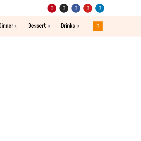
Dinner
Dessert
Drinks