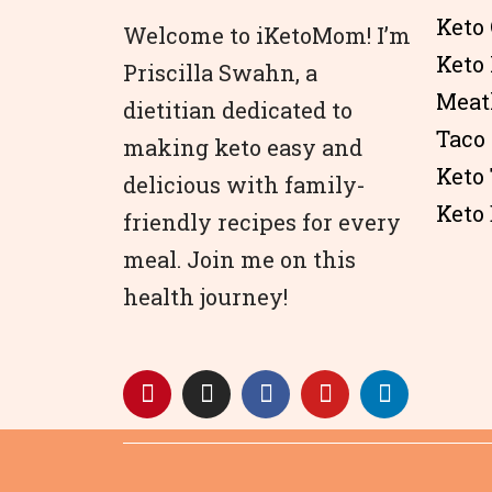
Keto 
Welcome to iKetoMom! I’m
Keto
Priscilla Swahn, a
Meat
dietitian dedicated to
Taco
making keto easy and
Keto
delicious with family-
Keto 
friendly recipes for every
meal. Join me on this
health journey!