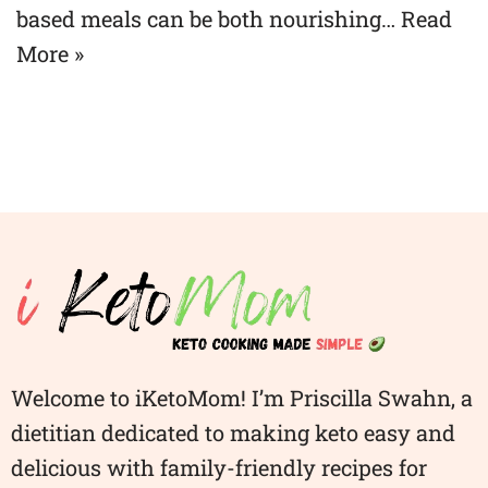
based meals can be both nourishing…
Read
More »
Welcome to iKetoMom! I’m Priscilla Swahn, a
dietitian dedicated to making keto easy and
delicious with family-friendly recipes for