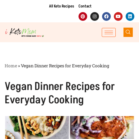
All Keto Recipes
Contact
Skip
to
content
Home
»
Vegan Dinner Recipes for Everyday Cooking
Vegan Dinner Recipes for
Everyday Cooking