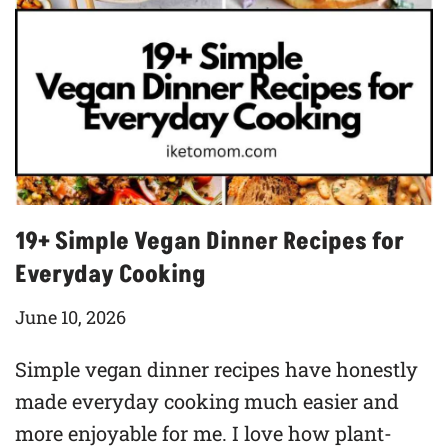
19+ Simple Vegan Dinner Recipes for
Everyday Cooking
June 10, 2026
Simple vegan dinner recipes have honestly
made everyday cooking much easier and
more enjoyable for me. I love how plant-