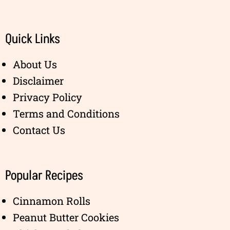
Quick Links
About Us
Disclaimer
Privacy Policy
Terms and Conditions
Contact Us
Popular Recipes
Cinnamon Rolls
Peanut Butter Cookies