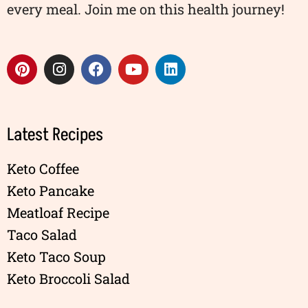
every meal. Join me on this health journey!
Latest Recipes
Keto Coffee
Keto Pancake
Meatloaf Recipe
Taco Salad
Keto Taco Soup
Keto Broccoli Salad