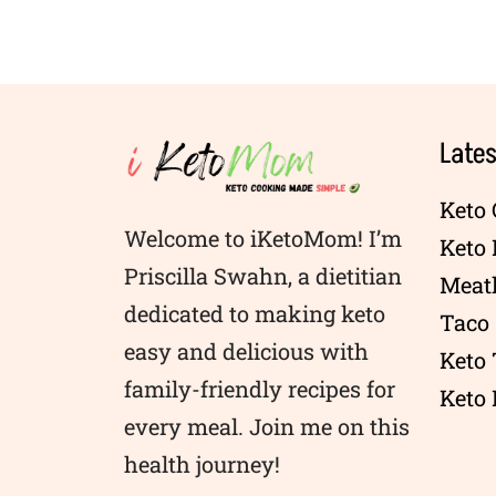
Lates
Keto 
Welcome to iKetoMom! I’m
Keto
Priscilla Swahn, a dietitian
Meatl
dedicated to making keto
Taco 
easy and delicious with
Keto
family-friendly recipes for
Keto 
every meal. Join me on this
health journey!