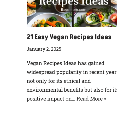
21 Easy Vegan Recipes Ideas
January 2, 2025
Vegan Recipes Ideas has gained
widespread popularity in recent year
not only for its ethical and
environmental benefits but also for it
positive impact on…
Read More »