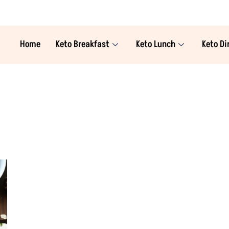
Home
Keto Breakfast
Keto Lunch
Keto Di