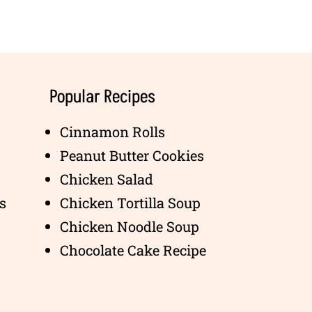
Popular Recipes
Cinnamon Rolls
Peanut Butter Cookies
Chicken Salad
s
Chicken Tortilla Soup
Chicken Noodle Soup
Chocolate Cake Recipe