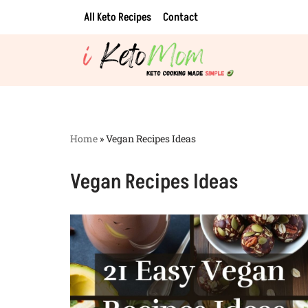
All Keto Recipes
Contact
Skip
to
content
Home
»
Vegan Recipes Ideas
Vegan Recipes Ideas