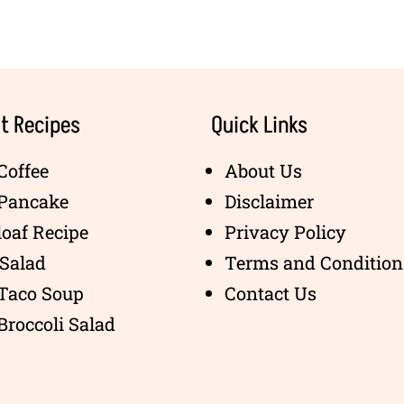
t Recipes
Quick Links
Coffee
About Us
 Pancake
Disclaimer
oaf Recipe
Privacy Policy
Salad
Terms and Condition
 Taco Soup
Contact Us
Broccoli Salad