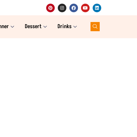
nner
Dessert
Drinks