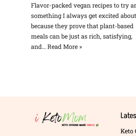
Flavor-packed vegan recipes to try a
something I always get excited abou
because they prove that plant-based
meals can be just as rich, satisfying,
and…
Read More »
Lates
Keto 