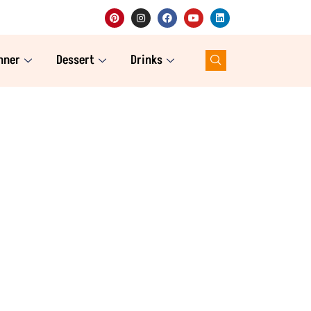
nner
Dessert
Drinks