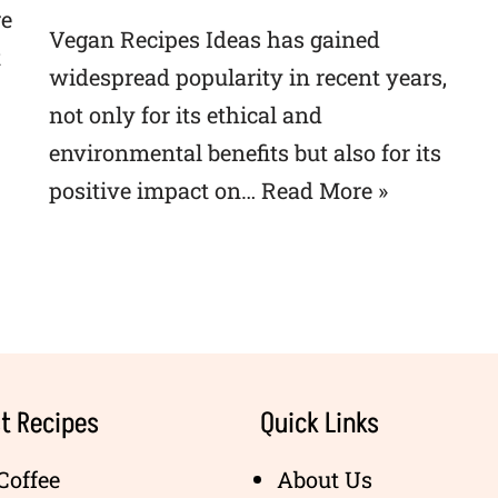
re
Vegan Recipes Ideas has gained
t
widespread popularity in recent years,
not only for its ethical and
environmental benefits but also for its
positive impact on…
Read More »
t Recipes
Quick Links
Coffee
About Us