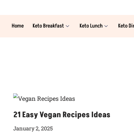
Home
Keto Breakfast
Keto Lunch
Keto Di
21 Easy Vegan Recipes Ideas
January 2, 2025