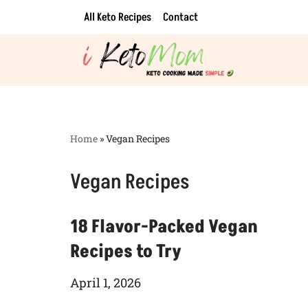
All Keto Recipes
Contact
Skip
to
content
Home
»
Vegan Recipes
Vegan Recipes
18 Flavor-Packed Vegan
Recipes to Try
April 1, 2026