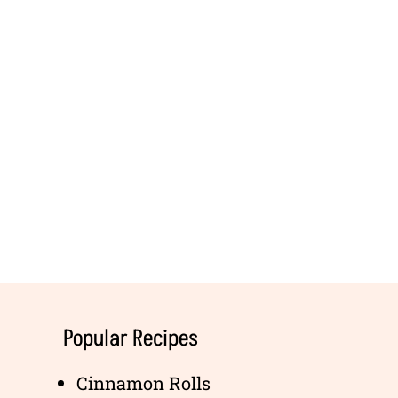
Popular Recipes
Cinnamon Rolls