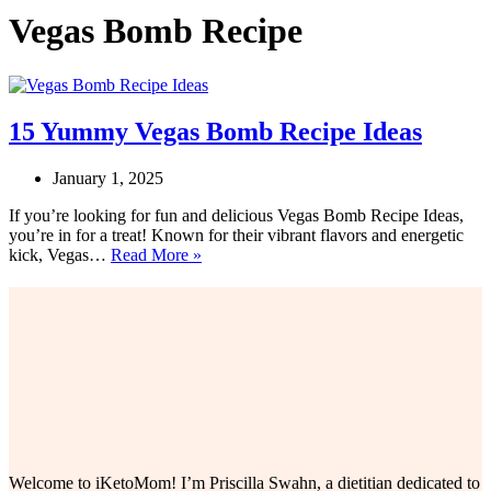
Vegas Bomb Recipe
15 Yummy Vegas Bomb Recipe Ideas
January 1, 2025
If you’re looking for fun and delicious Vegas Bomb Recipe Ideas,
you’re in for a treat! Known for their vibrant flavors and energetic
15
kick, Vegas…
Read More »
Yummy
Vegas
Bomb
Recipe
Ideas
Welcome to iKetoMom! I’m Priscilla Swahn, a dietitian dedicated to