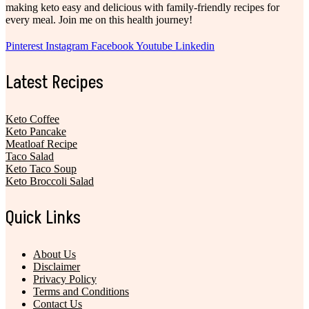
making keto easy and delicious with family-friendly recipes for
every meal. Join me on this health journey!
Pinterest
Instagram
Facebook
Youtube
Linkedin
Latest Recipes
Keto Coffee
Keto Pancake
Meatloaf Recipe
Taco Salad
Keto Taco Soup
Keto Broccoli Salad
Quick Links
About Us
Disclaimer
Privacy Policy
Terms and Conditions
Contact Us