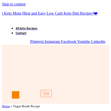
Skip to content
i Keto Mom [Best and Easy Low Carb Keto Diet Recipes]❤️
All Keto Recipes
Contact
Pinterest
Instagram
Facebook
Youtube
Linkedin
Home
»
Vegas Bomb Recipe