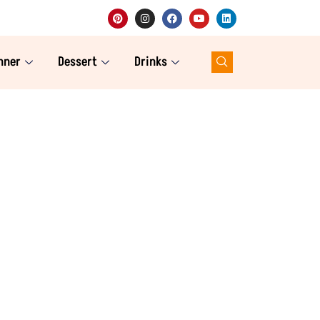
nner
Dessert
Drinks