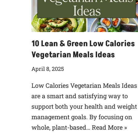
10 Lean & Green Low Calories
Vegetarian Meals Ideas
April 8, 2025
Low Calories Vegetarian Meals Ideas
are a smart and satisfying way to
support both your health and weight
management goals. By focusing on
whole, plant-based…
Read More »