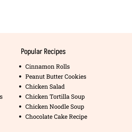
Popular Recipes
Cinnamon Rolls
Peanut Butter Cookies
Chicken Salad
s
Chicken Tortilla Soup
Chicken Noodle Soup
Chocolate Cake Recipe