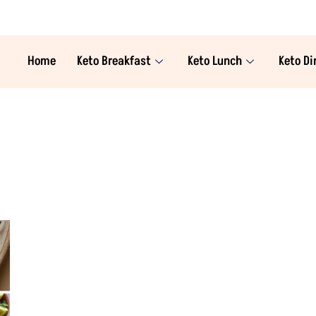
Home
Keto Breakfast
Keto Lunch
Keto Di