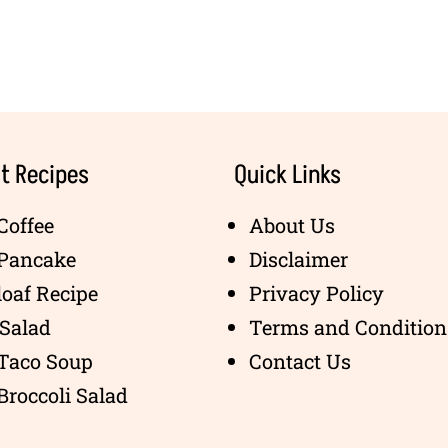
t Recipes
Quick Links
Coffee
About Us
 Pancake
Disclaimer
oaf Recipe
Privacy Policy
Salad
Terms and Condition
 Taco Soup
Contact Us
Broccoli Salad