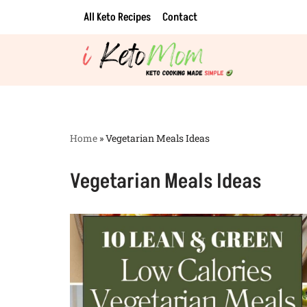
All Keto Recipes
Contact
Skip
to
content
Home
»
Vegetarian Meals Ideas
Vegetarian Meals Ideas