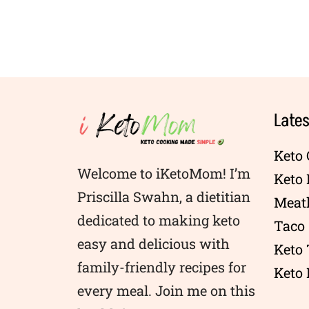
Lates
Keto 
Welcome to iKetoMom! I’m
Keto
Priscilla Swahn, a dietitian
Meatl
dedicated to making keto
Taco 
easy and delicious with
Keto
family-friendly recipes for
Keto 
every meal. Join me on this