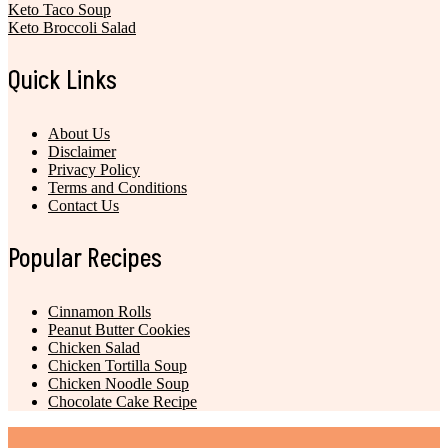
Keto Taco Soup
Keto Broccoli Salad
Quick Links
About Us
Disclaimer
Privacy Policy
Terms and Conditions
Contact Us
Popular Recipes
Cinnamon Rolls
Peanut Butter Cookies
Chicken Salad
Chicken Tortilla Soup
Chicken Noodle Soup
Chocolate Cake Recipe