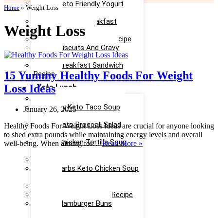
Easy Keto Friendly Yogurt
Home
»
Weight Loss
Recipe
Yummy Keto Breakfast
Weight Loss
Casserole Recipe
Keto Ice Cream Bars Recipe
Keto Biscuits And Gravy
Recipe
Keto Breakfast Sandwich
15 Yummy Healthy Foods For Weight
Recipe
Keto Lunch
Loss Ideas
Keto Taco Salad Recipe
Creamy Keto Taco Soup
January 26, 2025
Recipe
Easy Keto Broccoli Salad
Healthy Foods For Weight Loss Ideas are crucial for anyone looking
Recipe
to shed extra pounds while maintaining energy levels and overall
Keto Chicken Tortilla Soup
15
well-being. When aiming for…
Read More »
Recipe
Yummy
Keto Chicken Salad Recipe
Healthy
Low Carbs Keto Chicken Soup
Foods
Recipe
For
Easy Keto Egg Salad Recipe
Weight
Keto Taco Casserole Recipe
Loss
Keto Hamburger Buns
Ideas
Recipe