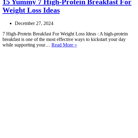
15 Yummy 7 High-Protein Breakfast For
Weight Loss Ideas
December 27, 2024
7 High-Protein Breakfast For Weight Loss Ideas : A high-protein
breakfast is one of the most effective ways to kickstart your day
15
while supporting your…
Read More »
Yummy
7
High-
Protein
Breakfast
For
Weight
Loss
Ideas