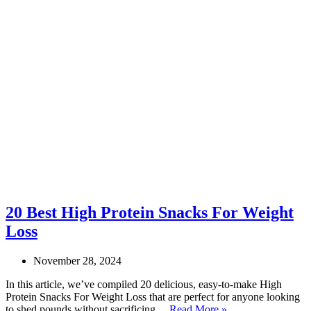
20 Best High Protein Snacks For Weight
Loss
November 28, 2024
In this article, we’ve compiled 20 delicious, easy-to-make High
Protein Snacks For Weight Loss that are perfect for anyone looking
20
to shed pounds without sacrificing…
Read More »