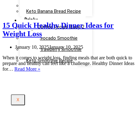
Recipe
Keto Cinnamon Rolls Recipe
Keto Banana Bread Recipe
Drinks
15 Quick Healthy Dinner Ideas for
Keto Coffee Recipe [Easy, 2
Weight Loss
mins]
Keto Avocado Smoothie
Recipe
January 10, 2025
January 10, 2025
Keto Strawberry Smoothie
Recipe
When it comes to weight loss, finding meals that are both quick to
Keto Smoothie Recipe
prepare and healthy can feel like a challenge. Healthy Dinner Ideas
15
for…
Read More »
Quick
Healthy
Dinner
Ideas
for
X
Weight
Loss