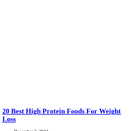
20 Best High Protein Foods For Weight
Loss