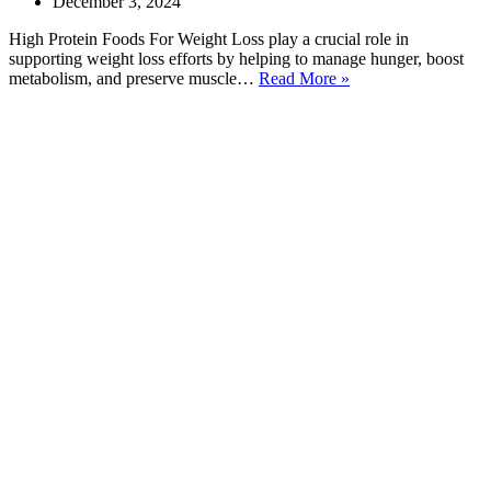
December 3, 2024
High Protein Foods For Weight Loss play a crucial role in
supporting weight loss efforts by helping to manage hunger, boost
20
metabolism, and preserve muscle…
Read More »
Best
High
Protein
Foods
For
Weight
Loss