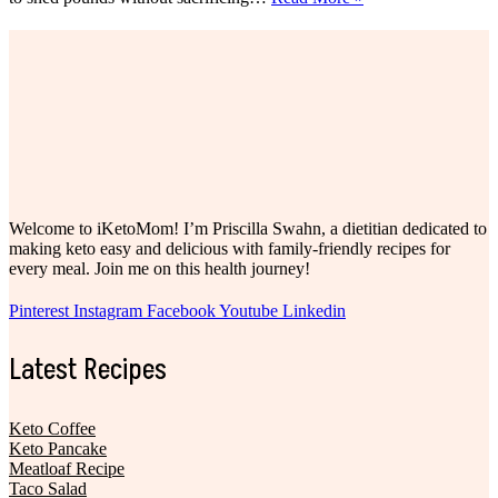
Best
High
Protein
Snacks
For
Weight
Loss
Welcome to iKetoMom! I’m Priscilla Swahn, a dietitian dedicated to
making keto easy and delicious with family-friendly recipes for
every meal. Join me on this health journey!
Pinterest
Instagram
Facebook
Youtube
Linkedin
Latest Recipes
Keto Coffee
Keto Pancake
Meatloaf Recipe
Taco Salad