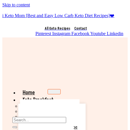
Skip to content
i Keto Mom [Best and Easy Low Carb Keto Diet Recipes]❤️
All Keto Recipes
Contact
Pinterest
Instagram
Facebook
Youtube
Linkedin
Home
Keto Breakfast
Best Keto Pancake Recipe
Keto Banana Muffin Recipe
Easy Keto Omelette Recipe
Keto Banana Bread Recipe
Easy Keto Egg Salad Recipe