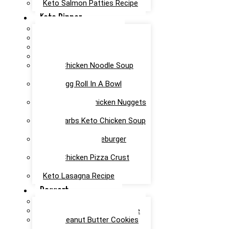
Keto Salmon Patties Recipe
Keto Dinner
Keto Meatloaf Recipe
Keto Taco Salad Recipe
Easy Keto Pasta Recipe
Keto Dinner Rolls Recipe
Keto Chicken Noodle Soup
Recipe
Keto Egg Roll In A Bowl
Recipe
Keto Canned Chicken Nuggets
Air Fryer Recipe
Low Carbs Keto Chicken Soup
Recipe
Easy Keto Cheeseburger
Casserole Recipe
Keto Chicken Pizza Crust
Recipe
Keto Lasagna Recipe
Dessert
Chocolate Mug Cake Recipe
Keto Chocolate Cake Recipe
Keto Peanut Butter Cookies