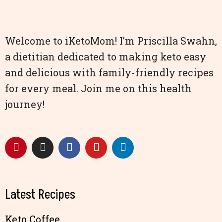
Welcome to iKetoMom! I’m Priscilla Swahn,
a dietitian dedicated to making keto easy
and delicious with family-friendly recipes
for every meal. Join me on this health
journey!
Latest Recipes
Keto Coffee