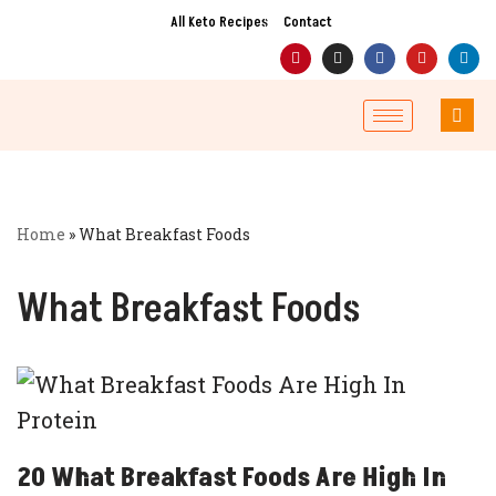
All Keto Recipes
Contact
Skip
to
content
Home
»
What Breakfast Foods
What Breakfast Foods
20 What Breakfast Foods Are High In