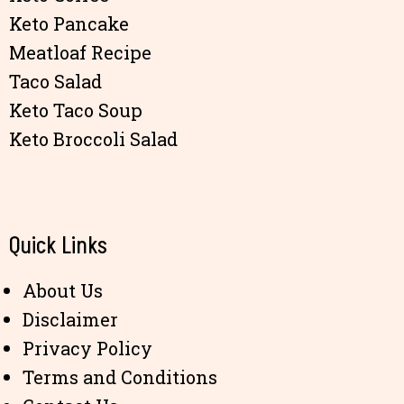
Keto Pancake
Meatloaf Recipe
Taco Salad
Keto Taco Soup
Keto Broccoli Salad
Quick Links
About Us
Disclaimer
Privacy Policy
Terms and Conditions