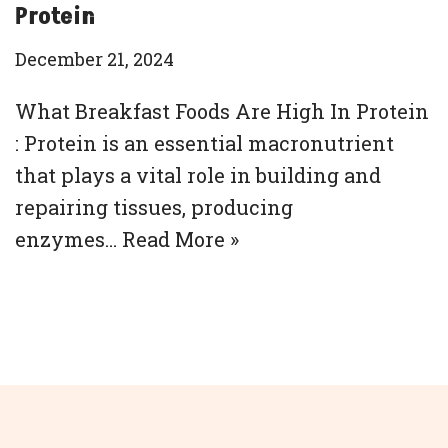
Protein
December 21, 2024
What Breakfast Foods Are High In Protein
: Protein is an essential macronutrient
that plays a vital role in building and
repairing tissues, producing
enzymes…
Read More »