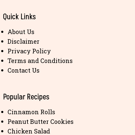
Quick Links
About Us
Disclaimer
Privacy Policy
Terms and Conditions
Contact Us
Popular Recipes
Cinnamon Rolls
Peanut Butter Cookies
Chicken Salad