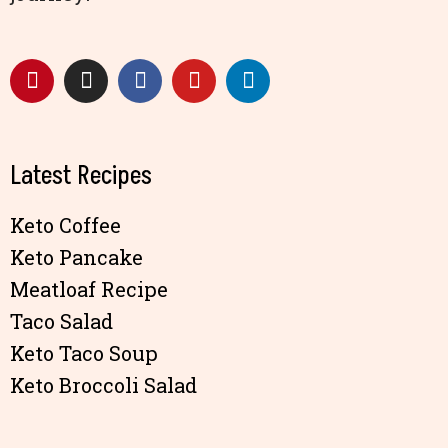
Latest Recipes
Keto Coffee
Keto Pancake
Meatloaf Recipe
Taco Salad
Keto Taco Soup
Keto Broccoli Salad