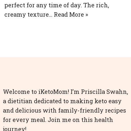
perfect for any time of day. The rich,
creamy texture…
Read More »
Welcome to iKetoMom! I’m Priscilla Swahn,
a dietitian dedicated to making keto easy
and delicious with family-friendly recipes
for every meal. Join me on this health
journey!