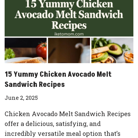
15 Yummy Chicken Avocado Melt
Sandwich Recipes
June 2, 2025
Chicken Avocado Melt Sandwich Recipes
offer a delicious, satisfying, and
incredibly versatile meal option that’s