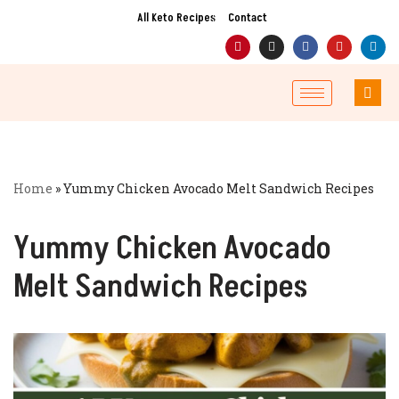
All Keto Recipes
Contact
Skip
to
content
Home
»
Yummy Chicken Avocado Melt Sandwich Recipes
Yummy Chicken Avocado
Melt Sandwich Recipes