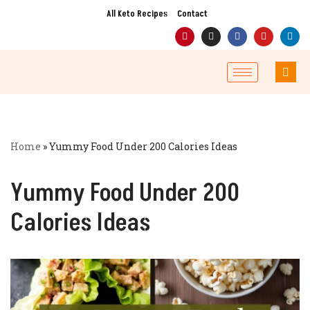
All Keto Recipes
Contact
Skip
to
content
Home
»
Yummy Food Under 200 Calories Ideas
Yummy Food Under 200
Calories Ideas