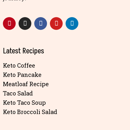
Latest Recipes
Keto Coffee
Keto Pancake
Meatloaf Recipe
Taco Salad
Keto Taco Soup
Keto Broccoli Salad