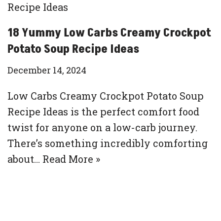
18 Yummy Low Carbs Creamy Crockpot
Potato Soup Recipe Ideas
December 14, 2024
Low Carbs Creamy Crockpot Potato Soup
Recipe Ideas is the perfect comfort food
twist for anyone on a low-carb journey.
There’s something incredibly comforting
about…
Read More »