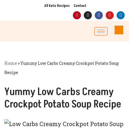
All Keto Recipes
Contact
Skip
to
content
Home
»
Yummy Low Carbs Creamy Crockpot Potato Soup
Recipe
Yummy Low Carbs Creamy
Crockpot Potato Soup Recipe