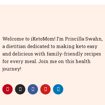
Welcome to iKetoMom! I’m Priscilla Swahn,
a dietitian dedicated to making keto easy
and delicious with family-friendly recipes
for every meal. Join me on this health
journey!