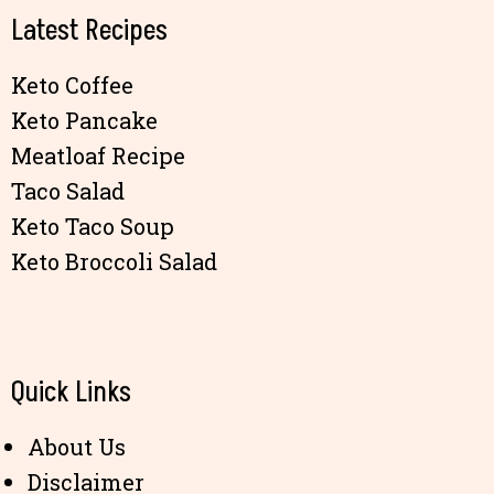
Latest Recipes
Keto Coffee
Keto Pancake
Meatloaf Recipe
Taco Salad
Keto Taco Soup
Keto Broccoli Salad
Quick Links
About Us
Disclaimer