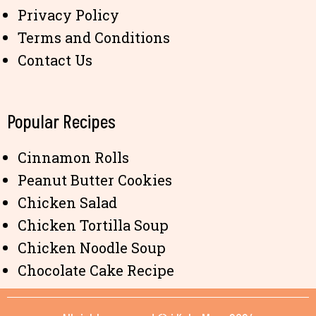
Privacy Policy
Terms and Conditions
Contact Us
Popular Recipes
Cinnamon Rolls
Peanut Butter Cookies
Chicken Salad
Chicken Tortilla Soup
Chicken Noodle Soup
Chocolate Cake Recipe