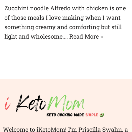
Zucchini noodle Alfredo with chicken is one
of those meals I love making when I want
something creamy and comforting but still
light and wholesome.…
Read More »
Welcome to iKetoMom! I’m Priscilla Swahn, a