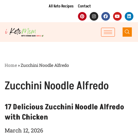
All Keto Recipes
Contact
Skip
to
content
Home
»
Zucchini Noodle Alfredo
Zucchini Noodle Alfredo
17 Delicious Zucchini Noodle Alfredo
with Chicken
March 12, 2026