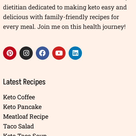
dietitian dedicated to making keto easy and
delicious with family-friendly recipes for
every meal. Join me on this health journey!
Latest Recipes
Keto Coffee
Keto Pancake
Meatloaf Recipe
Taco Salad
Keto Taco Soup