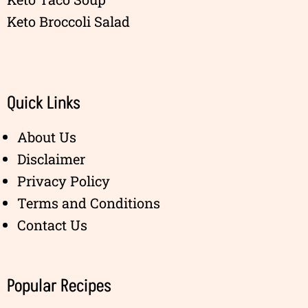
Keto Broccoli Salad
Quick Links
About Us
Disclaimer
Privacy Policy
Terms and Conditions
Contact Us
Popular Recipes