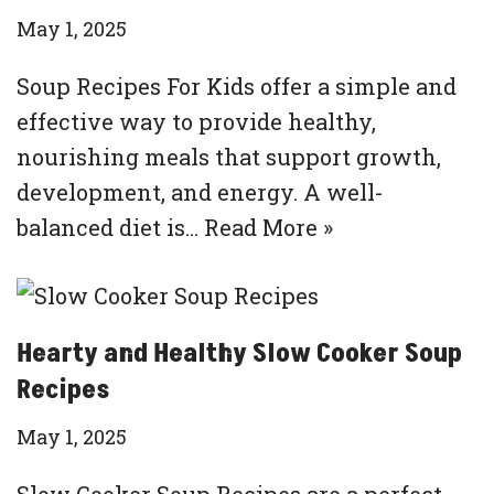
May 1, 2025
Soup Recipes For Kids offer a simple and
effective way to provide healthy,
nourishing meals that support growth,
development, and energy. A well-
balanced diet is…
Read More »
Hearty and Healthy Slow Cooker Soup
Recipes
May 1, 2025
Slow Cooker Soup Recipes are a perfect