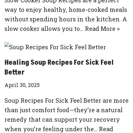
way to enjoy healthy, home-cooked meals
without spending hours in the kitchen. A
slow cooker allows you to…
Read More »
Healing Soup Recipes For Sick Feel
Better
April 30, 2025
Soup Recipes For Sick Feel Better are more
than just comfort food—they’re a natural
remedy that can support your recovery
when you’re feeling under the…
Read