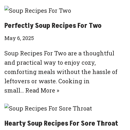
Perfectly Soup Recipes For Two
May 6, 2025
Soup Recipes For Two are a thoughtful
and practical way to enjoy cozy,
comforting meals without the hassle of
leftovers or waste. Cooking in
small…
Read More »
Hearty Soup Recipes For Sore Throat