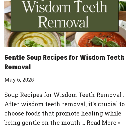
Gentle Soup Recipes for Wisdom Teeth
Removal
May 6, 2025
Soup Recipes for Wisdom Teeth Removal :
After wisdom teeth removal, it’s crucial to
choose foods that promote healing while
being gentle on the mouth.…
Read More »