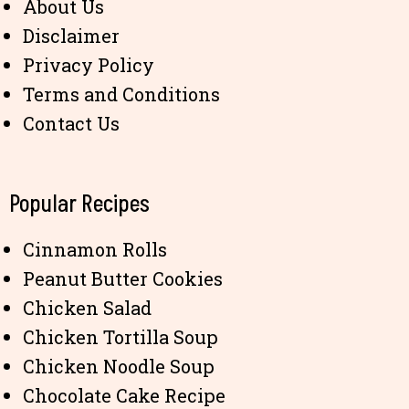
About Us
Disclaimer
Privacy Policy
Terms and Conditions
Contact Us
Popular Recipes
Cinnamon Rolls
Peanut Butter Cookies
Chicken Salad
Chicken Tortilla Soup
Chicken Noodle Soup
Chocolate Cake Recipe