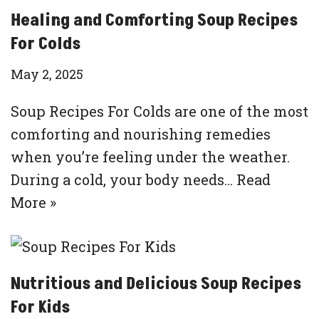
Healing and Comforting Soup Recipes
For Colds
May 2, 2025
Soup Recipes For Colds are one of the most
comforting and nourishing remedies
when you’re feeling under the weather.
During a cold, your body needs…
Read
More »
Nutritious and Delicious Soup Recipes
For Kids