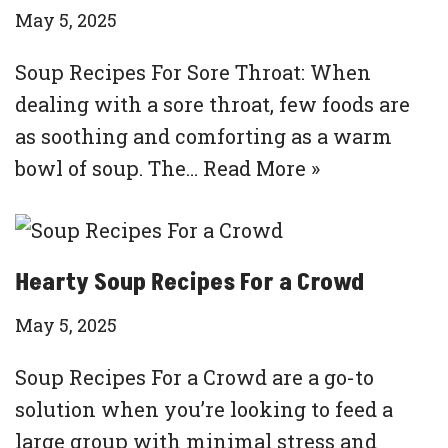
May 5, 2025
Soup Recipes For Sore Throat: When
dealing with a sore throat, few foods are
as soothing and comforting as a warm
bowl of soup. The…
Read More »
Hearty Soup Recipes For a Crowd
May 5, 2025
Soup Recipes For a Crowd are a go-to
solution when you’re looking to feed a
large group with minimal stress and