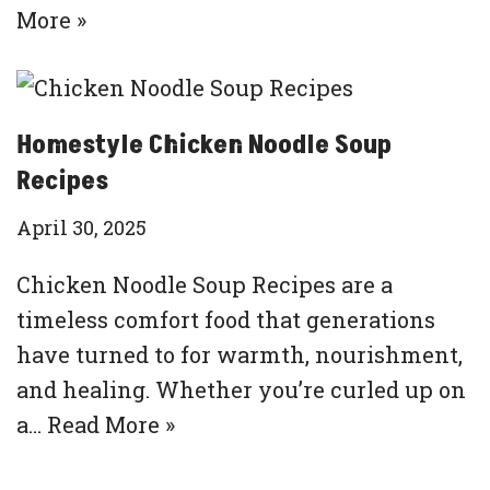
More »
Homestyle Chicken Noodle Soup
Recipes
April 30, 2025
Chicken Noodle Soup Recipes are a
timeless comfort food that generations
have turned to for warmth, nourishment,
and healing. Whether you’re curled up on
a…
Read More »