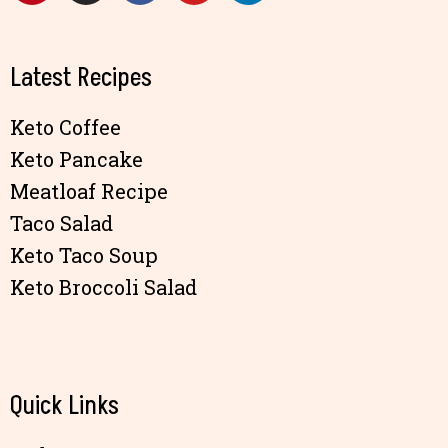
Latest Recipes
Keto Coffee
Keto Pancake
Meatloaf Recipe
Taco Salad
Keto Taco Soup
Keto Broccoli Salad
Quick Links