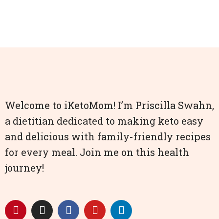
Welcome to iKetoMom! I’m Priscilla Swahn,
a dietitian dedicated to making keto easy
and delicious with family-friendly recipes
for every meal. Join me on this health
journey!