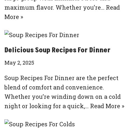
maximum flavor. Whether you’re…
Read
More »
Delicious Soup Recipes For Dinner
May 2, 2025
Soup Recipes For Dinner are the perfect
blend of comfort and convenience.
Whether you’re winding down on a cold
night or looking for a quick,…
Read More »