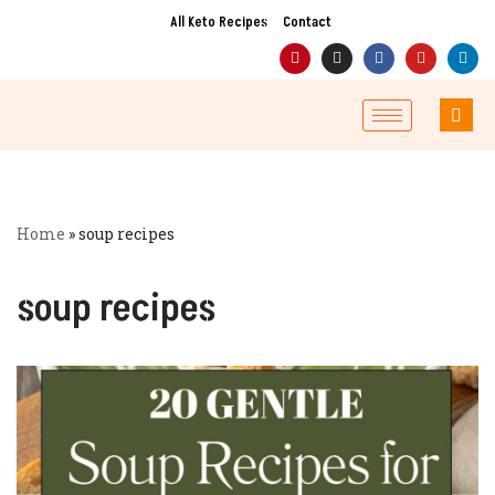
All Keto Recipes
Contact
Skip
to
content
Home
»
soup recipes
soup recipes