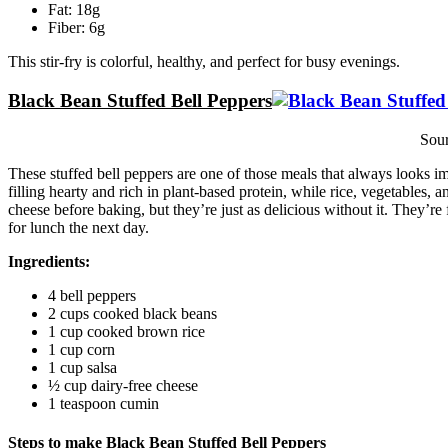
Fat: 18g
Fiber: 6g
This stir-fry is colorful, healthy, and perfect for busy evenings.
Black Bean Stuffed Bell Peppers
Sou
These stuffed bell peppers are one of those meals that always looks i
filling hearty and rich in plant-based protein, while rice, vegetables, an
cheese before baking, but they’re just as delicious without it. They’re
for lunch the next day.
Ingredients:
4 bell peppers
2 cups cooked black beans
1 cup cooked brown rice
1 cup corn
1 cup salsa
½ cup dairy-free cheese
1 teaspoon cumin
Steps to make Black Bean Stuffed Bell Peppers