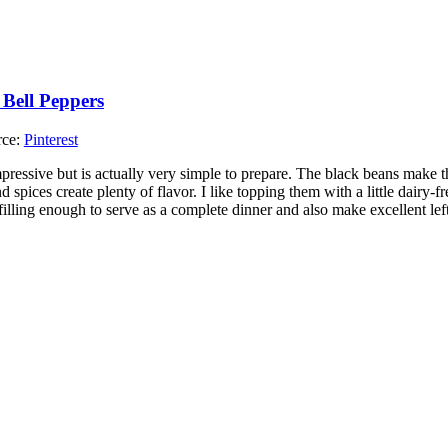
rce:
Pinterest
mpressive but is actually very simple to prepare. The black beans make t
d spices create plenty of flavor. I like topping them with a little dairy-fr
 filling enough to serve as a complete dinner and also make excellent lef