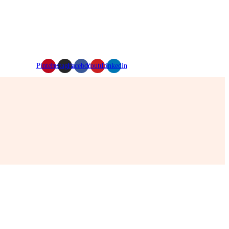
Pinterest
Instagram
Facebook
Youtube
Linkedin