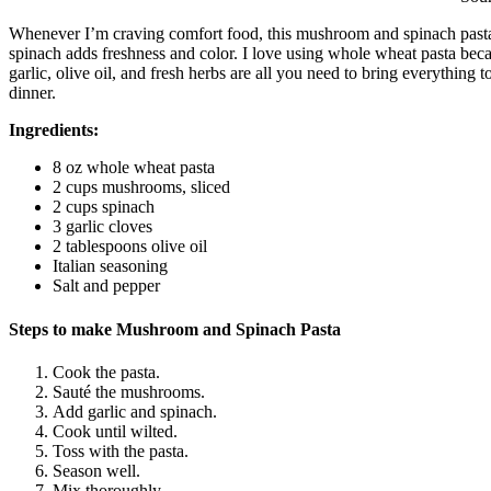
Whenever I’m craving comfort food, this mushroom and spinach past
spinach adds freshness and color. I love using whole wheat pasta becau
garlic, olive oil, and fresh herbs are all you need to bring everything t
dinner.
Ingredients:
8 oz whole wheat pasta
2 cups mushrooms, sliced
2 cups spinach
3 garlic cloves
2 tablespoons olive oil
Italian seasoning
Salt and pepper
Steps to make Mushroom and Spinach Pasta
Cook the pasta.
Sauté the mushrooms.
Add garlic and spinach.
Cook until wilted.
Toss with the pasta.
Season well.
Mix thoroughly.