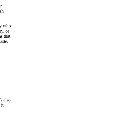
r
esh
ly who
ry, or
s that
aste.
’s also
it