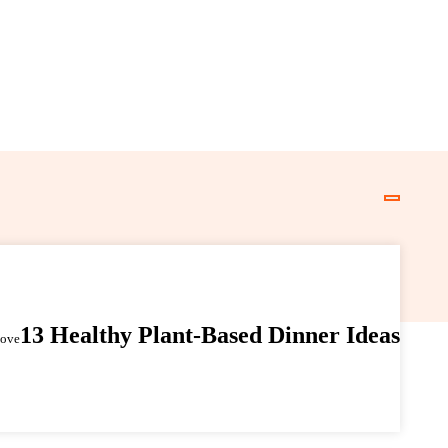
13 Healthy Plant-Based Dinner Ideas
Love