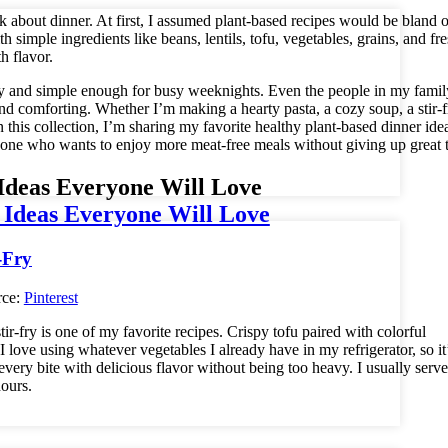
 about dinner. At first, I assumed plant-based recipes would be bland o
h simple ingredients like beans, lentils, tofu, vegetables, grains, and fr
th flavor.
endly and simple enough for busy weeknights. Even the people in my fami
and comforting. Whether I’m making a hearty pasta, a cozy soup, a stir-f
 this collection, I’m sharing my favorite healthy plant-based dinner idea
nyone who wants to enjoy more meat-free meals without giving up great t
Ideas Everyone Will Love
rce:
Pinterest
r-fry is one of my favorite recipes. Crispy tofu paired with colorful
I love using whatever vegetables I already have in my refrigerator, so it
ry bite with delicious flavor without being too heavy. I usually serve 
hours.