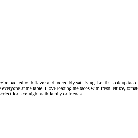
ey’re packed with flavor and incredibly satisfying. Lentils soak up taco
e everyone at the table. I love loading the tacos with fresh lettuce, tomat
rfect for taco night with family or friends.