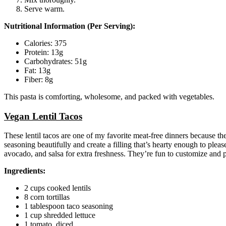
Serve warm.
Nutritional Information (Per Serving):
Calories: 375
Protein: 13g
Carbohydrates: 51g
Fat: 13g
Fiber: 8g
This pasta is comforting, wholesome, and packed with vegetables.
Vegan Lentil Tacos
These lentil tacos are one of my favorite meat-free dinners because th
seasoning beautifully and create a filling that’s hearty enough to pleas
avocado, and salsa for extra freshness. They’re fun to customize and pe
Ingredients:
2 cups cooked lentils
8 corn tortillas
1 tablespoon taco seasoning
1 cup shredded lettuce
1 tomato, diced