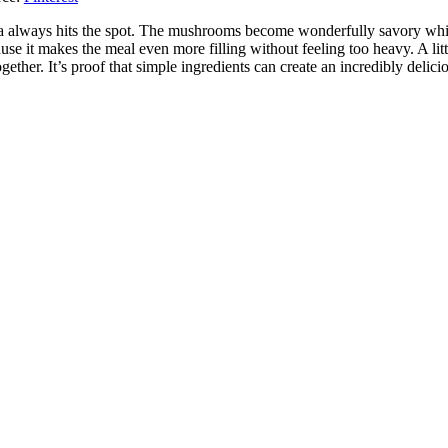
a always hits the spot. The mushrooms become wonderfully savory whi
se it makes the meal even more filling without feeling too heavy. A litt
ogether. It’s proof that simple ingredients can create an incredibly delici