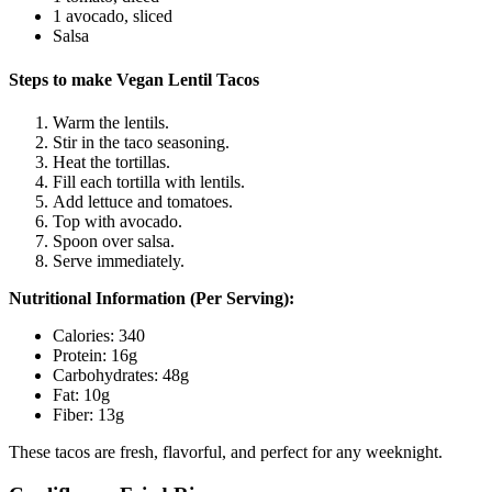
1 avocado, sliced
Salsa
Steps to make Vegan Lentil Tacos
Warm the lentils.
Stir in the taco seasoning.
Heat the tortillas.
Fill each tortilla with lentils.
Add lettuce and tomatoes.
Top with avocado.
Spoon over salsa.
Serve immediately.
Nutritional Information (Per Serving):
Calories: 340
Protein: 16g
Carbohydrates: 48g
Fat: 10g
Fiber: 13g
These tacos are fresh, flavorful, and perfect for any weeknight.