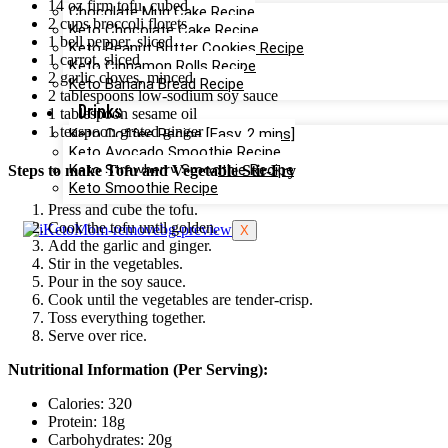
14 oz firm tofu, cubed
Chocolate Mug Cake Recipe
2 cups broccoli florets
Keto Chocolate Cake Recipe
1 bell pepper, sliced
Keto Peanut Butter Cookies Recipe
1 carrot, sliced
Keto Cinnamon Rolls Recipe
2 garlic cloves, minced
Keto Banana Bread Recipe
2 tablespoons low-sodium soy sauce
Drinks
1 tablespoon sesame oil
1 teaspoon grated ginger
Keto Coffee Recipe [Easy, 2 mins]
Keto Avocado Smoothie Recipe
Keto Strawberry Smoothie Recipe
Steps to make Tofu and Vegetable Stir-Fry
Keto Smoothie Recipe
Press and cube the tofu.
Cook the tofu until golden.
X
Add the garlic and ginger.
Stir in the vegetables.
Pour in the soy sauce.
Cook until the vegetables are tender-crisp.
Toss everything together.
Serve over rice.
Nutritional Information (Per Serving):
Calories: 320
Protein: 18g
Carbohydrates: 20g