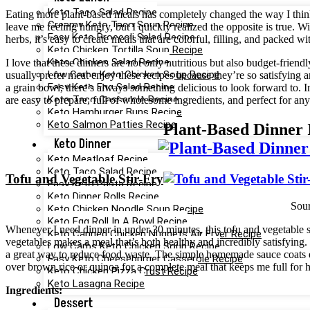
Keto Taco Salad Recipe
Eating more plant-based meals has completely changed the way I think
Creamy Keto Taco Soup Recipe
leave me feeling hungry, but I quickly realized the opposite is true. Wit
Easy Keto Broccoli Salad Recipe
herbs, it’s easy to create meals that are colorful, filling, and packed wi
Keto Chicken Tortilla Soup Recipe
Keto Chicken Salad Recipe
I love that these dinners are not only nutritious but also budget-fri
Low Carbs Keto Chicken Soup Recipe
usually prefer meat enjoy these recipes because they’re so satisfying 
Easy Keto Egg Salad Recipe
a grain bowl, there’s always something delicious to look forward to. In
Keto Taco Casserole Recipe
are easy to prepare, full of wholesome ingredients, and perfect for a
Keto Hamburger Buns Recipe
Keto Salmon Patties Recipe
Plant-Based Dinner 
Keto Dinner
Keto Meatloaf Recipe
Keto Taco Salad Recipe
Tofu and Vegetable Stir-Fry
Easy Keto Pasta Recipe
Keto Dinner Rolls Recipe
Sou
Keto Chicken Noodle Soup Recipe
Keto Egg Roll In A Bowl Recipe
Whenever I need dinner in under 30 minutes, this tofu and vegetable sti
Keto Canned Chicken Nuggets Air Fryer Recipe
vegetables makes a meal that’s both healthy and incredibly satisfying. 
Low Carbs Keto Chicken Soup Recipe
a great way to reduce food waste. The simple homemade sauce coats eve
Easy Keto Cheeseburger Casserole Recipe
over brown rice or quinoa for a complete meal that keeps me full for 
Keto Chicken Pizza Crust Recipe
Keto Lasagna Recipe
Ingredients:
Dessert