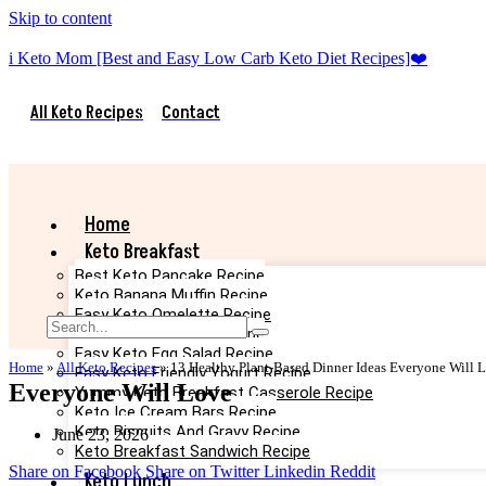
Skip to content
i Keto Mom [Best and Easy Low Carb Keto Diet Recipes]❤️
All Keto Recipes
Contact
Home
Keto Breakfast
Best Keto Pancake Recipe
Keto Banana Muffin Recipe
Easy Keto Omelette Recipe
Keto Banana Bread Recipe
Easy Keto Egg Salad Recipe
Home
»
All Keto Recipes
»
13 Healthy Plant-Based Dinner Ideas Everyone Will 
Easy Keto Friendly Yogurt Recipe
Everyone Will Love
Yummy Keto Breakfast Casserole Recipe
Keto Ice Cream Bars Recipe
Keto Biscuits And Gravy Recipe
June 23, 2026
Keto Breakfast Sandwich Recipe
Share on Facebook
Share on Twitter
Linkedin
Reddit
Keto Lunch