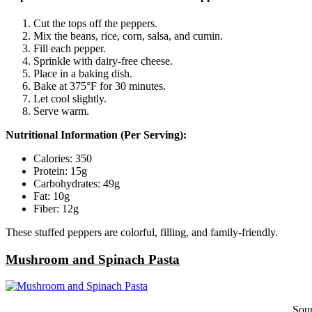
Cut the tops off the peppers.
Mix the beans, rice, corn, salsa, and cumin.
Fill each pepper.
Sprinkle with dairy-free cheese.
Place in a baking dish.
Bake at 375°F for 30 minutes.
Let cool slightly.
Serve warm.
Nutritional Information (Per Serving):
Calories: 350
Protein: 15g
Carbohydrates: 49g
Fat: 10g
Fiber: 12g
These stuffed peppers are colorful, filling, and family-friendly.
Mushroom and Spinach Pasta
Sou