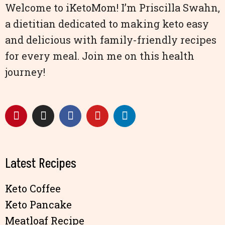
Welcome to iKetoMom! I’m Priscilla Swahn,
a dietitian dedicated to making keto easy
and delicious with family-friendly recipes
for every meal. Join me on this health
journey!
Latest Recipes
Keto Coffee
Keto Pancake
Meatloaf Recipe