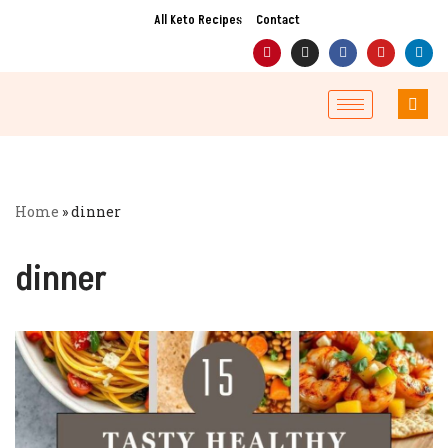
All Keto Recipes
Contact
Skip
to
content
Home
»
dinner
dinner