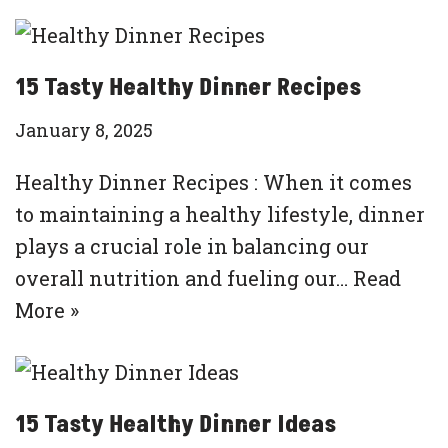
15 Tasty Healthy Dinner Recipes
January 8, 2025
Healthy Dinner Recipes : When it comes
to maintaining a healthy lifestyle, dinner
plays a crucial role in balancing our
overall nutrition and fueling our…
Read
More »
15 Tasty Healthy Dinner Ideas