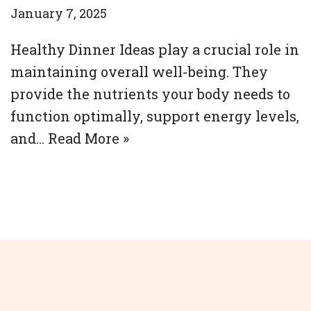
January 7, 2025
Healthy Dinner Ideas play a crucial role in
maintaining overall well-being. They
provide the nutrients your body needs to
function optimally, support energy levels,
and…
Read More »