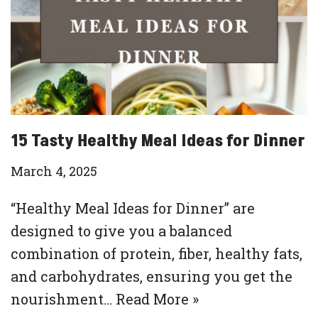
15 Tasty Healthy Meal Ideas for Dinner
March 4, 2025
“Healthy Meal Ideas for Dinner” are
designed to give you a balanced
combination of protein, fiber, healthy fats,
and carbohydrates, ensuring you get the
nourishment…
Read More »