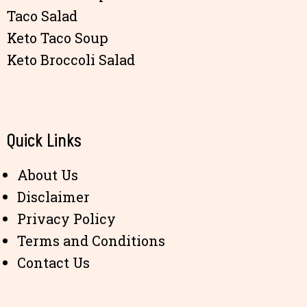
Taco Salad
Keto Taco Soup
Keto Broccoli Salad
Quick Links
About Us
Disclaimer
Privacy Policy
Terms and Conditions
Contact Us