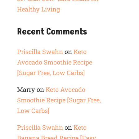
Healthy Living
Recent Comments
Priscilla Swahn
on
Keto
Avocado Smoothie Recipe
[Sugar Free, Low Carbs]
Marry
on
Keto Avocado
Smoothie Recipe [Sugar Free,
Low Carbs]
Priscilla Swahn
on
Keto
Banana Bread Recipe [Easy,