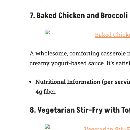
7. Baked Chicken and Broccoli
A wholesome, comforting casserole ma
creamy yogurt-based sauce. It’s sati
Nutritional Information (per servi
4g fiber.
8. Vegetarian Stir-Fry with T