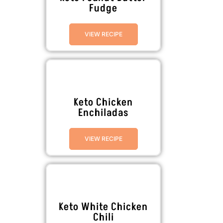
Fudge
VIEW RECIPE
Keto Chicken
Enchiladas
VIEW RECIPE
Keto White Chicken
Chili