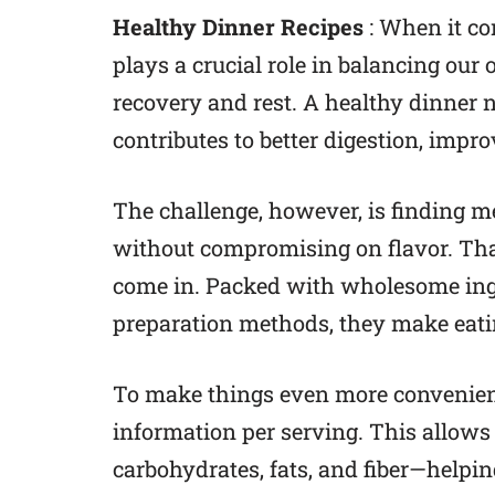
Healthy Dinner Recipes
: When it co
plays a crucial role in balancing our 
recovery and rest. A healthy dinner
contributes to better digestion, impr
The challenge, however, is finding m
without compromising on flavor. That
come in. Packed with wholesome ingr
preparation methods, they make eatin
To make things even more convenient,
information per serving. This allows y
carbohydrates, fats, and fiber—helpin