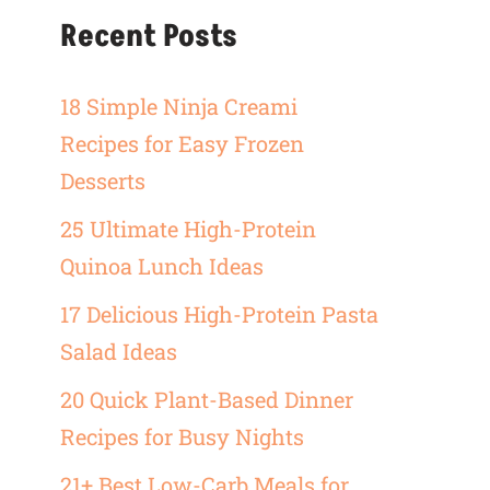
Recent Posts
18 Simple Ninja Creami
Recipes for Easy Frozen
Desserts
25 Ultimate High-Protein
Quinoa Lunch Ideas
17 Delicious High-Protein Pasta
Salad Ideas
20 Quick Plant-Based Dinner
Recipes for Busy Nights
21+ Best Low-Carb Meals for