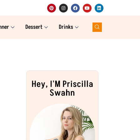
nner
Dessert
Drinks
Hey, I'M Priscilla
Swahn