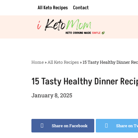
All Keto Recipes
Contact
Skip
to
content
Home
»
All Keto Recipes
»
15 Tasty Healthy Dinner Rec
15 Tasty Healthy Dinner Reci
January 8, 2025
Share on Facebook
Share on T