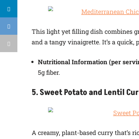
This light yet filling dish combines 
and a tangy vinaigrette. It’s a quick,
Nutritional Information (per servi
5g fiber.
5. Sweet Potato and Lentil Cu
A creamy, plant-based curry that’s ri