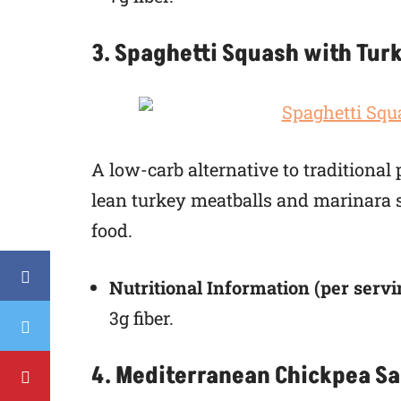
3. Spaghetti Squash with Tur
A low-carb alternative to traditional
lean turkey meatballs and marinara sa
food.
Nutritional Information (per servi
3g fiber.
4. Mediterranean Chickpea Sa