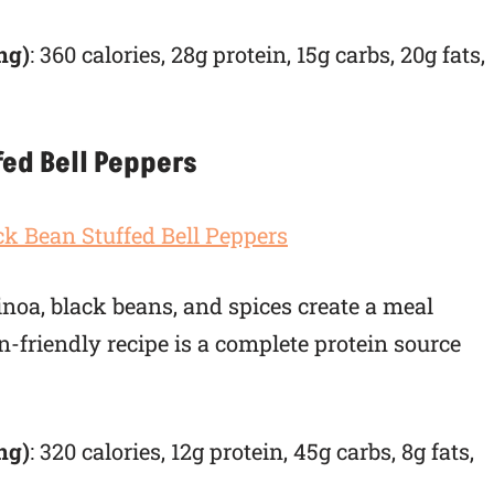
ng)
: 360 calories, 28g protein, 15g carbs, 20g fats,
fed Bell Peppers
inoa, black beans, and spices create a meal
an-friendly recipe is a complete protein source
ng)
: 320 calories, 12g protein, 45g carbs, 8g fats,