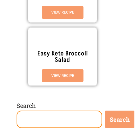
VIEW RECIPE
Easy Keto Broccoli
Salad
VIEW RECIPE
Search
Search