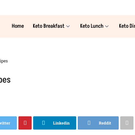
Home
Keto Breakfast
Keto Lunch
Keto Di
ipes
pes
witter
Linkedin
Reddit