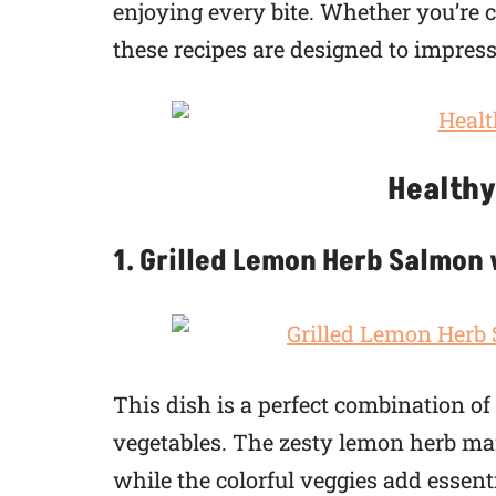
enjoying every bite. Whether you’re co
these recipes are designed to impres
Healthy
1. Grilled Lemon Herb Salmon
This dish is a perfect combination o
vegetables. The zesty lemon herb ma
while the colorful veggies add essent