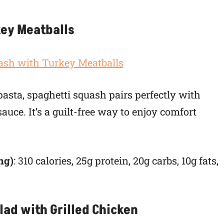
key Meatballs
 pasta, spaghetti squash pairs perfectly with
uce. It’s a guilt-free way to enjoy comfort
ng)
: 310 calories, 25g protein, 20g carbs, 10g fats,
lad with Grilled Chicken