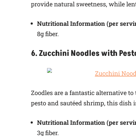
provide natural sweetness, while lenti
Nutritional Information (per servi
8g fiber.
6. Zucchini Noodles with Pes
Zoodles are a fantastic alternative t
pesto and sautéed shrimp, this dish is
Nutritional Information (per servi
3g fiber.