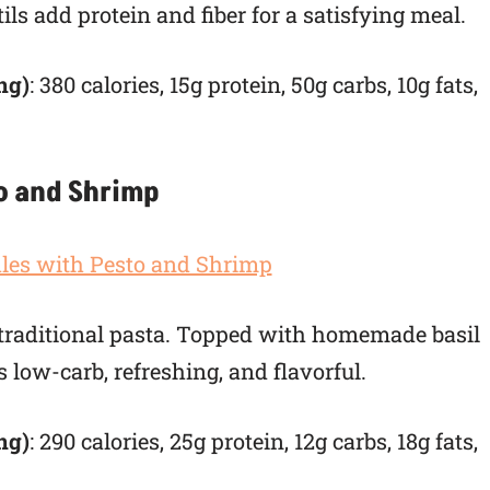
ls add protein and fiber for a satisfying meal.
ng)
: 380 calories, 15g protein, 50g carbs, 10g fats,
to and Shrimp
o traditional pasta. Topped with homemade basil
 low-carb, refreshing, and flavorful.
ng)
: 290 calories, 25g protein, 12g carbs, 18g fats,