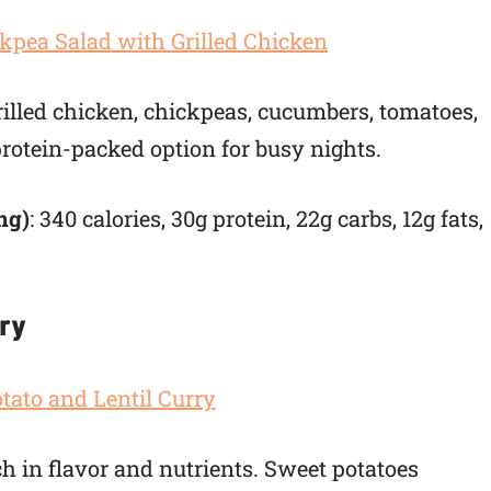
grilled chicken, chickpeas, cucumbers, tomatoes,
 protein-packed option for busy nights.
ng)
: 340 calories, 30g protein, 22g carbs, 12g fats,
rry
ch in flavor and nutrients. Sweet potatoes