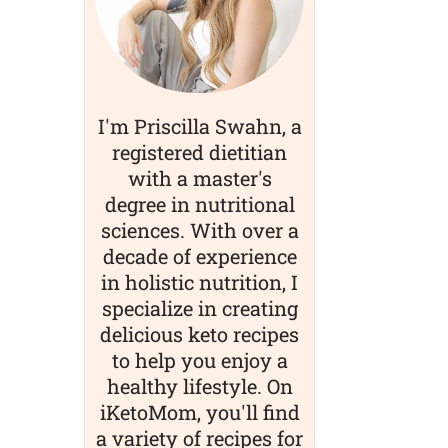
I'm Priscilla Swahn, a
registered dietitian
with a master's
degree in nutritional
sciences. With over a
decade of experience
in holistic nutrition, I
specialize in creating
delicious keto recipes
to help you enjoy a
healthy lifestyle. On
iKetoMom, you'll find
a variety of recipes for