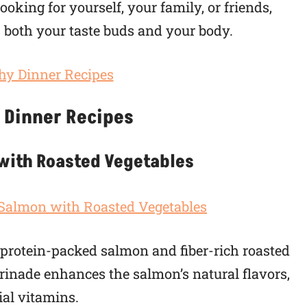
oking for yourself, your family, or friends,
s both your taste buds and your body.
 Dinner Recipes
 with Roasted Vegetables
f protein-packed salmon and fiber-rich roasted
rinade enhances the salmon’s natural flavors,
ial vitamins.