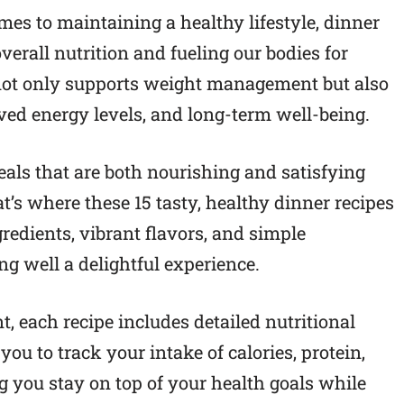
mes to maintaining a healthy lifestyle, dinner
overall nutrition and fueling our bodies for
 not only supports weight management but also
oved energy levels, and long-term well-being.
eals that are both nourishing and satisfying
’s where these 15 tasty, healthy dinner recipes
edients, vibrant flavors, and simple
g well a delightful experience.
 each recipe includes detailed nutritional
ou to track your intake of calories, protein,
g you stay on top of your health goals while