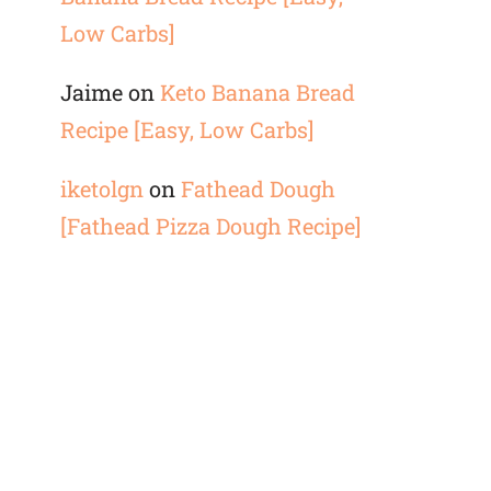
Low Carbs]
Jaime
on
Keto Banana Bread
Recipe [Easy, Low Carbs]
iketolgn
on
Fathead Dough
[Fathead Pizza Dough Recipe]