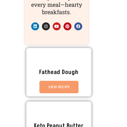
every meal—hearty
breakfasts.
Fathead Dough
VIEW RECIPE
Keto Peanut Butter