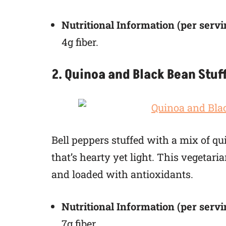
Nutritional Information (per servi
4g fiber.
2. Quinoa and Black Bean Stuf
Bell peppers stuffed with a mix of qu
that’s hearty yet light. This vegetari
and loaded with antioxidants.
Nutritional Information (per servi
7g fiber.