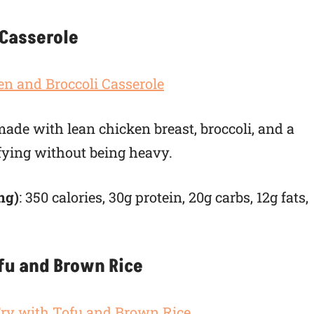
 Casserole
de with lean chicken breast, broccoli, and a
sfying without being heavy.
ng)
: 350 calories, 30g protein, 20g carbs, 12g fats,
ofu and Brown Rice