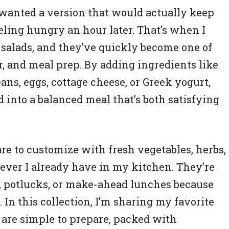
I wanted a version that would actually keep
eling hungry an hour later. That’s when I
salads, and they’ve quickly become one of
r, and meal prep. By adding ingredients like
ans, eggs, cottage cheese, or Greek yogurt,
ad into a balanced meal that’s both satisfying
are to customize with fresh vegetables, herbs,
ever I already have in my kitchen. They’re
s, potlucks, or make-ahead lunches because
. In this collection, I’m sharing my favorite
 are simple to prepare, packed with