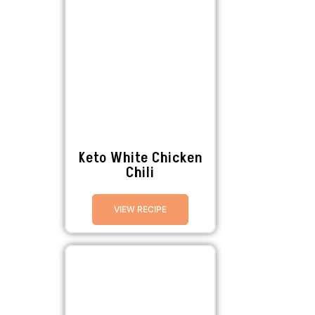
Keto White Chicken
Chili
VIEW RECIPE