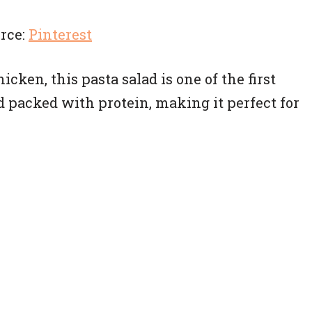
rce:
Pinterest
cken, this pasta salad is one of the first
and packed with protein, making it perfect for