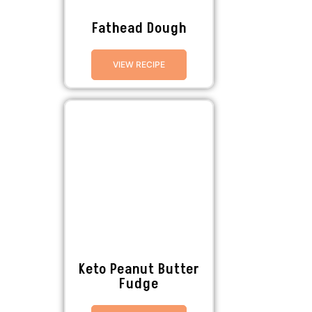
Fathead Dough
VIEW RECIPE
Keto Peanut Butter
Fudge