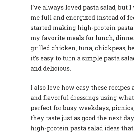
I’ve always loved pasta salad, but 
me full and energized instead of fe
started making high-protein pasta 
my favorite meals for lunch, dinne
grilled chicken, tuna, chickpeas, be
it’s easy to turn a simple pasta sal
and delicious.
I also love how easy these recipes 
and flavorful dressings using what
perfect for busy weekdays, picnic
they taste just as good the next day
high-protein pasta salad ideas that