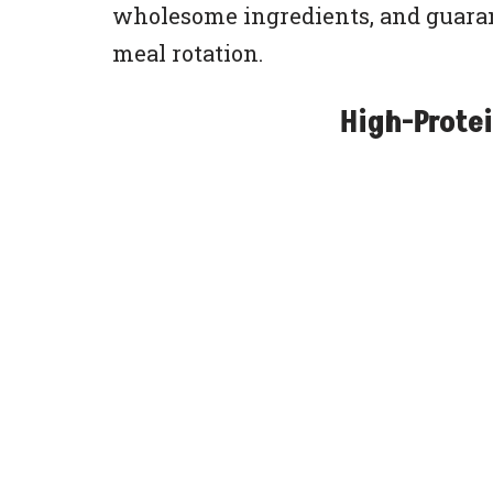
wholesome ingredients, and guaran
meal rotation.
High-Protei