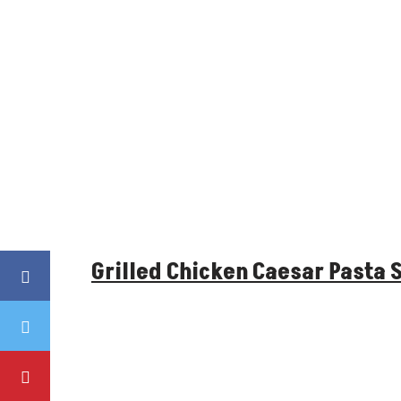
Grilled Chicken Caesar Pasta 