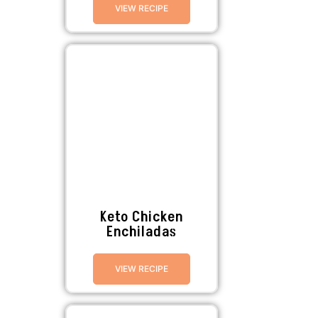
VIEW RECIPE
Keto Chicken
Enchiladas
VIEW RECIPE