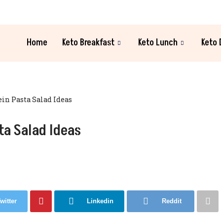
Home
Keto Breakfast
Keto Lunch
Keto 
ein Pasta Salad Ideas
ta Salad Ideas
witter
Linkedin
Reddit