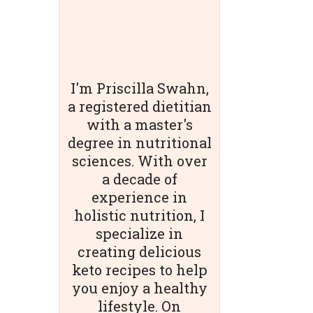
I'm Priscilla Swahn,
a registered dietitian
with a master's
degree in nutritional
sciences. With over
a decade of
experience in
holistic nutrition, I
specialize in
creating delicious
keto recipes to help
you enjoy a healthy
lifestyle. On