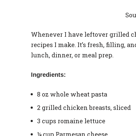
Sou
Whenever I have leftover grilled chi
recipes I make. It’s fresh, filling, 
lunch, dinner, or meal prep.
Ingredients:
8 oz whole wheat pasta
2 grilled chicken breasts, sliced
3 cups romaine lettuce
¼ cup Parmesan cheese