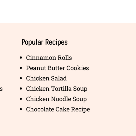
Popular Recipes
Cinnamon Rolls
Peanut Butter Cookies
Chicken Salad
s
Chicken Tortilla Soup
Chicken Noodle Soup
Chocolate Cake Recipe