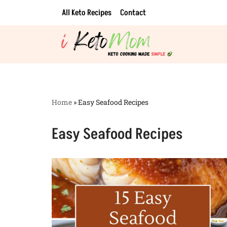
All Keto Recipes
Contact
Skip
to
content
Home
»
Easy Seafood Recipes
Easy Seafood Recipes