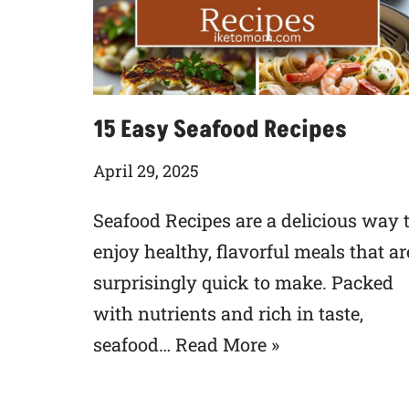
15 Easy Seafood Recipes
April 29, 2025
Seafood Recipes are a delicious way 
enjoy healthy, flavorful meals that ar
surprisingly quick to make. Packed
with nutrients and rich in taste,
seafood…
Read More »