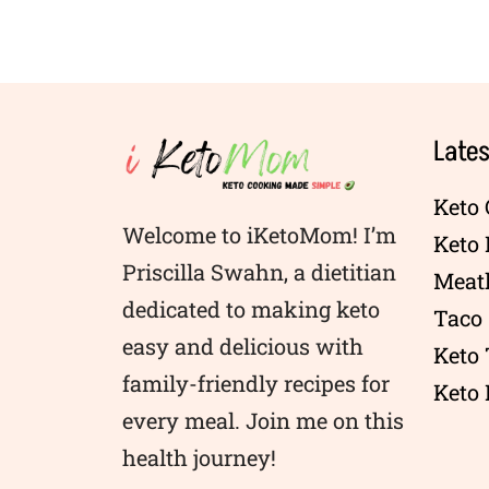
Lates
Keto 
Welcome to iKetoMom! I’m
Keto
Priscilla Swahn, a dietitian
Meatl
dedicated to making keto
Taco 
easy and delicious with
Keto
family-friendly recipes for
Keto 
every meal. Join me on this
health journey!