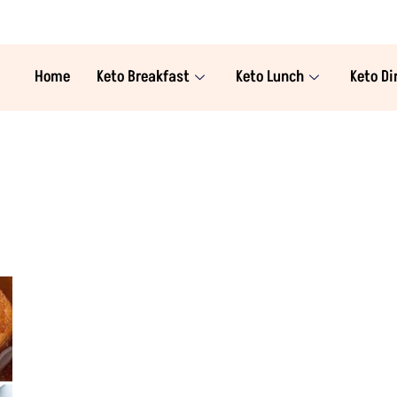
Home
Keto Breakfast
Keto Lunch
Keto Di