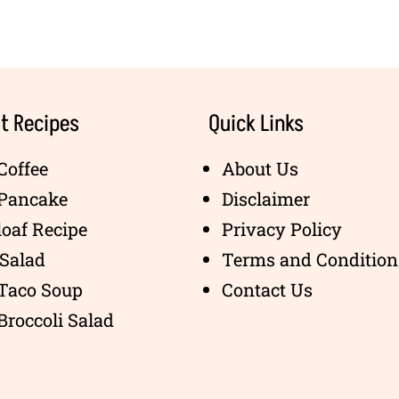
t Recipes
Quick Links
Coffee
About Us
 Pancake
Disclaimer
oaf Recipe
Privacy Policy
Salad
Terms and Condition
 Taco Soup
Contact Us
Broccoli Salad