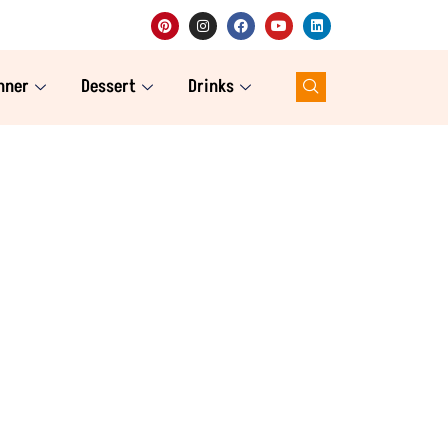
nner
Dessert
Drinks