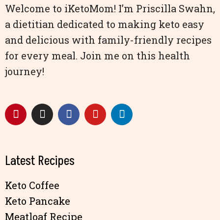
Welcome to iKetoMom! I’m Priscilla Swahn,
a dietitian dedicated to making keto easy
and delicious with family-friendly recipes
for every meal. Join me on this health
journey!
Latest Recipes
Keto Coffee
Keto Pancake
Meatloaf Recipe