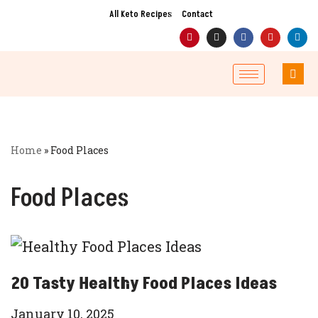
All Keto Recipes
Contact
Skip
to
content
Home
»
Food Places
Food Places
20 Tasty Healthy Food Places Ideas
January 10, 2025