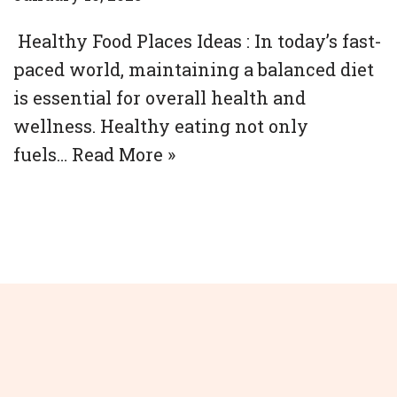
Healthy Food Places Ideas : In today’s fast-
paced world, maintaining a balanced diet
is essential for overall health and
wellness. Healthy eating not only
fuels…
Read More »