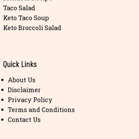
Taco Salad
Keto Taco Soup
Keto Broccoli Salad
Quick Links
About Us
Disclaimer
Privacy Policy
Terms and Conditions
Contact Us