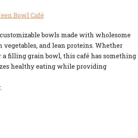
of customizable bowls made with wholesome
sh vegetables, and lean proteins. Whether
 a filling grain bowl, this café has something
zes healthy eating while providing
: