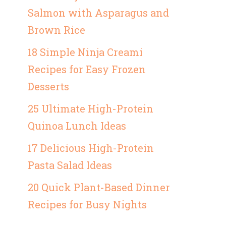
Salmon with Asparagus and
Brown Rice
18 Simple Ninja Creami
Recipes for Easy Frozen
Desserts
25 Ultimate High-Protein
Quinoa Lunch Ideas
17 Delicious High-Protein
Pasta Salad Ideas
20 Quick Plant-Based Dinner
Recipes for Busy Nights