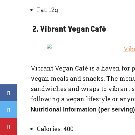
Fat: 12g
2. Vibrant Vegan Café
Vibrant Vegan Café is a haven for p
vegan meals and snacks. The menu
sandwiches and wraps to vibrant sa
following a vegan lifestyle or any
Nutritional Information (per serving)
Calories: 400