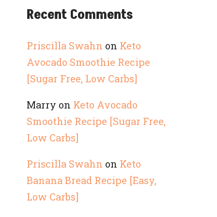
Recent Comments
Priscilla Swahn
on
Keto
Avocado Smoothie Recipe
[Sugar Free, Low Carbs]
Marry
on
Keto Avocado
Smoothie Recipe [Sugar Free,
Low Carbs]
Priscilla Swahn
on
Keto
Banana Bread Recipe [Easy,
Low Carbs]