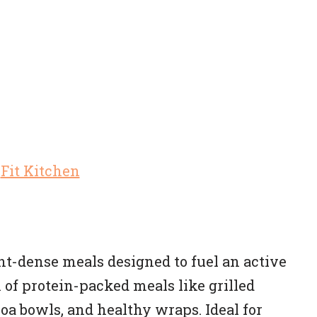
nt-dense meals designed to fuel an active
on of protein-packed meals like grilled
oa bowls, and healthy wraps. Ideal for