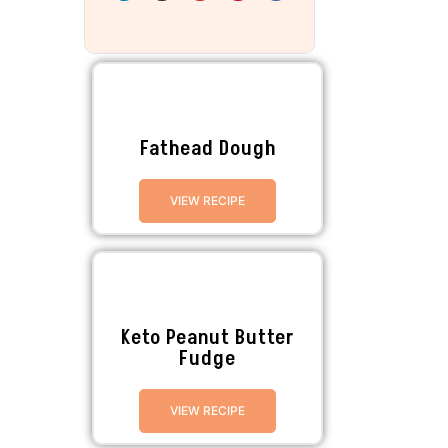
Fathead Dough
VIEW RECIPE
Keto Peanut Butter
Fudge
VIEW RECIPE