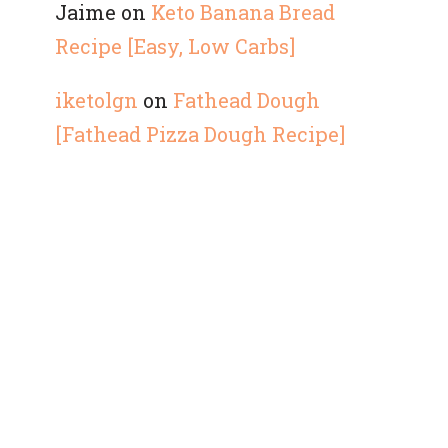
Jaime
on
Keto Banana Bread
Recipe [Easy, Low Carbs]
iketolgn
on
Fathead Dough
[Fathead Pizza Dough Recipe]