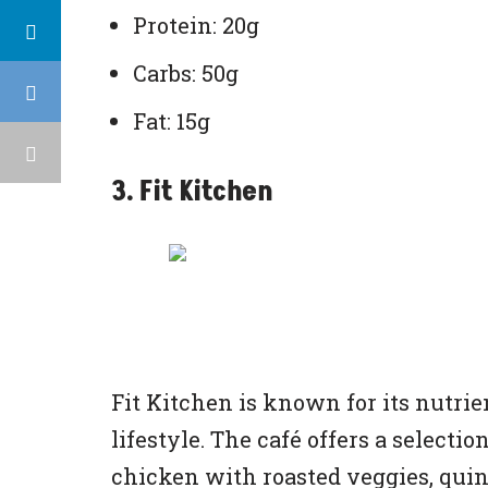
Protein: 20g
Carbs: 50g
Fat: 15g
3. Fit Kitchen
Fit Kitchen is known for its nutrie
lifestyle. The café offers a selecti
chicken with roasted veggies, quin