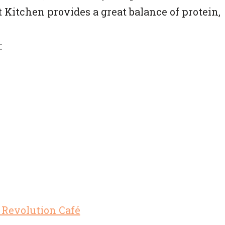
t Kitchen provides a great balance of protein,
: