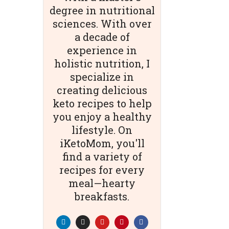
degree in nutritional
sciences. With over
a decade of
experience in
holistic nutrition, I
specialize in
creating delicious
keto recipes to help
you enjoy a healthy
lifestyle. On
iKetoMom, you'll
find a variety of
recipes for every
meal—hearty
breakfasts.