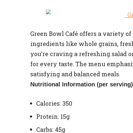
Green Bowl Café offers a variety 
ingredients like whole grains, fre
you’re craving a refreshing salad or
for every taste. The menu emphasi
satisfying and balanced meals.
Nutritional Information (per serving)
Calories: 350
Protein: 15g
Carbs: 45g