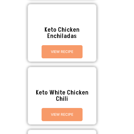
Keto Chicken
Enchiladas
VIEW RECIPE
Keto White Chicken
Chili
VIEW RECIPE