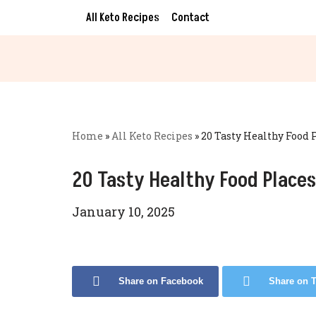
All Keto Recipes
Contact
Skip
to
content
Home
»
All Keto Recipes
»
20 Tasty Healthy Food 
20 Tasty Healthy Food Places
January 10, 2025
Share on Facebook
Share on T