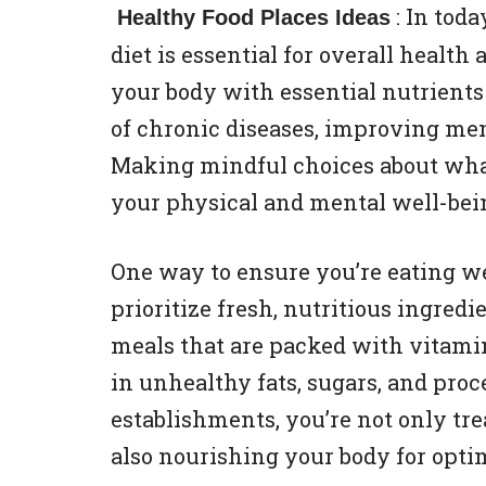
: In tod
Healthy Food Places Ideas
diet is essential for overall health
your body with essential nutrients 
of chronic diseases, improving ment
Making mindful choices about what
your physical and mental well-bei
One way to ensure you’re eating we
prioritize fresh, nutritious ingredi
meals that are packed with vitamin
in unhealthy fats, sugars, and proc
establishments, you’re not only tre
also nourishing your body for opti