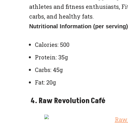
athletes and fitness enthusiasts, Fi
carbs, and healthy fats.
Nutritional Information (per serving)
Calories: 500
Protein: 35g
Carbs: 45g
Fat: 20g
4. Raw Revolution Café