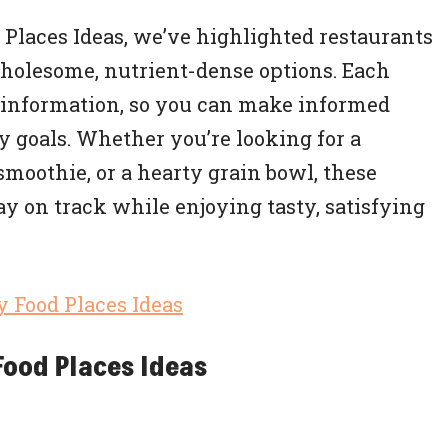
od Places Ideas, we’ve highlighted restaurants
wholesome, nutrient-dense options. Each
l information, so you can make informed
y goals. Whether you’re looking for a
smoothie, or a hearty grain bowl, these
ay on track while enjoying tasty, satisfying
Food Places Ideas