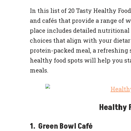
In this list of 20 Tasty Healthy Fo
and cafés that provide a range of 
place includes detailed nutritiona
choices that align with your dietar
protein-packed meal, a refreshing 
healthy food spots will help you st
meals.
Healthy 
1. Green Bowl Café