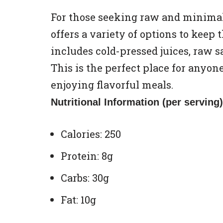
For those seeking raw and minimal
offers a variety of options to keep
includes cold-pressed juices, raw s
This is the perfect place for anyone
enjoying flavorful meals.
Nutritional Information (per serving)
Calories: 250
Protein: 8g
Carbs: 30g
Fat: 10g