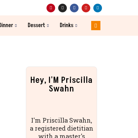
Dinner
Dessert
Drinks
Hey, I'M Priscilla
Swahn
I'm Priscilla Swahn,
a registered dietitian
with a master's