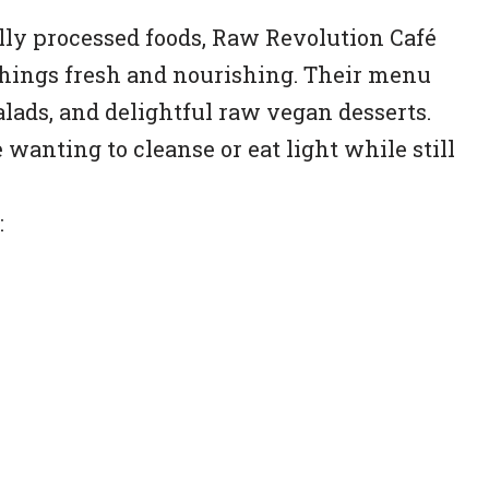
ly processed foods, Raw Revolution Café
 things fresh and nourishing. Their menu
alads, and delightful raw vegan desserts.
 wanting to cleanse or eat light while still
: