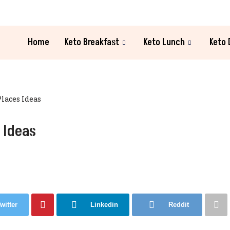
Home
Keto Breakfast
Keto Lunch
Keto 
Places Ideas
 Ideas
witter
Linkedin
Reddit