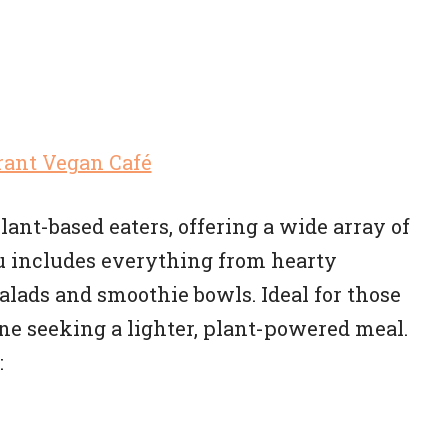
lant-based eaters, offering a wide array of
 includes everything from hearty
lads and smoothie bowls. Ideal for those
one seeking a lighter, plant-powered meal.
: