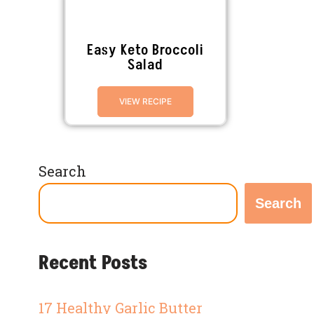
Easy Keto Broccoli
Salad
VIEW RECIPE
Search
Search
Recent Posts
17 Healthy Garlic Butter