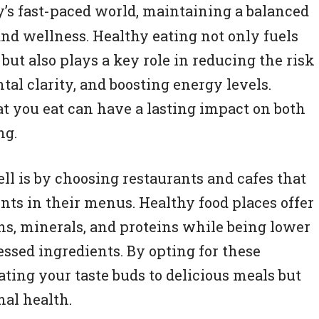
ay’s fast-paced world, maintaining a balanced
 and wellness. Healthy eating not only fuels
but also plays a key role in reducing the risk
al clarity, and boosting energy levels.
 you eat can have a lasting impact on both
ng.
ll is by choosing restaurants and cafes that
ents in their menus. Healthy food places offer
s, minerals, and proteins while being lower
essed ingredients. By opting for these
ating your taste buds to delicious meals but
mal health.