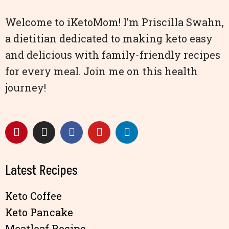
Welcome to iKetoMom! I’m Priscilla Swahn,
a dietitian dedicated to making keto easy
and delicious with family-friendly recipes
for every meal. Join me on this health
journey!
Latest Recipes
Keto Coffee
Keto Pancake
Meatloaf Recipe