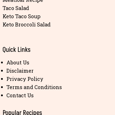
Taco Salad
Keto Taco Soup
Keto Broccoli Salad
Quick Links
About Us
Disclaimer
Privacy Policy
Terms and Conditions
Contact Us
Popular Recipes