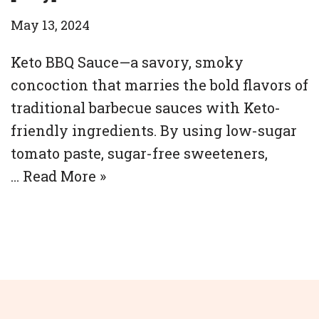
May 13, 2024
Keto BBQ Sauce—a savory, smoky
concoction that marries the bold flavors of
traditional barbecue sauces with Keto-
friendly ingredients. By using low-sugar
tomato paste, sugar-free sweeteners,
…
Read More »