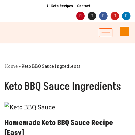
All Keto Recipes
Contact
Skip
to
content
Home
»
Keto BBQ Sauce Ingredients
Keto BBQ Sauce Ingredients
Homemade Keto BBQ Sauce Recipe
[Easy]