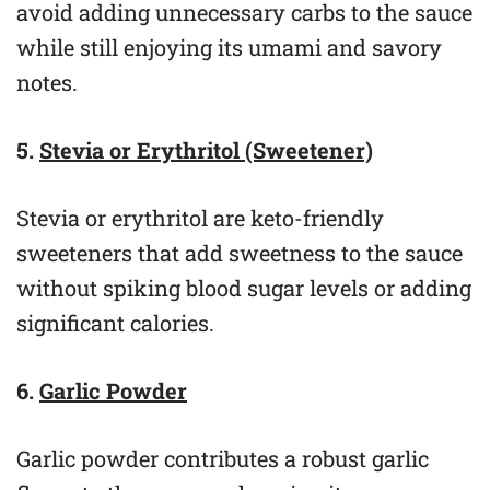
avoid adding unnecessary carbs to the sauce
while still enjoying its umami and savory
notes.
5.
Stevia or Erythritol (Sweetener)
Stevia or erythritol are keto-friendly
sweeteners that add sweetness to the sauce
without spiking blood sugar levels or adding
significant calories.
6.
Garlic Powder
Garlic powder contributes a robust garlic