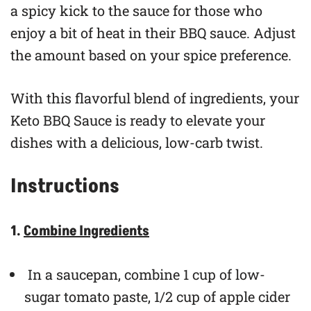
a spicy kick to the sauce for those who
enjoy a bit of heat in their BBQ sauce. Adjust
the amount based on your spice preference.
With this flavorful blend of ingredients, your
Keto BBQ Sauce is ready to elevate your
dishes with a delicious, low-carb twist.
Instructions
1.
Combine Ingredients
In a saucepan, combine 1 cup of low-
sugar tomato paste, 1/2 cup of apple cider