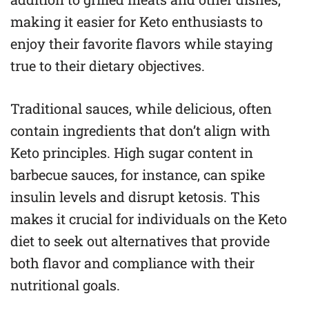
making it easier for Keto enthusiasts to
enjoy their favorite flavors while staying
true to their dietary objectives.
Traditional sauces, while delicious, often
contain ingredients that don’t align with
Keto principles. High sugar content in
barbecue sauces, for instance, can spike
insulin levels and disrupt ketosis. This
makes it crucial for individuals on the Keto
diet to seek out alternatives that provide
both flavor and compliance with their
nutritional goals.