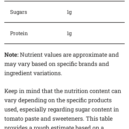
Sugars
1g
Protein
1g
Note:
Nutrient values are approximate and
may vary based on specific brands and
ingredient variations.
Keep in mind that the nutrition content can
vary depending on the specific products
used, especially regarding sugar content in
tomato paste and sweeteners. This table
provides a rough estimate based on a