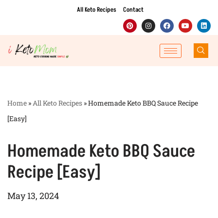
All Keto Recipes
Contact
Skip
to
content
Home
»
All Keto Recipes
»
Homemade Keto BBQ Sauce Recipe
[Easy]
Homemade Keto BBQ Sauce
Recipe [Easy]
May 13, 2024