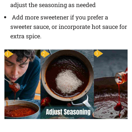
adjust the seasoning as needed
Add more sweetener if you prefer a
sweeter sauce, or incorporate hot sauce for
extra spice.