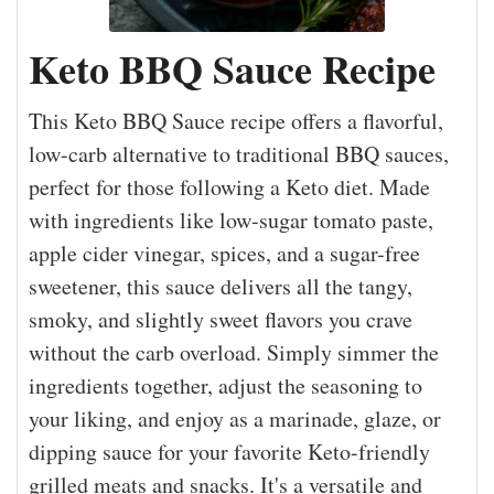
Keto BBQ Sauce Recipe
This Keto BBQ Sauce recipe offers a flavorful,
low-carb alternative to traditional BBQ sauces,
perfect for those following a Keto diet. Made
with ingredients like low-sugar tomato paste,
apple cider vinegar, spices, and a sugar-free
sweetener, this sauce delivers all the tangy,
smoky, and slightly sweet flavors you crave
without the carb overload. Simply simmer the
ingredients together, adjust the seasoning to
your liking, and enjoy as a marinade, glaze, or
dipping sauce for your favorite Keto-friendly
grilled meats and snacks. It's a versatile and