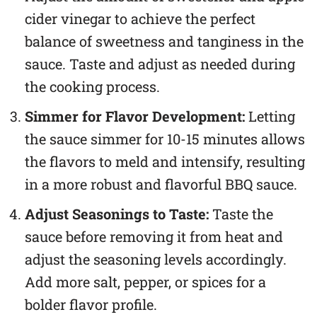
cider vinegar to achieve the perfect
balance of sweetness and tanginess in the
sauce. Taste and adjust as needed during
the cooking process.
Simmer for Flavor Development:
Letting
the sauce simmer for 10-15 minutes allows
the flavors to meld and intensify, resulting
in a more robust and flavorful BBQ sauce.
Adjust Seasonings to Taste:
Taste the
sauce before removing it from heat and
adjust the seasoning levels accordingly.
Add more salt, pepper, or spices for a
bolder flavor profile.