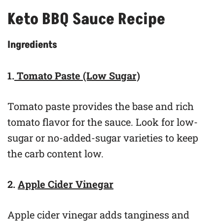
Keto BBQ Sauce Recipe
Ingredients
1.
Tomato Paste (Low Sugar)
Tomato paste provides the base and rich
tomato flavor for the sauce. Look for low-
sugar or no-added-sugar varieties to keep
the carb content low.
2.
Apple Cider Vinegar
Apple cider vinegar adds tanginess and