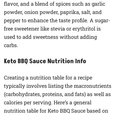
flavor, and a blend of spices such as garlic
powder, onion powder, paprika, salt, and
pepper to enhance the taste profile. A sugar-
free sweetener like stevia or erythritol is
used to add sweetness without adding
carbs.
Keto BBQ Sauce Nutrition Info
Creating a nutrition table for a recipe
typically involves listing the macronutrients
(carbohydrates, proteins, and fats) as well as
calories per serving. Here’s a general
nutrition table for Keto BBQ Sauce based on