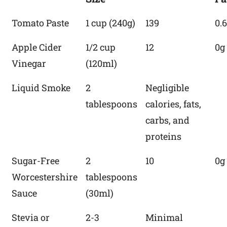
Tomato Paste
1 cup (240g)
139
0.
Apple Cider
1/2 cup
12
0g
Vinegar
(120ml)
Liquid Smoke
2
Negligible
tablespoons
calories, fats,
carbs, and
proteins
Sugar-Free
2
10
0g
Worcestershire
tablespoons
Sauce
(30ml)
Stevia or
2-3
Minimal