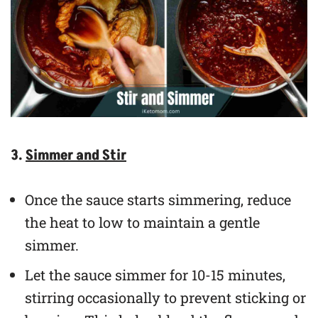
3.
Simmer and Stir
Once the sauce starts simmering, reduce
the heat to low to maintain a gentle
simmer.
Let the sauce simmer for 10-15 minutes,
stirring occasionally to prevent sticking or