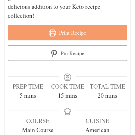
delicious addition to your Keto recipe
collection!
Print Recipe
Pin Recipe
PREP TIME
COOK TIME
TOTAL TIME
5
mins
15
mins
20
mins
COURSE
CUISINE
Main Course
American