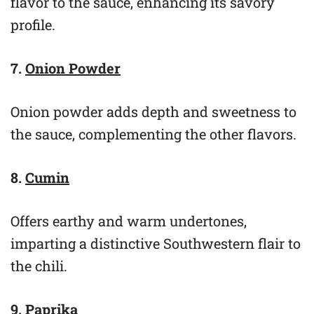
flavor to the sauce, enhancing its savory
profile.
7.
Onion Powder
Onion powder adds depth and sweetness to
the sauce, complementing the other flavors.
8.
Cumin
Offers earthy and warm undertones,
imparting a distinctive Southwestern flair to
the chili.
9.
Paprika