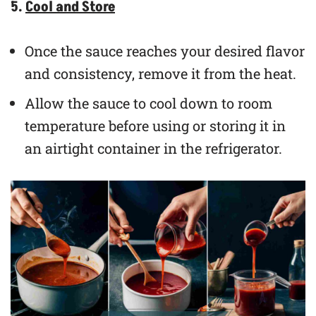
5.
Cool and Store
Once the sauce reaches your desired flavor
and consistency, remove it from the heat.
Allow the sauce to cool down to room
temperature before using or storing it in
an airtight container in the refrigerator.