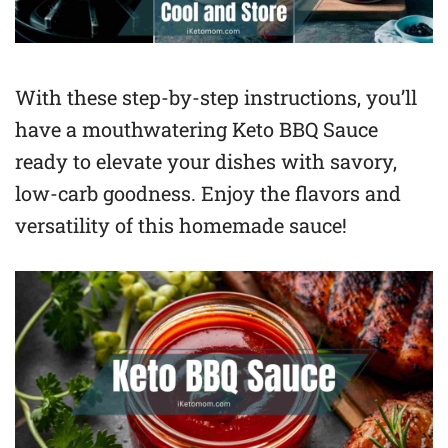
With these step-by-step instructions, you’ll
have a mouthwatering Keto BBQ Sauce
ready to elevate your dishes with savory,
low-carb goodness. Enjoy the flavors and
versatility of this homemade sauce!