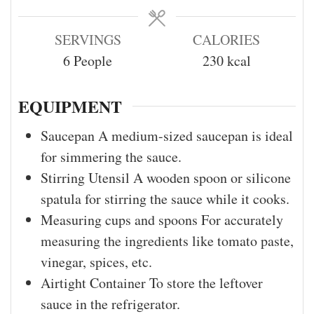
SERVINGS
CALORIES
6
People
230
kcal
EQUIPMENT
Saucepan
A medium-sized saucepan is ideal
for simmering the sauce.
Stirring Utensil
A wooden spoon or silicone
spatula for stirring the sauce while it cooks.
Measuring cups and spoons
For accurately
measuring the ingredients like tomato paste,
vinegar, spices, etc.
Airtight Container
To store the leftover
sauce in the refrigerator.