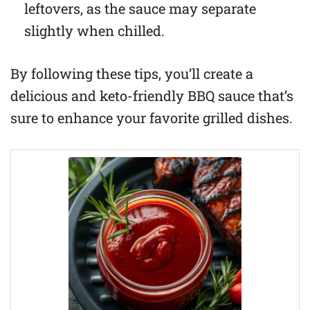
leftovers, as the sauce may separate
slightly when chilled.
By following these tips, you’ll create a
delicious and keto-friendly BBQ sauce that’s
sure to enhance your favorite grilled dishes.