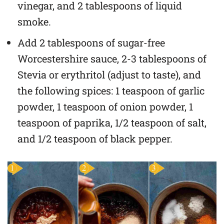
vinegar, and 2 tablespoons of liquid
smoke.
Add 2 tablespoons of sugar-free
Worcestershire sauce, 2-3 tablespoons of
Stevia or erythritol (adjust to taste), and
the following spices: 1 teaspoon of garlic
powder, 1 teaspoon of onion powder, 1
teaspoon of paprika, 1/2 teaspoon of salt,
and 1/2 teaspoon of black pepper.