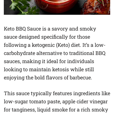
Keto BBQ Sauce is a savory and smoky
sauce designed specifically for those
following a ketogenic (Keto) diet. It’s a low-
carbohydrate alternative to traditional BBQ
sauces, making it ideal for individuals
looking to maintain ketosis while still
enjoying the bold flavors of barbecue.
This sauce typically features ingredients like
low-sugar tomato paste, apple cider vinegar
for tanginess, liquid smoke for a rich smoky