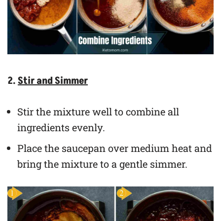
2.
Stir and Simmer
Stir the mixture well to combine all
ingredients evenly.
Place the saucepan over medium heat and
bring the mixture to a gentle simmer.