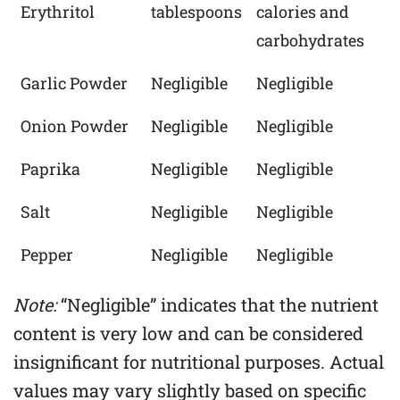
Erythritol
tablespoons
calories and
carbohydrates
Garlic Powder
Negligible
Negligible
Onion Powder
Negligible
Negligible
Paprika
Negligible
Negligible
Salt
Negligible
Negligible
Pepper
Negligible
Negligible
Note:
“Negligible” indicates that the nutrient
content is very low and can be considered
insignificant for nutritional purposes. Actual
values may vary slightly based on specific