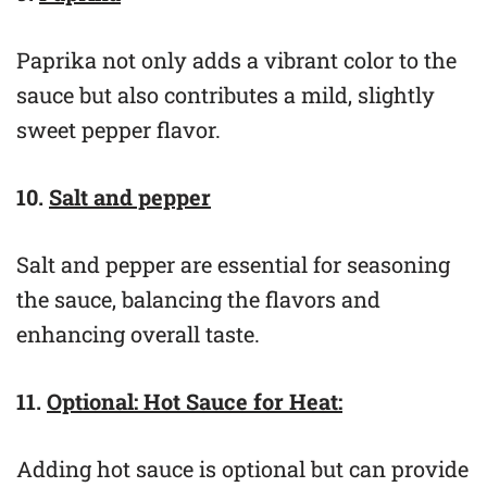
Paprika not only adds a vibrant color to the
sauce but also contributes a mild, slightly
sweet pepper flavor.
10.
Salt and pepper
Salt and pepper are essential for seasoning
the sauce, balancing the flavors and
enhancing overall taste.
11.
Optional: Hot Sauce for Heat:
Adding hot sauce is optional but can provide