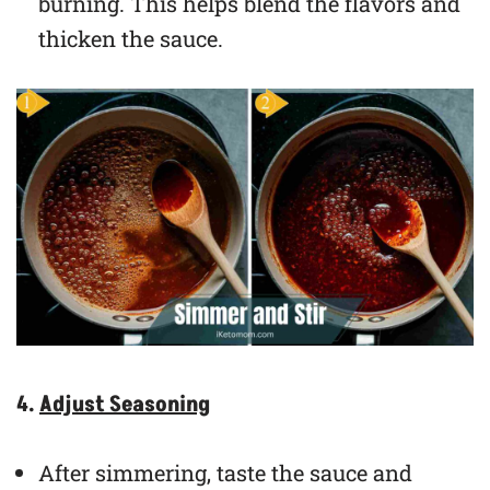
burning. This helps blend the flavors and
thicken the sauce.
4.
Adjust Seasoning
After simmering, taste the sauce and