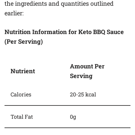
the ingredients and quantities outlined
earlier:
Nutrition Information for Keto BBQ Sauce
(Per Serving)
Amount Per
Nutrient
Serving
Calories
20-25 kcal
Total Fat
0g