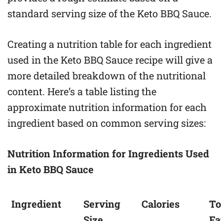
standard serving size of the Keto BBQ Sauce.
Creating a nutrition table for each ingredient
used in the Keto BBQ Sauce recipe will give a
more detailed breakdown of the nutritional
content. Here’s a table listing the
approximate nutrition information for each
ingredient based on common serving sizes:
Nutrition Information for Ingredients Used
in Keto BBQ Sauce
Ingredient
Serving
Calories
To
Size
Fa