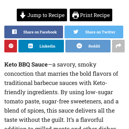
Jump to Recipe
Print Recipe
Share on Facebook
Share on Twitter
Linkedin
Reddit
Keto BBQ Sauce
—a savory, smoky
concoction that marries the bold flavors of
traditional barbecue sauces with Keto-
friendly ingredients. By using low-sugar
tomato paste, sugar-free sweeteners, and a
blend of spices, this sauce delivers all the
taste without the guilt. It’s a flavorful
addition to grilled meats and other dishes,