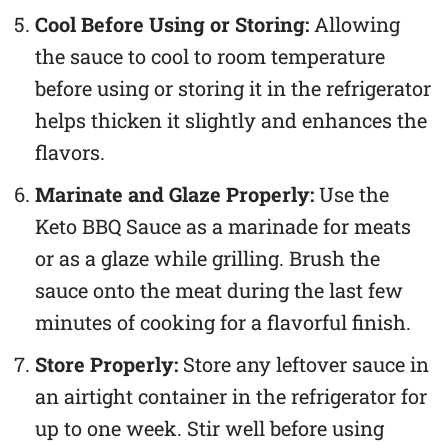
Cool Before Using or Storing:
Allowing
the sauce to cool to room temperature
before using or storing it in the refrigerator
helps thicken it slightly and enhances the
flavors.
Marinate and Glaze Properly:
Use the
Keto BBQ Sauce as a marinade for meats
or as a glaze while grilling. Brush the
sauce onto the meat during the last few
minutes of cooking for a flavorful finish.
Store Properly:
Store any leftover sauce in
an airtight container in the refrigerator for
up to one week. Stir well before using