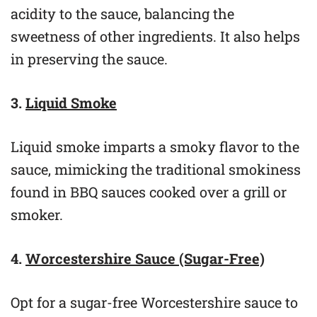
acidity to the sauce, balancing the
sweetness of other ingredients. It also helps
in preserving the sauce.
3.
Liquid Smoke
Liquid smoke imparts a smoky flavor to the
sauce, mimicking the traditional smokiness
found in BBQ sauces cooked over a grill or
smoker.
4.
Worcestershire Sauce (Sugar-Free)
Opt for a sugar-free Worcestershire sauce to