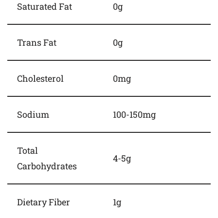
Saturated Fat
0g
Trans Fat
0g
Cholesterol
0mg
Sodium
100-150mg
Total
4-5g
Carbohydrates
Dietary Fiber
1g