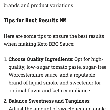
brands and product variations.
Tips for Best Results 🍽
Here are some tips to ensure the best results
when making Keto BBQ Sauce:
Choose Quality Ingredients:
Opt for high-
quality, low-sugar tomato paste, sugar-free
Worcestershire sauce, and a reputable
brand of liquid smoke and sweetener for
optimal flavor and keto compliance.
Balance Sweetness and Tanginess:
Adjust the amount of sweetener and apple