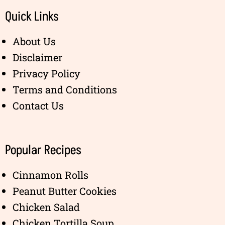
Quick Links
About Us
Disclaimer
Privacy Policy
Terms and Conditions
Contact Us
Popular Recipes
Cinnamon Rolls
Peanut Butter Cookies
Chicken Salad
Chicken Tortilla Soup