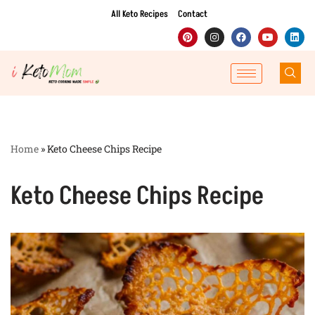
All Keto Recipes
Contact
Skip
to
content
Home
»
Keto Cheese Chips Recipe
Keto Cheese Chips Recipe