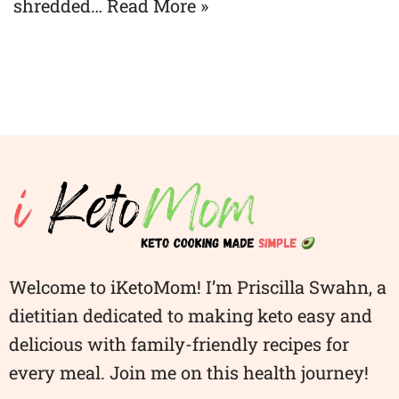
shredded…
Read More »
Welcome to iKetoMom! I’m Priscilla Swahn, a
dietitian dedicated to making keto easy and
delicious with family-friendly recipes for
every meal. Join me on this health journey!