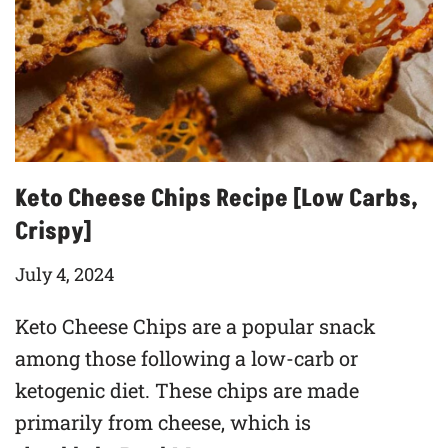
Keto Cheese Chips Recipe [Low Carbs,
Crispy]
July 4, 2024
Keto Cheese Chips are a popular snack
among those following a low-carb or
ketogenic diet. These chips are made
primarily from cheese, which is