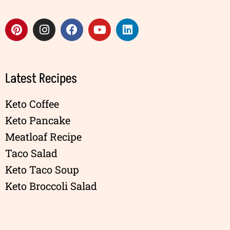
Latest Recipes
Keto Coffee
Keto Pancake
Meatloaf Recipe
Taco Salad
Keto Taco Soup
Keto Broccoli Salad