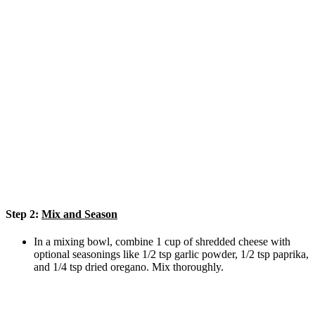
Step 2:
Mix and Season
In a mixing bowl, combine 1 cup of shredded cheese with
optional seasonings like 1/2 tsp garlic powder, 1/2 tsp paprika,
and 1/4 tsp dried oregano. Mix thoroughly.