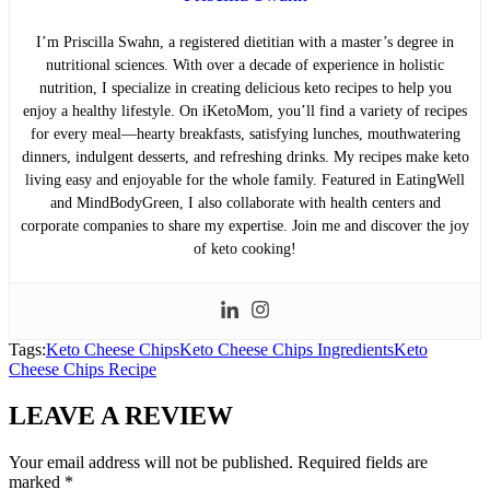
I’m Priscilla Swahn, a registered dietitian with a master’s degree in
nutritional sciences. With over a decade of experience in holistic
nutrition, I specialize in creating delicious keto recipes to help you
enjoy a healthy lifestyle. On iKetoMom, you’ll find a variety of recipes
for every meal—hearty breakfasts, satisfying lunches, mouthwatering
dinners, indulgent desserts, and refreshing drinks. My recipes make keto
living easy and enjoyable for the whole family. Featured in EatingWell
and MindBodyGreen, I also collaborate with health centers and
corporate companies to share my expertise. Join me and discover the joy
of keto cooking!
Tags:
Keto Cheese Chips
Keto Cheese Chips Ingredients
Keto
Cheese Chips Recipe
LEAVE A REVIEW
Your email address will not be published.
Required fields are
marked
*