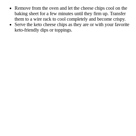
Remove from the oven and let the cheese chips cool on the
baking sheet for a few minutes until they firm up. Transfer
them to a wire rack to cool completely and become crispy.
Serve the keto cheese chips as they are or with your favorite
keto-friendly dips or toppings.