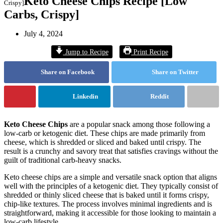
Keto Cheese Chips Recipe [Low
Crispy]
Carbs, Crispy]
July 4, 2024
Jump to Recipe
Print Recipe
Share on Facebook
Share on Twitter
Linkedin
Reddit
Keto Cheese Chips
are a popular snack among those following a
low-carb or ketogenic diet. These chips are made primarily from
cheese, which is shredded or sliced and baked until crispy. The
result is a crunchy and savory treat that satisfies cravings without the
guilt of traditional carb-heavy snacks.
Keto cheese chips are a simple and versatile snack option that aligns
well with the principles of a ketogenic diet. They typically consist of
shredded or thinly sliced cheese that is baked until it forms crispy,
chip-like textures. The process involves minimal ingredients and is
straightforward, making it accessible for those looking to maintain a
low-carb lifestyle.