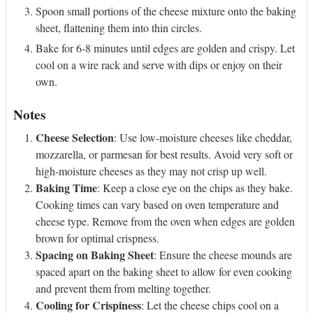
Spoon small portions of the cheese mixture onto the baking
sheet, flattening them into thin circles.
Bake for 6-8 minutes until edges are golden and crispy. Let
cool on a wire rack and serve with dips or enjoy on their
own.
Notes
Cheese Selection
: Use low-moisture cheeses like cheddar,
mozzarella, or parmesan for best results. Avoid very soft or
high-moisture cheeses as they may not crisp up well.
Baking Time
: Keep a close eye on the chips as they bake.
Cooking times can vary based on oven temperature and
cheese type. Remove from the oven when edges are golden
brown for optimal crispness.
Spacing on Baking Sheet
: Ensure the cheese mounds are
spaced apart on the baking sheet to allow for even cooking
and prevent them from melting together.
Cooling for Crispiness
: Let the cheese chips cool on a