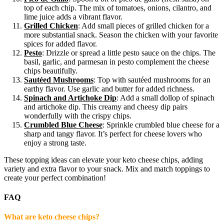
top of each chip. The mix of tomatoes, onions, cilantro, and
lime juice adds a vibrant flavor.
Grilled Chicken
: Add small pieces of grilled chicken for a
more substantial snack. Season the chicken with your favorite
spices for added flavor.
Pesto
: Drizzle or spread a little pesto sauce on the chips. The
basil, garlic, and parmesan in pesto complement the cheese
chips beautifully.
Sautéed Mushrooms
: Top with sautéed mushrooms for an
earthy flavor. Use garlic and butter for added richness.
Spinach and Artichoke Dip
: Add a small dollop of spinach
and artichoke dip. This creamy and cheesy dip pairs
wonderfully with the crispy chips.
Crumbled Blue Cheese
: Sprinkle crumbled blue cheese for a
sharp and tangy flavor. It’s perfect for cheese lovers who
enjoy a strong taste.
These topping ideas can elevate your keto cheese chips, adding
variety and extra flavor to your snack. Mix and match toppings to
create your perfect combination!
FAQ
What are keto cheese chips?