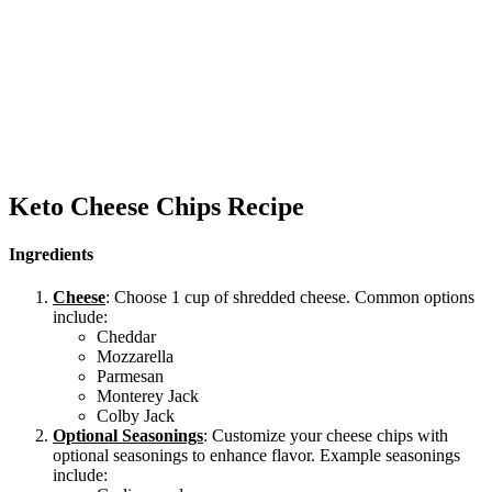
Keto Cheese Chips Recipe
Ingredients
Cheese
: Choose 1 cup of shredded cheese. Common options
include:
Cheddar
Mozzarella
Parmesan
Monterey Jack
Colby Jack
Optional Seasonings
: Customize your cheese chips with
optional seasonings to enhance flavor. Example seasonings
include: