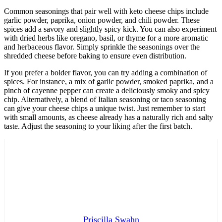
Common seasonings that pair well with keto cheese chips include
garlic powder, paprika, onion powder, and chili powder. These
spices add a savory and slightly spicy kick. You can also experiment
with dried herbs like oregano, basil, or thyme for a more aromatic
and herbaceous flavor. Simply sprinkle the seasonings over the
shredded cheese before baking to ensure even distribution.
If you prefer a bolder flavor, you can try adding a combination of
spices. For instance, a mix of garlic powder, smoked paprika, and a
pinch of cayenne pepper can create a deliciously smoky and spicy
chip. Alternatively, a blend of Italian seasoning or taco seasoning
can give your cheese chips a unique twist. Just remember to start
with small amounts, as cheese already has a naturally rich and salty
taste. Adjust the seasoning to your liking after the first batch.
Priscilla Swahn