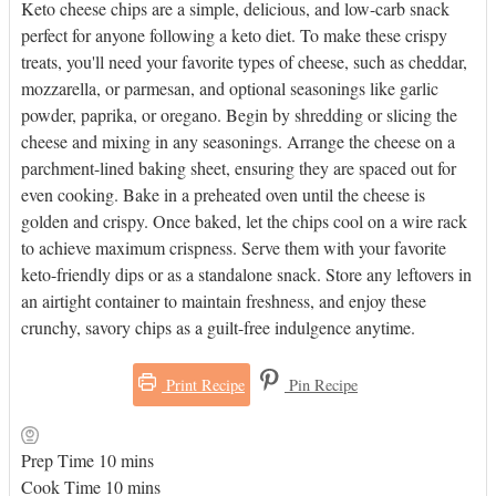
Keto cheese chips are a simple, delicious, and low-carb snack
perfect for anyone following a keto diet. To make these crispy
treats, you'll need your favorite types of cheese, such as cheddar,
mozzarella, or parmesan, and optional seasonings like garlic
powder, paprika, or oregano. Begin by shredding or slicing the
cheese and mixing in any seasonings. Arrange the cheese on a
parchment-lined baking sheet, ensuring they are spaced out for
even cooking. Bake in a preheated oven until the cheese is
golden and crispy. Once baked, let the chips cool on a wire rack
to achieve maximum crispness. Serve them with your favorite
keto-friendly dips or as a standalone snack. Store any leftovers in
an airtight container to maintain freshness, and enjoy these
crunchy, savory chips as a guilt-free indulgence anytime.
Print Recipe
Pin Recipe
minutes
Prep Time
10
mins
minutes
Cook Time
10
mins