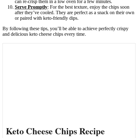
can re-crisp them in a low oven for a few minutes.
Serve Promptly
: For the best texture, enjoy the chips soon
after they’ve cooled. They are perfect as a snack on their own
or paired with keto-friendly dips.
By following these tips, you’ll be able to achieve perfectly crispy
and delicious keto cheese chips every time.
Keto Cheese Chips Recipe