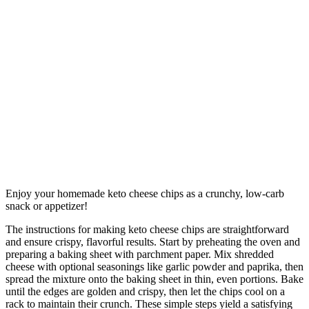
Enjoy your homemade keto cheese chips as a crunchy, low-carb
snack or appetizer!
The instructions for making keto cheese chips are straightforward
and ensure crispy, flavorful results. Start by preheating the oven and
preparing a baking sheet with parchment paper. Mix shredded
cheese with optional seasonings like garlic powder and paprika, then
spread the mixture onto the baking sheet in thin, even portions. Bake
until the edges are golden and crispy, then let the chips cool on a
rack to maintain their crunch. These simple steps yield a satisfying