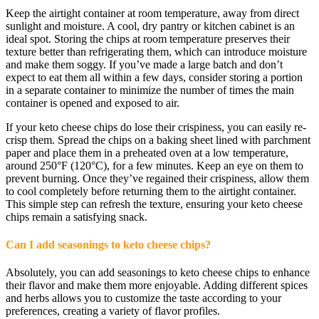
Keep the airtight container at room temperature, away from direct
sunlight and moisture. A cool, dry pantry or kitchen cabinet is an
ideal spot. Storing the chips at room temperature preserves their
texture better than refrigerating them, which can introduce moisture
and make them soggy. If you’ve made a large batch and don’t
expect to eat them all within a few days, consider storing a portion
in a separate container to minimize the number of times the main
container is opened and exposed to air.
If your keto cheese chips do lose their crispiness, you can easily re-
crisp them. Spread the chips on a baking sheet lined with parchment
paper and place them in a preheated oven at a low temperature,
around 250°F (120°C), for a few minutes. Keep an eye on them to
prevent burning. Once they’ve regained their crispiness, allow them
to cool completely before returning them to the airtight container.
This simple step can refresh the texture, ensuring your keto cheese
chips remain a satisfying snack.
Can I add seasonings to keto cheese chips?
Absolutely, you can add seasonings to keto cheese chips to enhance
their flavor and make them more enjoyable. Adding different spices
and herbs allows you to customize the taste according to your
preferences, creating a variety of flavor profiles.