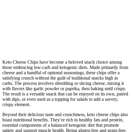
Keto Cheese Chips have become a beloved snack choice among
those embracing low-carb and ketogenic diets. Made primarily from
cheese and a handful of optional seasonings, these chips offer a
satisfying crunch without the guilt of traditional snacks high in
carbs. The process involves shredding or slicing cheese, mixing it
with flavors like garlic powder or paprika, then baking until crispy.
The result is a versatile snack that can be enjoyed on its own, paired
with dips, or even used as a topping for salads to add a savory,
crispy element.
Beyond their delicious taste and crunchiness, keto cheese chips also
boast nutritional benefits. They’re rich in healthy fats and protein,
essential components of a balanced ketogenic diet that promote
satiety and support muscle health. Being gluten-free and grain-free,