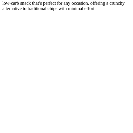
low-carb snack that’s perfect for any occasion, offering a crunchy
alternative to traditional chips with minimal effort.