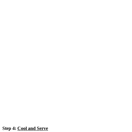
Step 4:
Cool and Serve