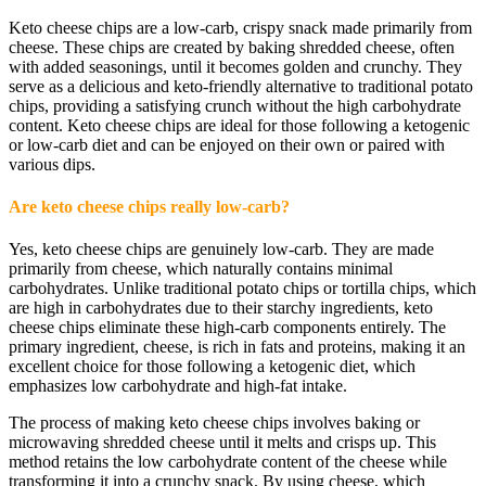
Keto cheese chips are a low-carb, crispy snack made primarily from
cheese. These chips are created by baking shredded cheese, often
with added seasonings, until it becomes golden and crunchy. They
serve as a delicious and keto-friendly alternative to traditional potato
chips, providing a satisfying crunch without the high carbohydrate
content. Keto cheese chips are ideal for those following a ketogenic
or low-carb diet and can be enjoyed on their own or paired with
various dips.
Are keto cheese chips really low-carb?
Yes, keto cheese chips are genuinely low-carb. They are made
primarily from cheese, which naturally contains minimal
carbohydrates. Unlike traditional potato chips or tortilla chips, which
are high in carbohydrates due to their starchy ingredients, keto
cheese chips eliminate these high-carb components entirely. The
primary ingredient, cheese, is rich in fats and proteins, making it an
excellent choice for those following a ketogenic diet, which
emphasizes low carbohydrate and high-fat intake.
The process of making keto cheese chips involves baking or
microwaving shredded cheese until it melts and crisps up. This
method retains the low carbohydrate content of the cheese while
transforming it into a crunchy snack. By using cheese, which