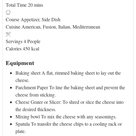
minutes
Total Time
20
mins
Course
Appetizer, Side Dish
Cuisine
American, Fusion, Italian, Mediterranean
Servings
4
People
Calories
450
kcal
Equipment
Baking sheet
A flat, rimmed baking sheet to lay out the
cheese.
Parchment Paper
To line the baking sheet and prevent the
cheese from sticking.
Cheese Grater or Slicer:
To shred or slice the cheese into
the desired thickness.
Mixing bowl
To mix the cheese with any seasonings.
Spatula
To transfer the cheese chips to a cooling rack or
plate.