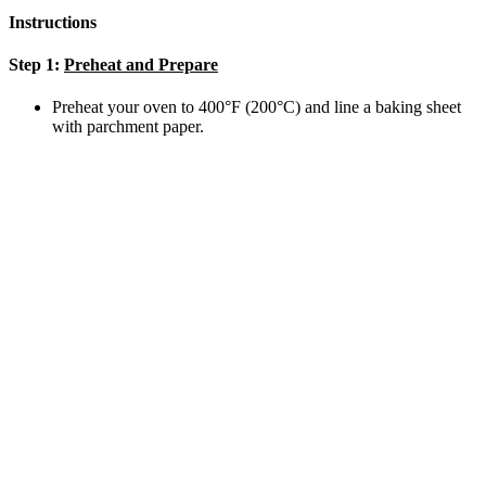
Instructions
Step 1:
Preheat and Prepare
Preheat your oven to 400°F (200°C) and line a baking sheet
with parchment paper.