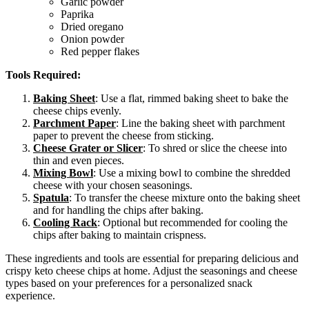
Garlic powder
Paprika
Dried oregano
Onion powder
Red pepper flakes
Tools Required:
Baking Sheet
: Use a flat, rimmed baking sheet to bake the
cheese chips evenly.
Parchment Paper
: Line the baking sheet with parchment
paper to prevent the cheese from sticking.
Cheese Grater or Slicer
: To shred or slice the cheese into
thin and even pieces.
Mixing Bowl
: Use a mixing bowl to combine the shredded
cheese with your chosen seasonings.
Spatula
: To transfer the cheese mixture onto the baking sheet
and for handling the chips after baking.
Cooling Rack
: Optional but recommended for cooling the
chips after baking to maintain crispness.
These ingredients and tools are essential for preparing delicious and
crispy keto cheese chips at home. Adjust the seasonings and cheese
types based on your preferences for a personalized snack
experience.