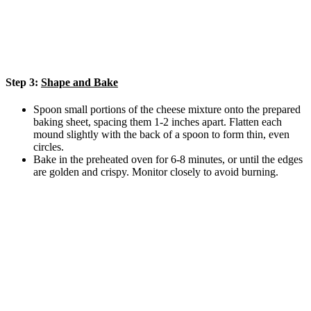
Step 3:
Shape and Bake
Spoon small portions of the cheese mixture onto the prepared
baking sheet, spacing them 1-2 inches apart. Flatten each
mound slightly with the back of a spoon to form thin, even
circles.
Bake in the preheated oven for 6-8 minutes, or until the edges
are golden and crispy. Monitor closely to avoid burning.