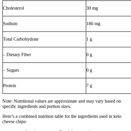
Cholesterol
30 mg
Sodium
180 mg
Total Carbohydrate
1 g
– Dietary Fiber
0 g
– Sugars
0 g
Protein
7 g
Note: Nutritional values are approximate and may vary based on
specific ingredients and portion sizes.
Here’s a combined nutrition table for the ingredients used in keto
cheese chips: