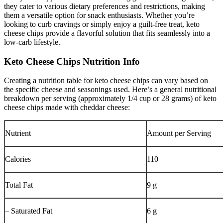
they cater to various dietary preferences and restrictions, making
them a versatile option for snack enthusiasts. Whether you’re
looking to curb cravings or simply enjoy a guilt-free treat, keto
cheese chips provide a flavorful solution that fits seamlessly into a
low-carb lifestyle.
Keto Cheese Chips Nutrition Info
Creating a nutrition table for keto cheese chips can vary based on
the specific cheese and seasonings used. Here’s a general nutritional
breakdown per serving (approximately 1/4 cup or 28 grams) of keto
cheese chips made with cheddar cheese:
Nutrient
Amount per Serving
Calories
110
Total Fat
9 g
– Saturated Fat
6 g