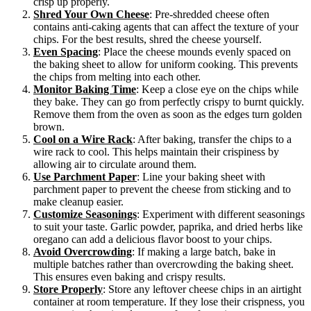
crisp up properly.
Shred Your Own Cheese
: Pre-shredded cheese often
contains anti-caking agents that can affect the texture of your
chips. For the best results, shred the cheese yourself.
Even Spacing
: Place the cheese mounds evenly spaced on
the baking sheet to allow for uniform cooking. This prevents
the chips from melting into each other.
Monitor Baking Time
: Keep a close eye on the chips while
they bake. They can go from perfectly crispy to burnt quickly.
Remove them from the oven as soon as the edges turn golden
brown.
Cool on a Wire Rack
: After baking, transfer the chips to a
wire rack to cool. This helps maintain their crispiness by
allowing air to circulate around them.
Use Parchment Paper
: Line your baking sheet with
parchment paper to prevent the cheese from sticking and to
make cleanup easier.
Customize Seasonings
: Experiment with different seasonings
to suit your taste. Garlic powder, paprika, and dried herbs like
oregano can add a delicious flavor boost to your chips.
Avoid Overcrowding
: If making a large batch, bake in
multiple batches rather than overcrowding the baking sheet.
This ensures even baking and crispy results.
Store Properly
: Store any leftover cheese chips in an airtight
container at room temperature. If they lose their crispness, you