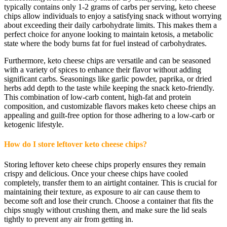
typically contains only 1-2 grams of carbs per serving, keto cheese
chips allow individuals to enjoy a satisfying snack without worrying
about exceeding their daily carbohydrate limits. This makes them a
perfect choice for anyone looking to maintain ketosis, a metabolic
state where the body burns fat for fuel instead of carbohydrates.
Furthermore, keto cheese chips are versatile and can be seasoned
with a variety of spices to enhance their flavor without adding
significant carbs. Seasonings like garlic powder, paprika, or dried
herbs add depth to the taste while keeping the snack keto-friendly.
This combination of low-carb content, high-fat and protein
composition, and customizable flavors makes keto cheese chips an
appealing and guilt-free option for those adhering to a low-carb or
ketogenic lifestyle.
How do I store leftover keto cheese chips?
Storing leftover keto cheese chips properly ensures they remain
crispy and delicious. Once your cheese chips have cooled
completely, transfer them to an airtight container. This is crucial for
maintaining their texture, as exposure to air can cause them to
become soft and lose their crunch. Choose a container that fits the
chips snugly without crushing them, and make sure the lid seals
tightly to prevent any air from getting in.