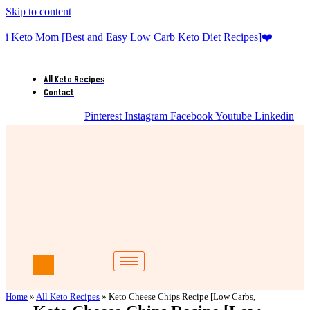
Skip to content
i Keto Mom [Best and Easy Low Carb Keto Diet Recipes]❤️
All Keto Recipes
Contact
Pinterest
Instagram
Facebook
Youtube
Linkedin
Home
»
All Keto Recipes
»
Keto Cheese Chips Recipe [Low Carbs,