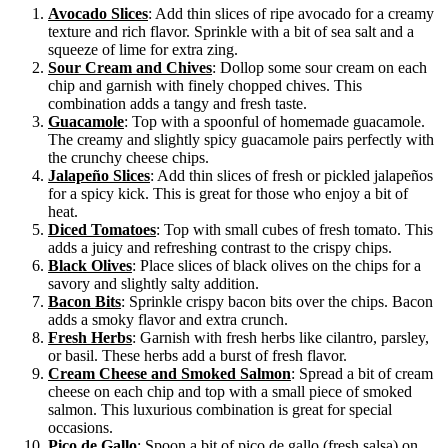
Avocado Slices
: Add thin slices of ripe avocado for a creamy
texture and rich flavor. Sprinkle with a bit of sea salt and a
squeeze of lime for extra zing.
Sour Cream and Chives
: Dollop some sour cream on each
chip and garnish with finely chopped chives. This
combination adds a tangy and fresh taste.
Guacamole
: Top with a spoonful of homemade guacamole.
The creamy and slightly spicy guacamole pairs perfectly with
the crunchy cheese chips.
Jalapeño Slices
: Add thin slices of fresh or pickled jalapeños
for a spicy kick. This is great for those who enjoy a bit of
heat.
Diced Tomatoes
: Top with small cubes of fresh tomato. This
adds a juicy and refreshing contrast to the crispy chips.
Black Olives
: Place slices of black olives on the chips for a
savory and slightly salty addition.
Bacon Bits
: Sprinkle crispy bacon bits over the chips. Bacon
adds a smoky flavor and extra crunch.
Fresh Herbs
: Garnish with fresh herbs like cilantro, parsley,
or basil. These herbs add a burst of fresh flavor.
Cream Cheese and Smoked Salmon
: Spread a bit of cream
cheese on each chip and top with a small piece of smoked
salmon. This luxurious combination is great for special
occasions.
Pico de Gallo
: Spoon a bit of pico de gallo (fresh salsa) on