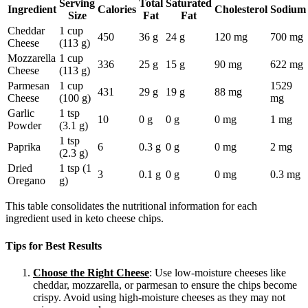
Serving
Total
Saturated
Ingredient
Calories
Cholesterol
Sodium
Size
Fat
Fat
Cheddar
1 cup
450
36 g
24 g
120 mg
700 mg
Cheese
(113 g)
Mozzarella
1 cup
336
25 g
15 g
90 mg
622 mg
Cheese
(113 g)
Parmesan
1 cup
1529
431
29 g
19 g
88 mg
Cheese
(100 g)
mg
Garlic
1 tsp
10
0 g
0 g
0 mg
1 mg
Powder
(3.1 g)
1 tsp
Paprika
6
0.3 g
0 g
0 mg
2 mg
(2.3 g)
Dried
1 tsp (1
3
0.1 g
0 g
0 mg
0.3 mg
Oregano
g)
This table consolidates the nutritional information for each
ingredient used in keto cheese chips.
Tips for Best Results
Choose the Right Cheese
: Use low-moisture cheeses like
cheddar, mozzarella, or parmesan to ensure the chips become
crispy. Avoid using high-moisture cheeses as they may not