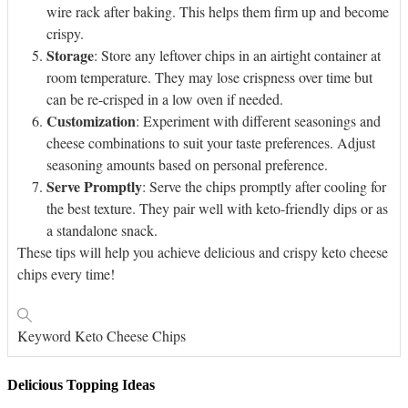
wire rack after baking. This helps them firm up and become
crispy.
Storage
: Store any leftover chips in an airtight container at
room temperature. They may lose crispness over time but
can be re-crisped in a low oven if needed.
Customization
: Experiment with different seasonings and
cheese combinations to suit your taste preferences. Adjust
seasoning amounts based on personal preference.
Serve Promptly
: Serve the chips promptly after cooling for
the best texture. They pair well with keto-friendly dips or as
a standalone snack.
These tips will help you achieve delicious and crispy keto cheese
chips every time!
Keyword
Keto Cheese Chips
Delicious Topping Ideas