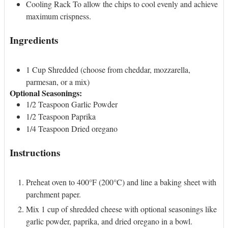
Cooling Rack
To allow the chips to cool evenly and achieve
maximum crispness.
Ingredients
1
Cup
Shredded (choose from cheddar, mozzarella,
parmesan, or a mix)
Optional Seasonings
:
1/2
Teaspoon
Garlic Powder
1/2
Teaspoon
Paprika
1/4
Teaspoon
Dried oregano
Instructions
Preheat oven to 400°F (200°C) and line a baking sheet with
parchment paper.
Mix 1 cup of shredded cheese with optional seasonings like
garlic powder, paprika, and dried oregano in a bowl.