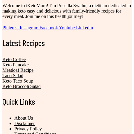
Welcome to iKetoMom! I’m Priscilla Swahn, a dietitian dedicated to
making keto easy and delicious with family-friendly recipes for
every meal. Join me on this health journey!
Pinterest
Instagram
Facebook
Youtube
Linkedin
Latest Recipes
Keto Coffee
Keto Pancake
Meatloaf Recipe
Taco Salad
Keto Taco Soup
Keto Broccoli Salad
Quick Links
About Us
Disclaimer
Privacy Policy