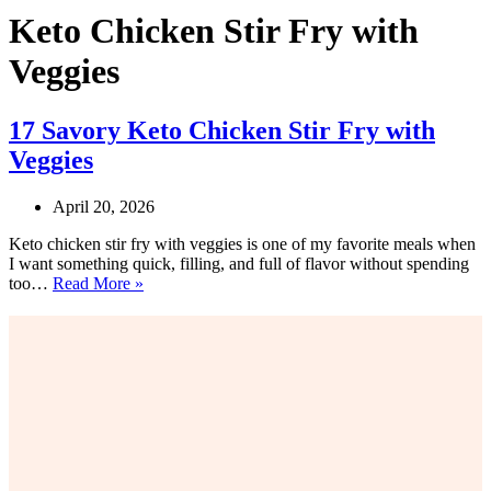
Keto Chicken Stir Fry with
Veggies
17 Savory Keto Chicken Stir Fry with
Veggies
April 20, 2026
Keto chicken stir fry with veggies is one of my favorite meals when
I want something quick, filling, and full of flavor without spending
17
too…
Read More »
Savory
Keto
Chicken
Stir
Fry
with
Veggies