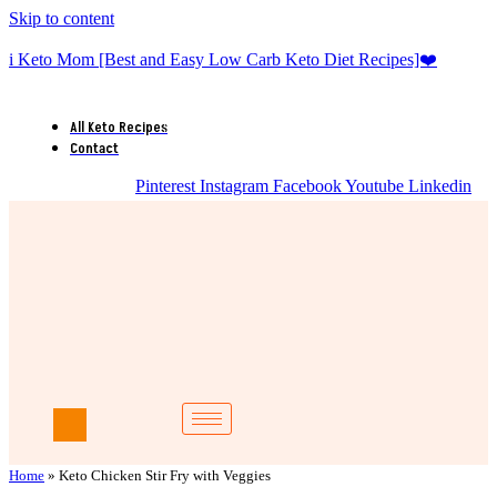
Skip to content
i Keto Mom [Best and Easy Low Carb Keto Diet Recipes]❤️
All Keto Recipes
Contact
Pinterest
Instagram
Facebook
Youtube
Linkedin
Home
»
Keto Chicken Stir Fry with Veggies