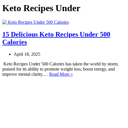
Keto Recipes Under
15 Delicious Keto Recipes Under 500
Calories
April 18, 2025
Keto Recipes Under 500 Calories has taken the world by storm,
praised for its ability to promote weight loss, boost energy, and
15
improve mental clarity.…
Read More »
Delicious
Keto
Recipes
Under
500
Calories