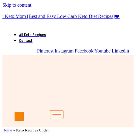
Skip to content
i Keto Mom [Best and Easy Low Carb Keto Diet Recipes]❤️
All Keto Recipes
Contact
Pinterest
Instagram
Facebook
Youtube
Linkedin
Home
»
Keto Recipes Under