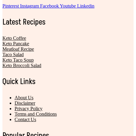
Pinterest
Instagram
Facebook
Youtube
Linkedin
Latest Recipes
Keto Coffee
Keto Pancake
Meatloaf Recipe
Taco Salad
Keto Taco Soup
Keto Broccoli Salad
Quick Links
About Us
Disclaimer
Privacy Policy
Terms and Conditions
Contact Us
Popular Recipes