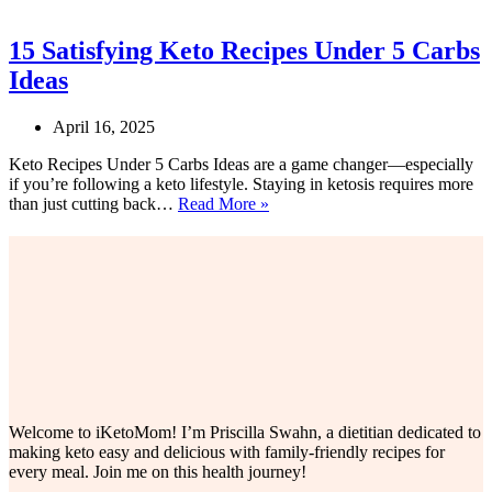
15 Satisfying Keto Recipes Under 5 Carbs
Ideas
April 16, 2025
Keto Recipes Under 5 Carbs Ideas are a game changer—especially
if you’re following a keto lifestyle. Staying in ketosis requires more
15
than just cutting back…
Read More »
Satisfying
Keto
Recipes
Under
5
Carbs
Ideas
Welcome to iKetoMom! I’m Priscilla Swahn, a dietitian dedicated to
making keto easy and delicious with family-friendly recipes for
every meal. Join me on this health journey!