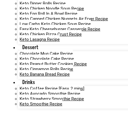
Keto Dinner Rolls Recipe
Keto Chicken Noodle Soup Recipe
Keto Egg Roll In A Bowl Recipe
Keto Canned Chicken Nuggets Air Fryer Recipe
Low Carbs Keto Chicken Soup Recipe
Easy Keto Cheeseburger Casserole Recipe
Keto Chicken Pizza Crust Recipe
Keto Lasagna Recipe
Dessert
Chocolate Mug Cake Recipe
Keto Chocolate Cake Recipe
Keto Peanut Butter Cookies Recipe
Keto Cinnamon Rolls Recipe
Keto Banana Bread Recipe
Drinks
Keto Coffee Recipe [Easy, 2 mins]
Keto Avocado Smoothie Recipe
Keto Strawberry Smoothie Recipe
Keto Smoothie Recipe