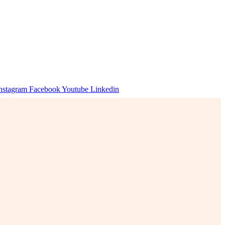
nstagram
Facebook
Youtube
Linkedin