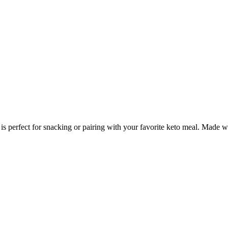
 is perfect for snacking or pairing with your favorite keto meal. Made w