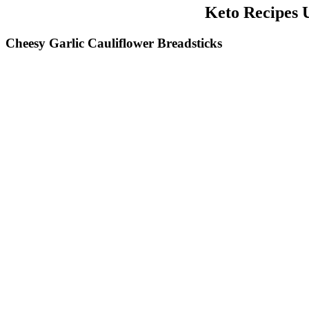
Keto Recipes 
Cheesy Garlic Cauliflower Breadsticks