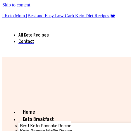
Skip to content
i Keto Mom [Best and Easy Low Carb Keto Diet Recipes]❤️
All Keto Recipes
Contact
Home
Keto Breakfast
Best Keto Pancake Recipe