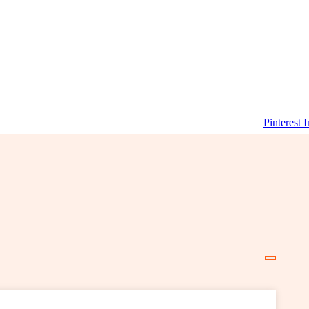
Pinterest
I