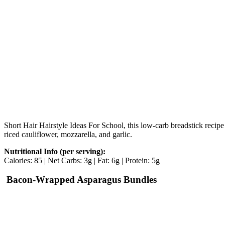
Short Hair Hairstyle Ideas For School, this low-carb breadstick recipe
riced cauliflower, mozzarella, and garlic.
Nutritional Info (per serving):
Calories: 85 | Net Carbs: 3g | Fat: 6g | Protein: 5g
Bacon-Wrapped Asparagus Bundles