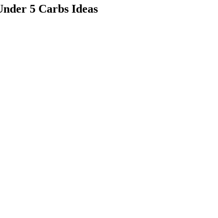
Under 5 Carbs Ideas