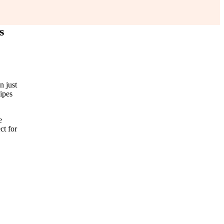
s
n just
cipes
e
ct for