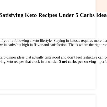
Satisfying Keto Recipes Under 5 Carbs Idea
 you’re following a keto lifestyle. Staying in ketosis requires more tha
w in carbs but high in flavor and satisfaction. That’s where the right re
b dinner ideas that actually taste good and don’t feel restrictive can b
ng keto recipes that clock in at
under 5 net carbs per serving
—perfe