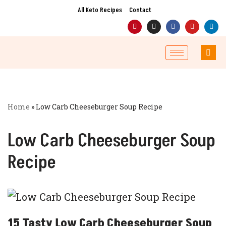
All Keto Recipes
Contact
Skip
to
content
Home
»
Low Carb Cheeseburger Soup Recipe
Low Carb Cheeseburger Soup
Recipe
15 Tasty Low Carb Cheeseburger Soup