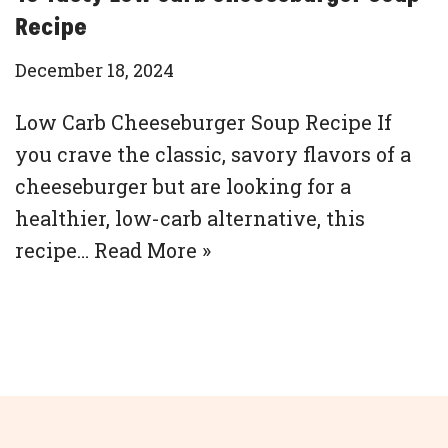
Recipe
December 18, 2024
Low Carb Cheeseburger Soup Recipe If
you crave the classic, savory flavors of a
cheeseburger but are looking for a
healthier, low-carb alternative, this
recipe…
Read More »