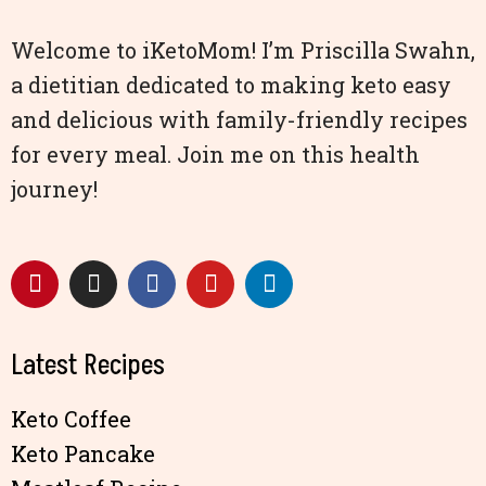
Welcome to iKetoMom! I’m Priscilla Swahn,
a dietitian dedicated to making keto easy
and delicious with family-friendly recipes
for every meal. Join me on this health
journey!
Latest Recipes
Keto Coffee
Keto Pancake