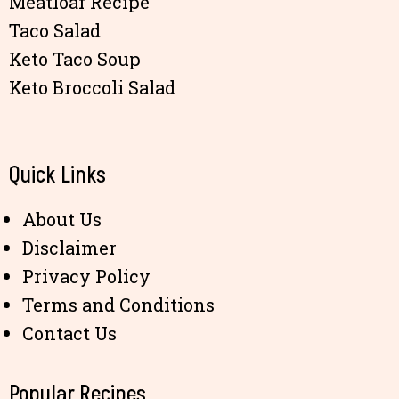
Meatloaf Recipe
Taco Salad
Keto Taco Soup
Keto Broccoli Salad
Quick Links
About Us
Disclaimer
Privacy Policy
Terms and Conditions
Contact Us
Popular Recipes