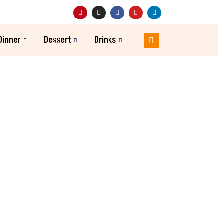
Dinner
Dessert
Drinks