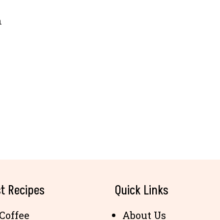
n
t Recipes
Quick Links
Coffee
About Us