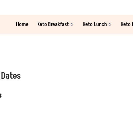
Home
Keto Breakfast
Keto Lunch
Keto 
 Dates
s