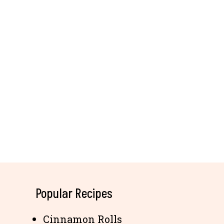
Popular Recipes
Cinnamon Rolls