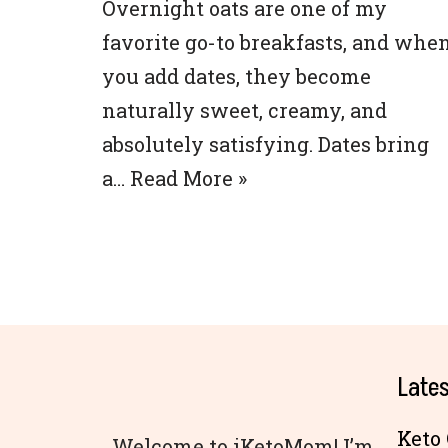
Overnight oats are one of my
favorite go-to breakfasts, and whe
you add dates, they become
naturally sweet, creamy, and
absolutely satisfying. Dates bring
a…
Read More »
Lates
Keto 
Welcome to iKetoMom! I’m