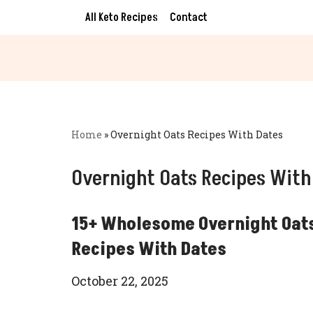
All Keto Recipes
Contact
Skip
to
content
Home
»
Overnight Oats Recipes With Dates
Overnight Oats Recipes With
15+ Wholesome Overnight Oat
Recipes With Dates
October 22, 2025