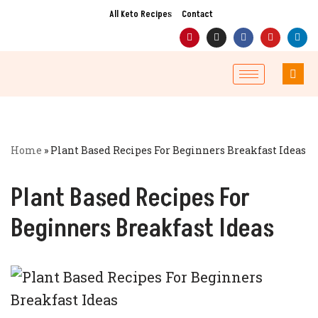
All Keto Recipes
Contact
Skip
to
content
Home
»
Plant Based Recipes For Beginners Breakfast Ideas
Plant Based Recipes For
Beginners Breakfast Ideas