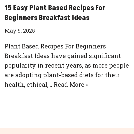
15 Easy Plant Based Recipes For
Beginners Breakfast Ideas
May 9, 2025
Plant Based Recipes For Beginners
Breakfast Ideas have gained significant
popularity in recent years, as more people
are adopting plant-based diets for their
health, ethical,…
Read More »