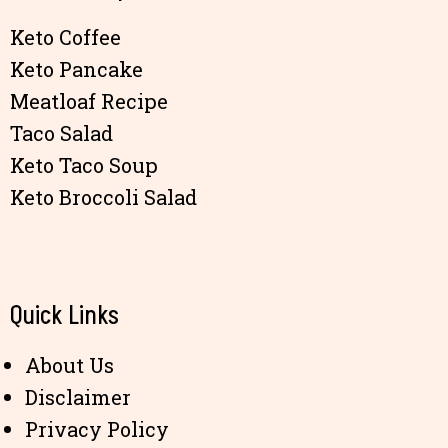
Keto Coffee
Keto Pancake
Meatloaf Recipe
Taco Salad
Keto Taco Soup
Keto Broccoli Salad
Quick Links
About Us
Disclaimer
Privacy Policy