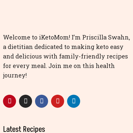
Welcome to iKetoMom! I’m Priscilla Swahn,
a dietitian dedicated to making keto easy
and delicious with family-friendly recipes
for every meal. Join me on this health
journey!
Latest Recipes