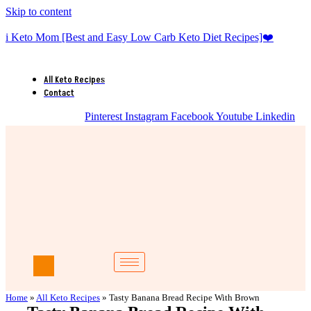
Skip to content
i Keto Mom [Best and Easy Low Carb Keto Diet Recipes]❤️
All Keto Recipes
Contact
Pinterest
Instagram
Facebook
Youtube
Linkedin
Home
»
All Keto Recipes
»
Tasty Banana Bread Recipe With Brown