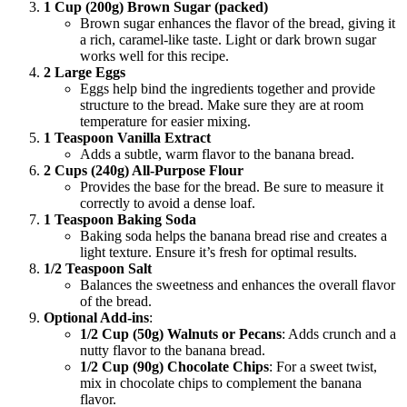
1 Cup (200g) Brown Sugar (packed)
Brown sugar enhances the flavor of the bread, giving it
a rich, caramel-like taste. Light or dark brown sugar
works well for this recipe.
2 Large Eggs
Eggs help bind the ingredients together and provide
structure to the bread. Make sure they are at room
temperature for easier mixing.
1 Teaspoon Vanilla Extract
Adds a subtle, warm flavor to the banana bread.
2 Cups (240g) All-Purpose Flour
Provides the base for the bread. Be sure to measure it
correctly to avoid a dense loaf.
1 Teaspoon Baking Soda
Baking soda helps the banana bread rise and creates a
light texture. Ensure it’s fresh for optimal results.
1/2 Teaspoon Salt
Balances the sweetness and enhances the overall flavor
of the bread.
Optional Add-ins
:
1/2 Cup (50g) Walnuts or Pecans
: Adds crunch and a
nutty flavor to the banana bread.
1/2 Cup (90g) Chocolate Chips
: For a sweet twist,
mix in chocolate chips to complement the banana
flavor.