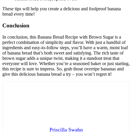
These tips will help you create a delicious and foolproof banana
bread every time!
Conclusion
In conclusion, this Banana Bread Recipe with Brown Sugar is a
perfect combination of simplicity and flavor. With just a handful of
ingredients and easy-to-follow steps, you’ll have a warm, moist loaf
of banana bread that’s both sweet and satisfying. The rich taste of
brown sugar adds a unique twist, making it a standout treat that
everyone will love. Whether you’re a seasoned baker or just starting,
this recipe is sure to impress. So, grab those overripe bananas and
give this delicious banana bread a try – you won’t regret it!
Priscilla Swahn