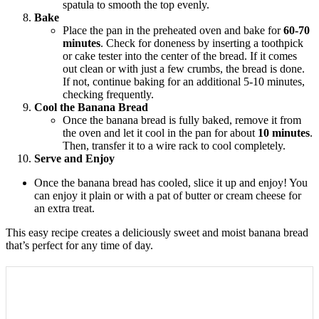
spatula to smooth the top evenly.
Bake
Place the pan in the preheated oven and bake for
60-70
minutes
. Check for doneness by inserting a toothpick
or cake tester into the center of the bread. If it comes
out clean or with just a few crumbs, the bread is done.
If not, continue baking for an additional 5-10 minutes,
checking frequently.
Cool the Banana Bread
Once the banana bread is fully baked, remove it from
the oven and let it cool in the pan for about
10 minutes
.
Then, transfer it to a wire rack to cool completely.
Serve and Enjoy
Once the banana bread has cooled, slice it up and enjoy! You
can enjoy it plain or with a pat of butter or cream cheese for
an extra treat.
This easy recipe creates a deliciously sweet and moist banana bread
that’s perfect for any time of day.