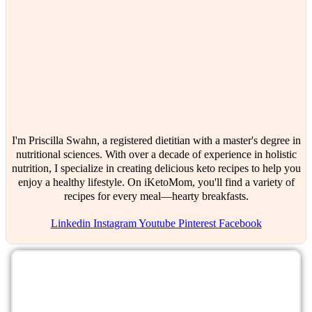
I'm Priscilla Swahn, a registered dietitian with a master's degree in
nutritional sciences. With over a decade of experience in holistic
nutrition, I specialize in creating delicious keto recipes to help you
enjoy a healthy lifestyle. On iKetoMom, you'll find a variety of
recipes for every meal—hearty breakfasts.
Linkedin
Instagram
Youtube
Pinterest
Facebook