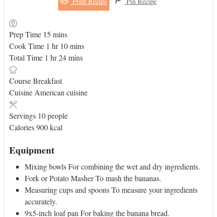
Print Recipe
Pin Recipe
minutes
Prep Time
15
mins
hour
minutes
Cook Time
1
hr
10
mins
hour
minutes
Total Time
1
hr
24
mins
Course
Breakfast
Cuisine
American cuisine
Servings
10
people
Calories
900
kcal
Equipment
Mixing bowls
For combining the wet and dry ingredients.
Fork or Potato Masher
To mash the bananas.
Measuring cups and spoons
To measure your ingredients
accurately.
9x5-inch loaf pan
For baking the banana bread.