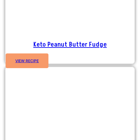
Keto Peanut Butter Fudge
VIEW RECIPE