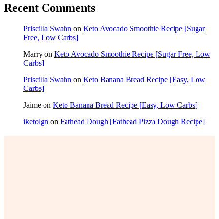
Recent Comments
Priscilla Swahn
on
Keto Avocado Smoothie Recipe [Sugar
Free, Low Carbs]
Marry
on
Keto Avocado Smoothie Recipe [Sugar Free, Low
Carbs]
Priscilla Swahn
on
Keto Banana Bread Recipe [Easy, Low
Carbs]
Jaime
on
Keto Banana Bread Recipe [Easy, Low Carbs]
iketolgn
on
Fathead Dough [Fathead Pizza Dough Recipe]