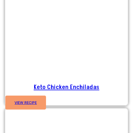
Keto Chicken Enchiladas
VIEW RECIPE