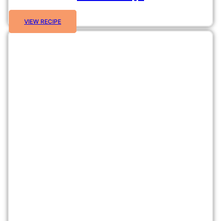
VIEW RECIPE