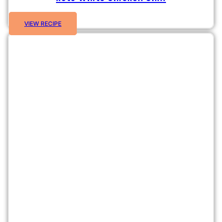
VIEW RECIPE