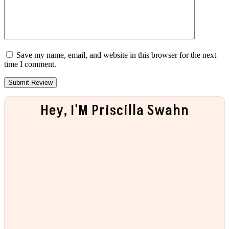
Save my name, email, and website in this browser for the next
time I comment.
Hey, I'M Priscilla Swahn