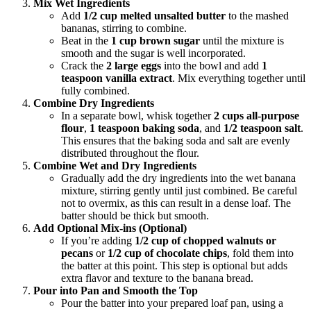
Mix Wet Ingredients
Add
1/2 cup melted unsalted butter
to the mashed
bananas, stirring to combine.
Beat in the
1 cup brown sugar
until the mixture is
smooth and the sugar is well incorporated.
Crack the
2 large eggs
into the bowl and add
1
teaspoon vanilla extract
. Mix everything together until
fully combined.
Combine Dry Ingredients
In a separate bowl, whisk together
2 cups all-purpose
flour
,
1 teaspoon baking soda
, and
1/2 teaspoon salt
.
This ensures that the baking soda and salt are evenly
distributed throughout the flour.
Combine Wet and Dry Ingredients
Gradually add the dry ingredients into the wet banana
mixture, stirring gently until just combined. Be careful
not to overmix, as this can result in a dense loaf. The
batter should be thick but smooth.
Add Optional Mix-ins (Optional)
If you’re adding
1/2 cup of chopped walnuts or
pecans
or
1/2 cup of chocolate chips
, fold them into
the batter at this point. This step is optional but adds
extra flavor and texture to the banana bread.
Pour into Pan and Smooth the Top
Pour the batter into your prepared loaf pan, using a