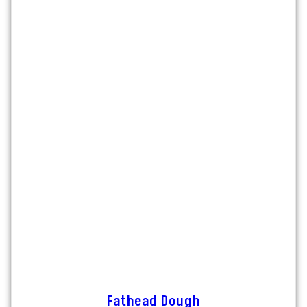
Fathead Dough