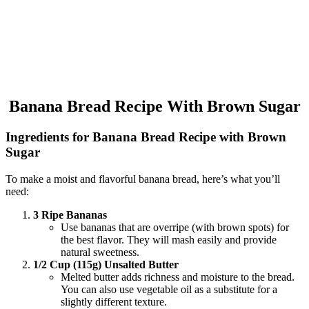
Banana Bread Recipe With Brown Sugar
Ingredients for Banana Bread Recipe with Brown
Sugar
To make a moist and flavorful banana bread, here’s what you’ll
need:
3 Ripe Bananas
Use bananas that are overripe (with brown spots) for
the best flavor. They will mash easily and provide
natural sweetness.
1/2 Cup (115g) Unsalted Butter
Melted butter adds richness and moisture to the bread.
You can also use vegetable oil as a substitute for a
slightly different texture.