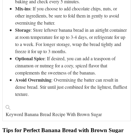
baking and check every 5 minutes.
Mix-ins
: If you choose to add chocolate chips, nuts, or
other ingredients, be sure to fold them in gently to avoid
overmixing the batter.
Storage
: Store leftover banana bread in an airtight container
at room temperature for up to 3-4 days, or refrigerate for up
to a week. For longer storage, wrap the bread tightly and
freeze it for up to 3 months.
Optional Spice
: If desired, you can add a teaspoon of
cinnamon or nutmeg for a cozy, spiced flavor that
complements the sweetness of the bananas.
Avoid Overmixing
: Overmixing the batter can result in
dense bread. Stir until just combined for the lightest, fluffiest
texture.
Keyword
Banana Bread Recipe With Brown Sugar
Tips for Perfect Banana Bread with Brown Sugar