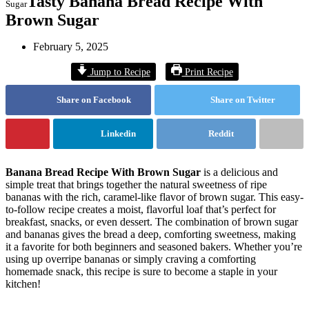
Tasty Banana Bread Recipe With
Sugar
Brown Sugar
February 5, 2025
Jump to Recipe
Print Recipe
Share on Facebook
Share on Twitter
Linkedin
Reddit
Banana Bread Recipe With Brown Sugar
is a delicious and
simple treat that brings together the natural sweetness of ripe
bananas with the rich, caramel-like flavor of brown sugar. This easy-
to-follow recipe creates a moist, flavorful loaf that’s perfect for
breakfast, snacks, or even dessert. The combination of brown sugar
and bananas gives the bread a deep, comforting sweetness, making
it a favorite for both beginners and seasoned bakers. Whether you’re
using up overripe bananas or simply craving a comforting
homemade snack, this recipe is sure to become a staple in your
kitchen!