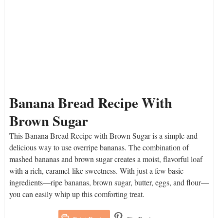
Banana Bread Recipe With
Brown Sugar
This Banana Bread Recipe with Brown Sugar is a simple and
delicious way to use overripe bananas. The combination of
mashed bananas and brown sugar creates a moist, flavorful loaf
with a rich, caramel-like sweetness. With just a few basic
ingredients—ripe bananas, brown sugar, butter, eggs, and flour—
you can easily whip up this comforting treat.