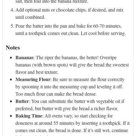
salt, then fold into the banana mixture.
Add optional nuts or chocolate chips, if desired, and mix
until combined.
Pour the batter into the pan and bake for 60-70 minutes,
until a toothpick comes out clean. Let cool before serving.
Notes
Bananas
: The riper the bananas, the better! Overripe
bananas (with brown spots) will give the bread the sweetest
flavor and best texture.
Measuring Flour
: Be sure to measure the flour correctly
by spooning it into the measuring cup and leveling it off.
Too much flour can make the bread dense.
Butter
: You can substitute the butter with vegetable oil if
preferred, but butter will give the bread a richer flavor.
Baking Time
: All ovens vary, so start checking for
doneness at around 55 minutes by inserting a toothpick. If it
comes out clean, the bread is done. If it’s still wet, continue