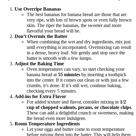
Use Overripe Bananas
The best bananas for banana bread are those that are
very ripe, with lots of brown spots or even fully brown
skin. The riper the bananas, the sweeter and more
flavorful your bread will be.
Don’t Overmix the Batter
When combining the wet and dry ingredients, mix just
until everything is incorporated. Overmixing can result
in a dense, heavy loaf. Stir gently and stop once the
batter is smooth with a few lumps.
Adjust the Baking Time
Oven temperatures can vary, so start checking your
banana bread at
55 minutes
by inserting a toothpick
into the center. If it comes out clean or with just a few
crumbs, it’s done. If it’s still wet, continue baking,
checking every 5 minutes.
Add-ins for Extra Flavor
For added texture and flavor, consider mixing in
1/2
cup of chopped walnuts, pecans, or chocolate chips
.
These can add a delightful crunch or sweetness, making
the bread even more indulgent.
Room Temperature Ingredients
Let your eggs and butter come to room temperature
before mixing them into the batter. This will help them