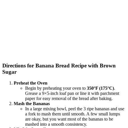
Directions for Banana Bread Recipe with Brown
Sugar
Preheat the Oven
Begin by preheating your oven to
350°F (175°C)
.
Grease a 9×5-inch loaf pan or line it with parchment
paper for easy removal of the bread after baking.
Mash the Bananas
In a large mixing bowl, peel the 3 ripe bananas and use
a fork to mash them until smooth. A few small lumps
are okay, but you want most of the bananas to be
mashed into a smooth consistency.