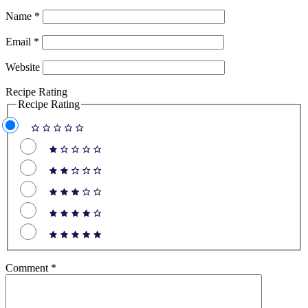
Name
*
Email
*
Website
Recipe Rating
Recipe Rating
Comment
*