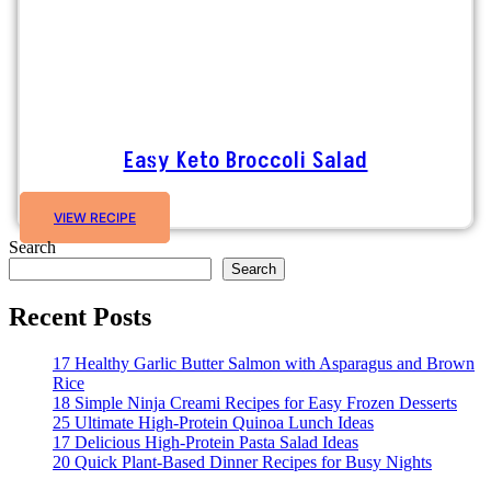
Easy Keto Broccoli Salad
VIEW RECIPE
Search
Search
Recent Posts
17 Healthy Garlic Butter Salmon with Asparagus and Brown
Rice
18 Simple Ninja Creami Recipes for Easy Frozen Desserts
25 Ultimate High-Protein Quinoa Lunch Ideas
17 Delicious High-Protein Pasta Salad Ideas
20 Quick Plant-Based Dinner Recipes for Busy Nights