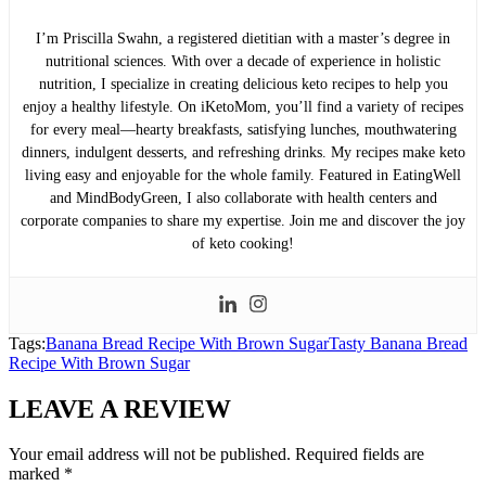
I’m Priscilla Swahn, a registered dietitian with a master’s degree in
nutritional sciences. With over a decade of experience in holistic
nutrition, I specialize in creating delicious keto recipes to help you
enjoy a healthy lifestyle. On iKetoMom, you’ll find a variety of recipes
for every meal—hearty breakfasts, satisfying lunches, mouthwatering
dinners, indulgent desserts, and refreshing drinks. My recipes make keto
living easy and enjoyable for the whole family. Featured in EatingWell
and MindBodyGreen, I also collaborate with health centers and
corporate companies to share my expertise. Join me and discover the joy
of keto cooking!
Tags:
Banana Bread Recipe With Brown Sugar
Tasty Banana Bread
Recipe With Brown Sugar
LEAVE A REVIEW
Your email address will not be published.
Required fields are
marked
*