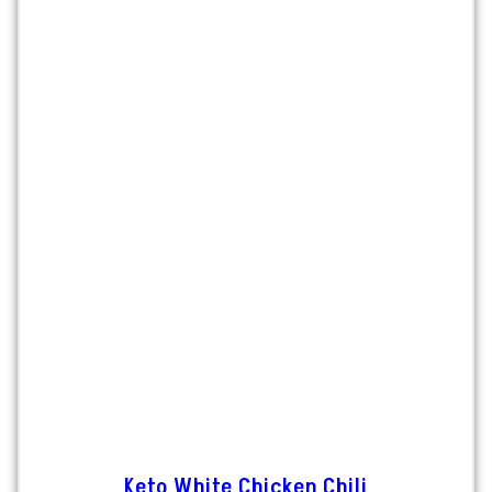
Keto White Chicken Chili