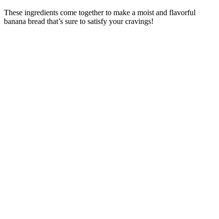
These ingredients come together to make a moist and flavorful
banana bread that’s sure to satisfy your cravings!