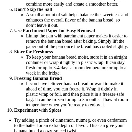
combine more easily and create a smoother batter.
Don’t Skip the Salt
A small amount of salt helps balance the sweetness and
enhances the overall flavor of the banana bread, so
don’t leave it out.
Use Parchment Paper for Easy Removal
Lining the pan with parchment paper makes it easier to
remove the banana bread after baking. Simply lift the
paper out of the pan once the bread has cooled slightly.
Store for Freshness
To keep your banana bread moist, store it in an airtight
container or wrap it tightly in plastic wrap. It can stay
fresh for up to 3-4 days at room temperature or up to a
week in the fridge.
Freezing Banana Bread
If you have leftover banana bread or want to make it
ahead of time, you can freeze it. Wrap it tightly in
plastic wrap or foil, and then place it in a freezer-safe
bag. It can be frozen for up to 3 months. Thaw at room
temperature when you’re ready to enjoy it.
Experiment with Spices
Try adding a pinch of cinnamon, nutmeg, or even cardamom
to the batter for an extra depth of flavor. This can give your
banana bread a cozy, spiced twist.