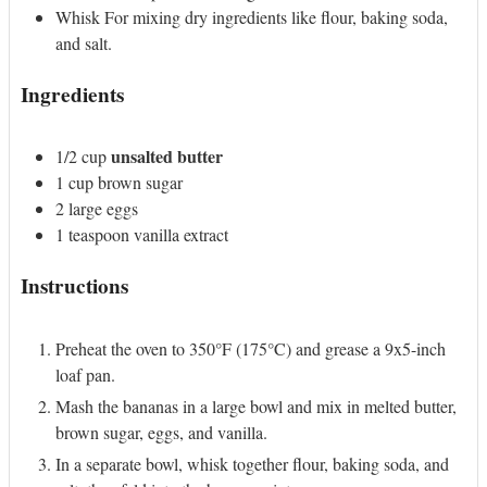
Whisk
For mixing dry ingredients like flour, baking soda,
and salt.
Ingredients
unsalted butter
1/2
cup
1
cup
brown sugar
2
large
eggs
1
teaspoon
vanilla extract
Instructions
Preheat the oven to 350°F (175°C) and grease a 9x5-inch
loaf pan.
Mash the bananas in a large bowl and mix in melted butter,
brown sugar, eggs, and vanilla.
In a separate bowl, whisk together flour, baking soda, and