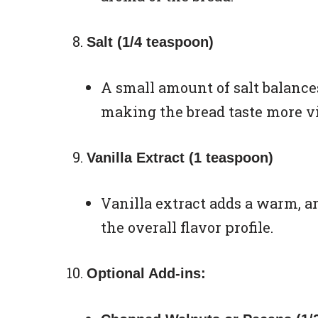
Salt (1/4 teaspoon)
A small amount of salt balance
making the bread taste more vi
Vanilla Extract (1 teaspoon)
Vanilla extract adds a warm, a
the overall flavor profile.
Optional Add-ins: