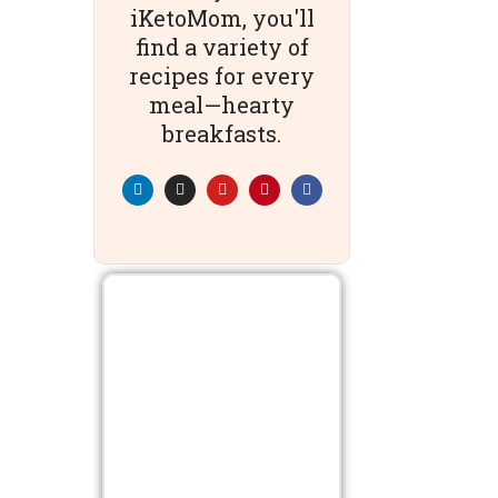
iKetoMom, you'll
find a variety of
recipes for every
meal—hearty
breakfasts.