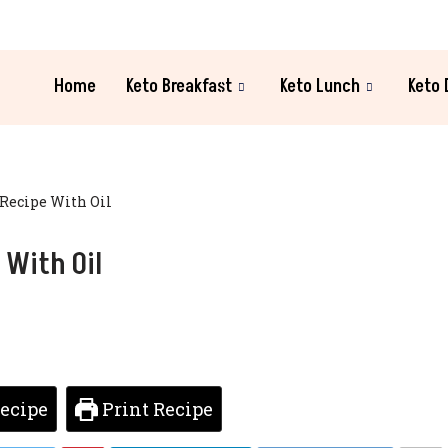
Home
Keto Breakfast
Keto Lunch
Keto 
Recipe With Oil
 With Oil
ecipe
Print Recipe