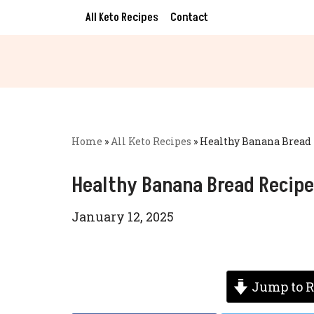
All Keto Recipes
Contact
Skip
to
content
Home
»
All Keto Recipes
»
Healthy Banana Bread 
Healthy Banana Bread Recipe
January 12, 2025
Jump to R