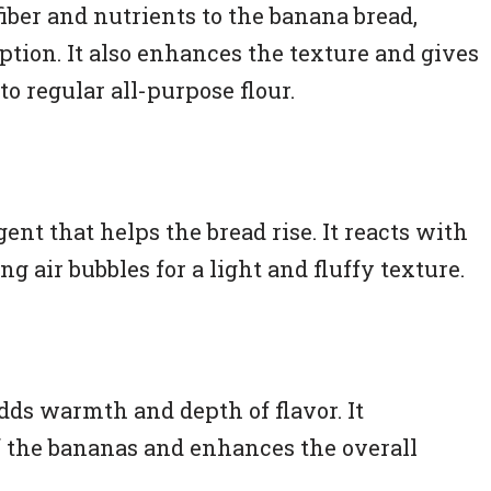
iber and nutrients to the banana bread,
ion. It also enhances the texture and gives
to regular all-purpose flour.
ent that helps the bread rise. It reacts with
ng air bubbles for a light and fluffy texture.
ds warmth and depth of flavor. It
 the bananas and enhances the overall