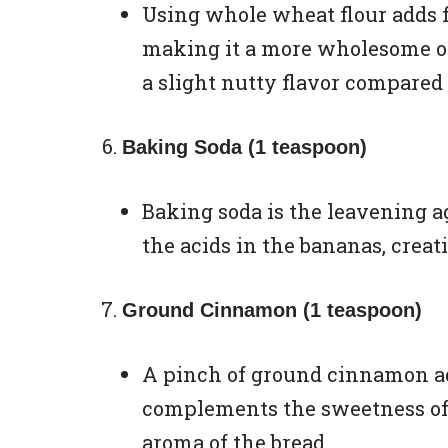
Using whole wheat flour adds f
making it a more wholesome opt
a slight nutty flavor compared 
Baking Soda (1 teaspoon)
Baking soda is the leavening ag
the acids in the bananas, creati
Ground Cinnamon (1 teaspoon)
A pinch of ground cinnamon ad
complements the sweetness of
aroma of the bread.