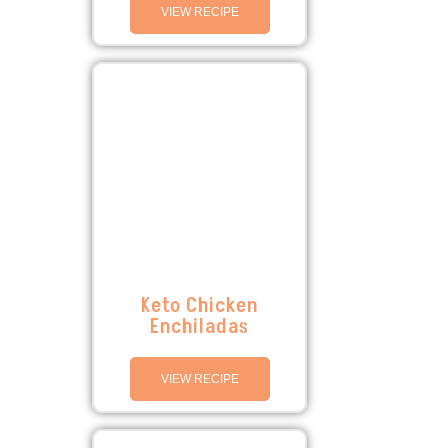
VIEW RECIPE
Keto Chicken
Enchiladas
VIEW RECIPE