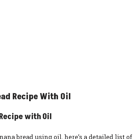
ad Recipe With Oil
Recipe with Oil
na bread using oil, here’s a detailed list of