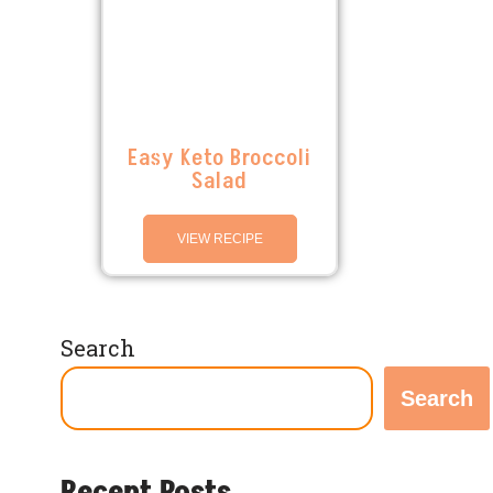
Easy Keto Broccoli
Salad
VIEW RECIPE
Search
Search
Recent Posts