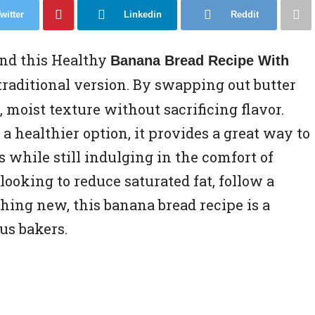
witter
Linkedin
Reddit
and this Healthy
Banana Bread Recipe With
 traditional version. By swapping out butter
er, moist texture without sacrificing flavor.
a healthier option, it provides a great way to
while still indulging in the comfort of
ooking to reduce saturated fat, follow a
thing new, this banana bread recipe is a
us bakers.