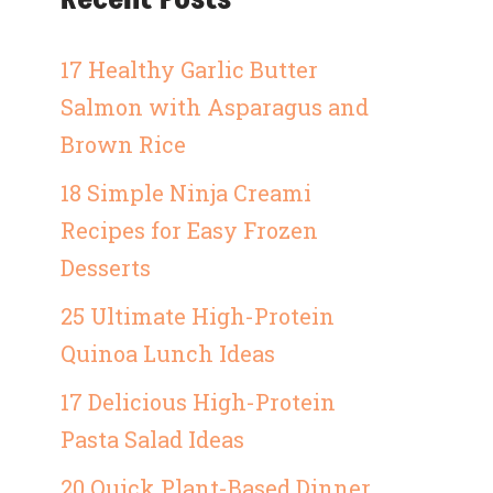
17 Healthy Garlic Butter
Salmon with Asparagus and
Brown Rice
18 Simple Ninja Creami
Recipes for Easy Frozen
Desserts
25 Ultimate High-Protein
Quinoa Lunch Ideas
17 Delicious High-Protein
Pasta Salad Ideas
20 Quick Plant-Based Dinner