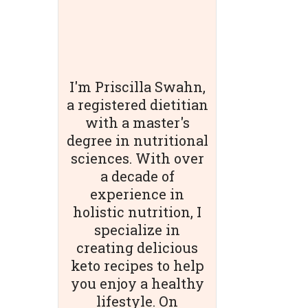
I'm Priscilla Swahn,
a registered dietitian
with a master's
degree in nutritional
sciences. With over
a decade of
experience in
holistic nutrition, I
specialize in
creating delicious
keto recipes to help
you enjoy a healthy
lifestyle. On