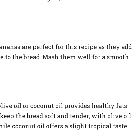
ananas are perfect for this recipe as they add
e to the bread. Mash them well for a smooth
olive oil or coconut oil provides healthy fats
keep the bread soft and tender, with olive oil
ile coconut oil offers a slight tropical taste.