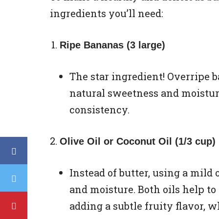
ingredients you’ll need:
Ripe Bananas (3 large)
The star ingredient! Overripe b
natural sweetness and moistur
consistency.
Olive Oil or Coconut Oil (1/3 cup)
Instead of butter, using a mild 
and moisture. Both oils help to 
adding a subtle fruity flavor, wh