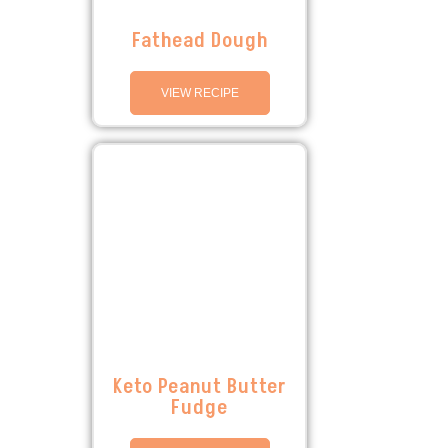
Fathead Dough
VIEW RECIPE
Keto Peanut Butter
Fudge