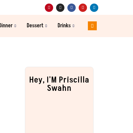
Dinner
Dessert
Drinks
Hey, I'M Priscilla
Swahn