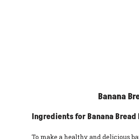
Banana Bre
Ingredients for Banana Bread 
To make a healthy and delicious bana