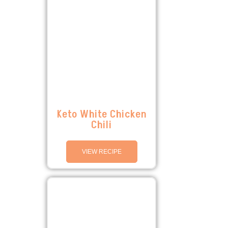
Keto White Chicken
Chili
VIEW RECIPE