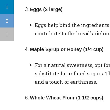
Eggs (2 large)
Eggs help bind the ingredients
contribute to the bread’s richn
Maple Syrup or Honey (1/4 cup)
For a natural sweetness, opt fo
substitute for refined sugars. 
and a touch of earthiness.
Whole Wheat Flour (1 1/2 cups)