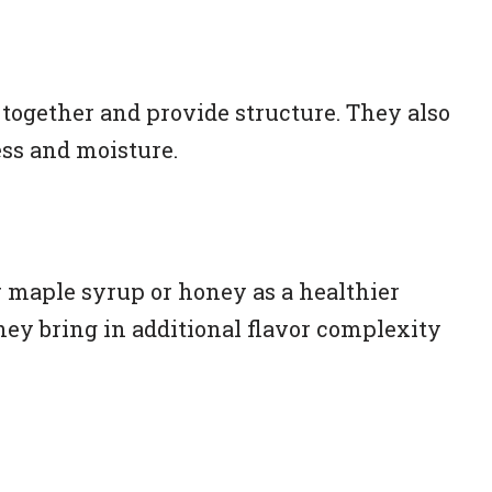
 together and provide structure. They also
ess and moisture.
r maple syrup or honey as a healthier
They bring in additional flavor complexity