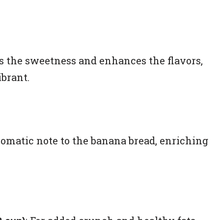
s the sweetness and enhances the flavors,
brant.
romatic note to the banana bread, enriching