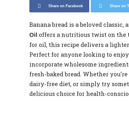
Share on Facebook
Share on T
Banana bread is a beloved classic, 
offers a nutritious twist on the
Oil
for oil, this recipe delivers a light
Perfect for anyone looking to enjoy 
incorporate wholesome ingredients 
fresh-baked bread. Whether you’re l
dairy-free diet, or simply try some
delicious choice for health-conscio