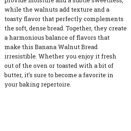
provide moisture and a subtle sweetness,
while the walnuts add texture and a
toasty flavor that perfectly complements
the soft, dense bread. Together, they create
a harmonious balance of flavors that
make this Banana Walnut Bread
irresistible. Whether you enjoy it fresh
out of the oven or toasted with a bit of
butter, it’s sure to become a favorite in
your baking repertoire.