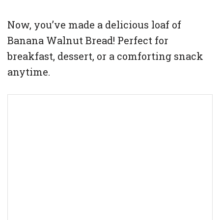
Now, you’ve made a delicious loaf of
Banana Walnut Bread! Perfect for
breakfast, dessert, or a comforting snack
anytime.