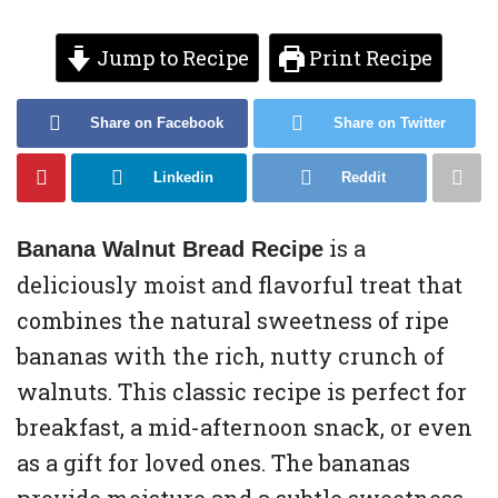
Jump to Recipe
Print Recipe
Share on Facebook
Share on Twitter
Linkedin
Reddit
is a
Banana Walnut Bread Recipe
deliciously moist and flavorful treat that
combines the natural sweetness of ripe
bananas with the rich, nutty crunch of
walnuts. This classic recipe is perfect for
breakfast, a mid-afternoon snack, or even
as a gift for loved ones. The bananas