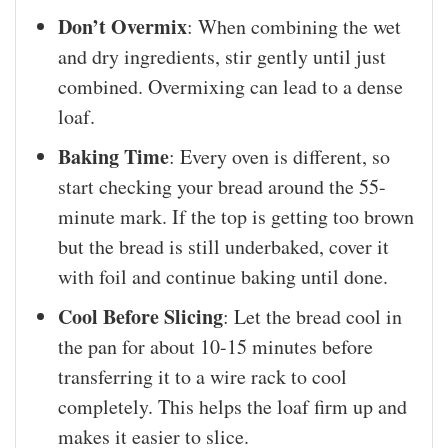
Don’t Overmix
: When combining the wet
and dry ingredients, stir gently until just
combined. Overmixing can lead to a dense
loaf.
Baking Time
: Every oven is different, so
start checking your bread around the 55-
minute mark. If the top is getting too brown
but the bread is still underbaked, cover it
with foil and continue baking until done.
Cool Before Slicing
: Let the bread cool in
the pan for about 10-15 minutes before
transferring it to a wire rack to cool
completely. This helps the loaf firm up and
makes it easier to slice.