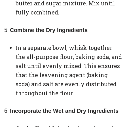
butter and sugar mixture. Mix until
fully combined.
Combine the Dry Ingredients
In a separate bowl, whisk together
the all-purpose flour, baking soda, and
salt until evenly mixed. This ensures
that the leavening agent (baking
soda) and salt are evenly distributed
throughout the flour.
Incorporate the Wet and Dry Ingredients