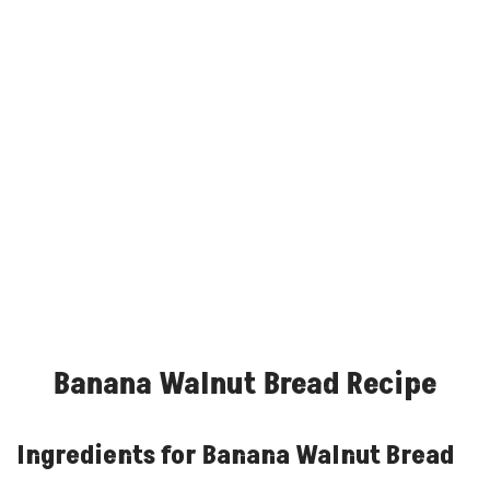
Banana Walnut Bread Recipe
Ingredients for Banana Walnut Bread