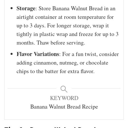
Storage
: Store Banana Walnut Bread in an
airtight container at room temperature for
up to 3 days. For longer storage, wrap it
tightly in plastic wrap and freeze for up to 3
months. Thaw before serving.
Flavor Variations
: For a fun twist, consider
adding cinnamon, nutmeg, or chocolate
chips to the batter for extra flavor.
KEYWORD
Banana Walnut Bread Recipe