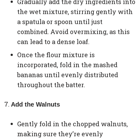
Gradually add the dry ingredients into
the wet mixture, stirring gently with
a spatula or spoon until just
combined. Avoid overmixing, as this
can lead to a dense loaf.
Once the flour mixture is
incorporated, fold in the mashed
bananas until evenly distributed
throughout the batter.
Add the Walnuts
Gently fold in the chopped walnuts,
making sure they’re evenly