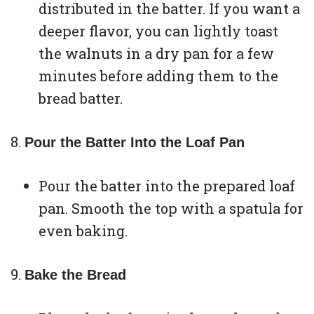
distributed in the batter. If you want a
deeper flavor, you can lightly toast
the walnuts in a dry pan for a few
minutes before adding them to the
bread batter.
Pour the Batter Into the Loaf Pan
Pour the batter into the prepared loaf
pan. Smooth the top with a spatula for
even baking.
Bake the Bread