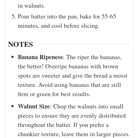
in walnuts.
Pour batter into the pan, bake for 55-65
minutes, and cool before slicing.
NOTES
Banana Ripeness
: The riper the bananas,
the better! Overripe bananas with brown
spots are sweeter and give the bread a moist
texture. Avoid using bananas that are still
firm or green for best results.
Walnut Size
: Chop the walnuts into small
pieces to ensure they are evenly distributed
throughout the batter. If you prefer a
chunkier texture, leave them in larger pieces.