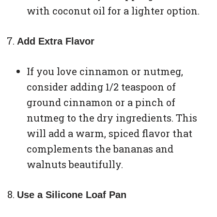
with coconut oil for a lighter option.
Add Extra Flavor
If you love cinnamon or nutmeg,
consider adding 1/2 teaspoon of
ground cinnamon or a pinch of
nutmeg to the dry ingredients. This
will add a warm, spiced flavor that
complements the bananas and
walnuts beautifully.
Use a Silicone Loaf Pan