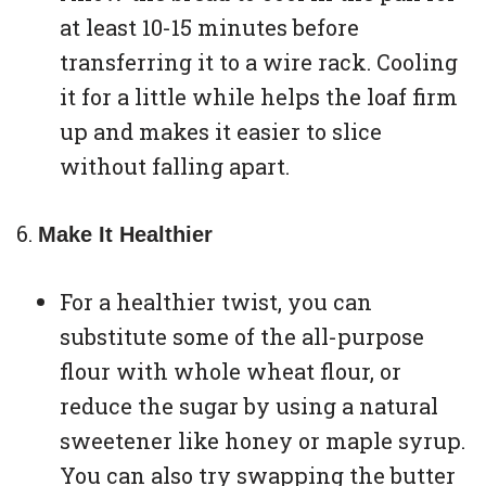
at least 10-15 minutes before
transferring it to a wire rack. Cooling
it for a little while helps the loaf firm
up and makes it easier to slice
without falling apart.
Make It Healthier
For a healthier twist, you can
substitute some of the all-purpose
flour with whole wheat flour, or
reduce the sugar by using a natural
sweetener like honey or maple syrup.
You can also try swapping the butter