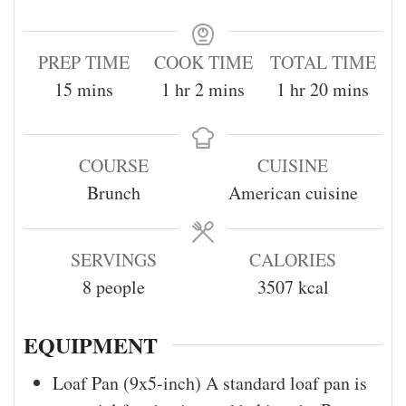
PREP TIME
COOK TIME
TOTAL TIME
15
mins
1
hr
2
mins
1
hr
20
mins
COURSE
CUISINE
Brunch
American cuisine
SERVINGS
CALORIES
8
people
3507
kcal
EQUIPMENT
Loaf Pan (9x5-inch)
A standard loaf pan is