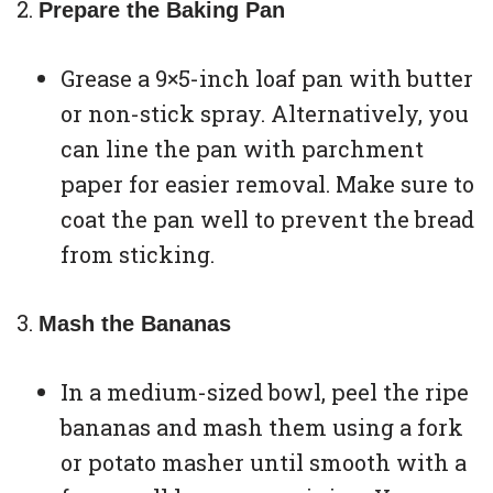
Prepare the Baking Pan
Grease a 9×5-inch loaf pan with butter
or non-stick spray. Alternatively, you
can line the pan with parchment
paper for easier removal. Make sure to
coat the pan well to prevent the bread
from sticking.
Mash the Bananas
In a medium-sized bowl, peel the ripe
bananas and mash them using a fork
or potato masher until smooth with a