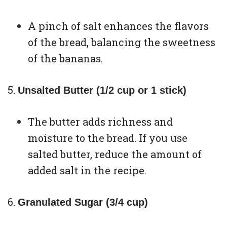
A pinch of salt enhances the flavors
of the bread, balancing the sweetness
of the bananas.
Unsalted Butter (1/2 cup or 1 stick)
The butter adds richness and
moisture to the bread. If you use
salted butter, reduce the amount of
added salt in the recipe.
Granulated Sugar (3/4 cup)