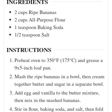
INGREDIENTS
2
cups
Ripe Bananas
2
cups
All-Purpose Flour
1
teaspoon
Baking Soda
1/2
teaspoon
Salt
INSTRUCTIONS
Preheat oven to 350°F (175°C) and grease a
9x5-inch loaf pan.
Mash the ripe bananas in a bowl, then cream
together butter and sugar in a separate bowl.
Add egg and vanilla to the butter mixture,
then mix in the mashed bananas.
Stir in flour, baking soda, and salt, then fold