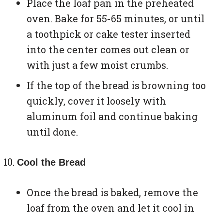
Place the loaf pan in the preheated
oven. Bake for 55-65 minutes, or until
a toothpick or cake tester inserted
into the center comes out clean or
with just a few moist crumbs.
If the top of the bread is browning too
quickly, cover it loosely with
aluminum foil and continue baking
until done.
Cool the Bread
Once the bread is baked, remove the
loaf from the oven and let it cool in