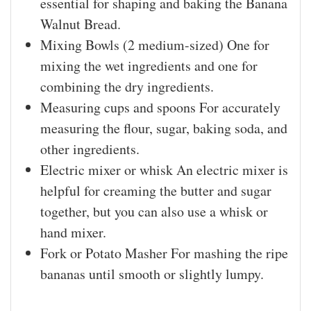
essential for shaping and baking the Banana
Walnut Bread.
Mixing Bowls (2 medium-sized)
One for
mixing the wet ingredients and one for
combining the dry ingredients.
Measuring cups and spoons
For accurately
measuring the flour, sugar, baking soda, and
other ingredients.
Electric mixer or whisk
An electric mixer is
helpful for creaming the butter and sugar
together, but you can also use a whisk or
hand mixer.
Fork or Potato Masher
For mashing the ripe
bananas until smooth or slightly lumpy.