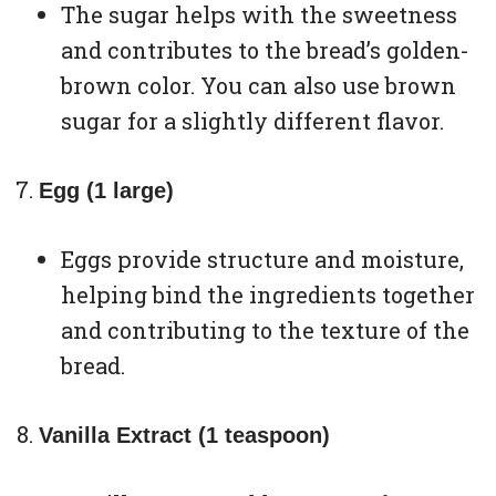
The sugar helps with the sweetness
and contributes to the bread’s golden-
brown color. You can also use brown
sugar for a slightly different flavor.
Egg (1 large)
Eggs provide structure and moisture,
helping bind the ingredients together
and contributing to the texture of the
bread.
Vanilla Extract (1 teaspoon)