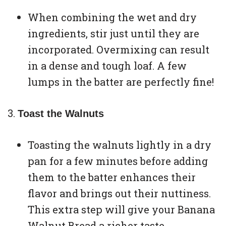
When combining the wet and dry
ingredients, stir just until they are
incorporated. Overmixing can result
in a dense and tough loaf. A few
lumps in the batter are perfectly fine!
Toast the Walnuts
Toasting the walnuts lightly in a dry
pan for a few minutes before adding
them to the batter enhances their
flavor and brings out their nuttiness.
This extra step will give your Banana
Walnut Bread a richer taste.