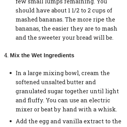
few small lumps remaining. You
should have about 1 1/2 to 2 cups of
mashed bananas. The more ripe the
bananas, the easier they are to mash
and the sweeter your bread will be.
Mix the Wet Ingredients
In a large mixing bowl, cream the
softened unsalted butter and
granulated sugar together until light
and fluffy. You can use an electric
mixer or beat by hand with a whisk.
Add the egg and vanilla extract to the