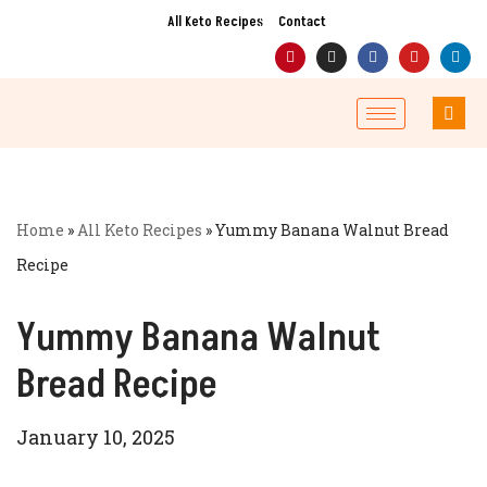
All Keto Recipes
Contact
Skip
to
content
Home
»
All Keto Recipes
»
Yummy Banana Walnut Bread
Recipe
Yummy Banana Walnut
Bread Recipe
January 10, 2025