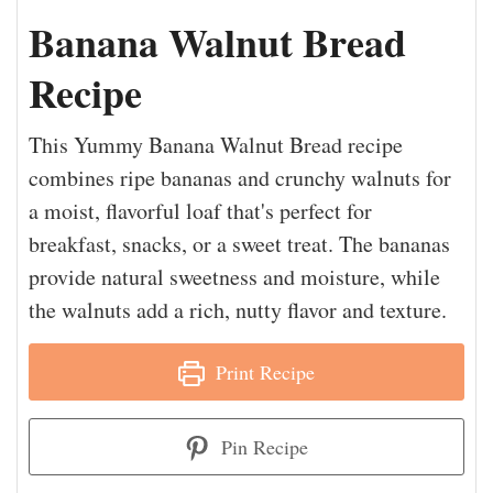
Banana Walnut Bread
Recipe
This Yummy Banana Walnut Bread recipe
combines ripe bananas and crunchy walnuts for
a moist, flavorful loaf that's perfect for
breakfast, snacks, or a sweet treat. The bananas
provide natural sweetness and moisture, while
the walnuts add a rich, nutty flavor and texture.
Print Recipe
Pin Recipe