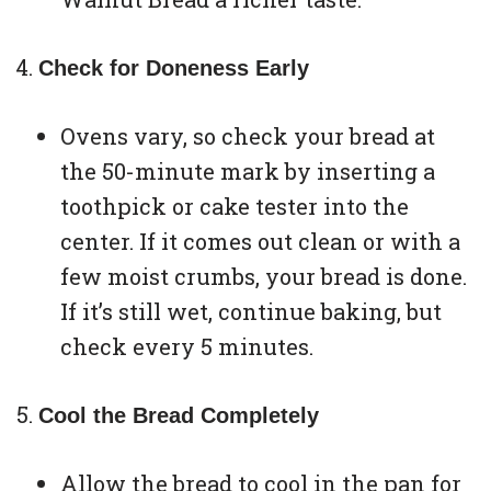
Check for Doneness Early
Ovens vary, so check your bread at
the 50-minute mark by inserting a
toothpick or cake tester into the
center. If it comes out clean or with a
few moist crumbs, your bread is done.
If it’s still wet, continue baking, but
check every 5 minutes.
Cool the Bread Completely
Allow the bread to cool in the pan for