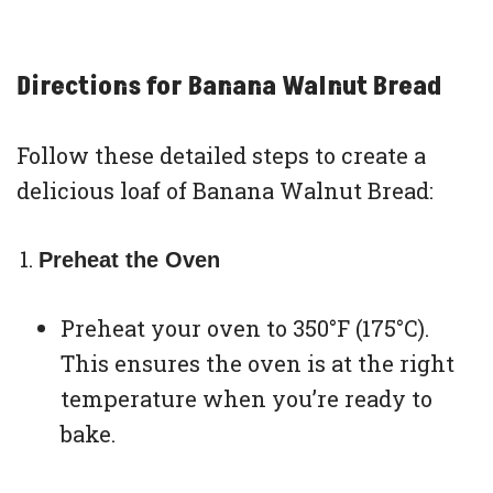
Directions for Banana Walnut Bread
Follow these detailed steps to create a
delicious loaf of Banana Walnut Bread:
Preheat the Oven
Preheat your oven to 350°F (175°C).
This ensures the oven is at the right
temperature when you’re ready to
bake.