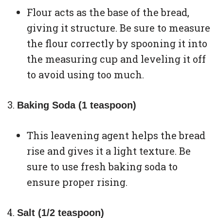
Flour acts as the base of the bread,
giving it structure. Be sure to measure
the flour correctly by spooning it into
the measuring cup and leveling it off
to avoid using too much.
Baking Soda (1 teaspoon)
This leavening agent helps the bread
rise and gives it a light texture. Be
sure to use fresh baking soda to
ensure proper rising.
Salt (1/2 teaspoon)