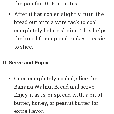
the pan for 10-15 minutes.
After it has cooled slightly, turn the
bread out onto a wire rack to cool
completely before slicing. This helps
the bread firm up and makes it easier
to slice.
Serve and Enjoy
Once completely cooled, slice the
Banana Walnut Bread and serve.
Enjoy it as is, or spread with a bit of
butter, honey, or peanut butter for
extra flavor.