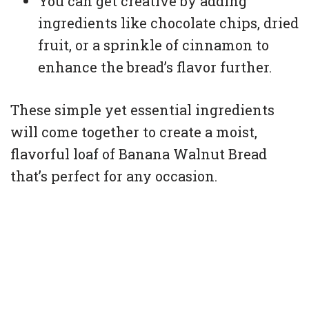
You can get creative by adding
ingredients like chocolate chips, dried
fruit, or a sprinkle of cinnamon to
enhance the bread’s flavor further.
These simple yet essential ingredients
will come together to create a moist,
flavorful loaf of Banana Walnut Bread
that’s perfect for any occasion.