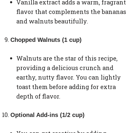
Vanilla extract adds a warm, fragrant
flavor that complements the bananas
and walnuts beautifully.
Chopped Walnuts (1 cup)
Walnuts are the star of this recipe,
providing a delicious crunch and
earthy, nutty flavor. You can lightly
toast them before adding for extra
depth of flavor.
Optional Add-ins (1/2 cup)