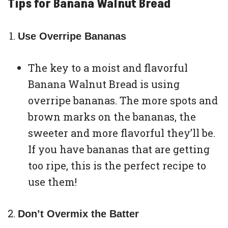
Tips for Banana Walnut Bread
Use Overripe Bananas
The key to a moist and flavorful
Banana Walnut Bread is using
overripe bananas. The more spots and
brown marks on the bananas, the
sweeter and more flavorful they’ll be.
If you have bananas that are getting
too ripe, this is the perfect recipe to
use them!
Don’t Overmix the Batter