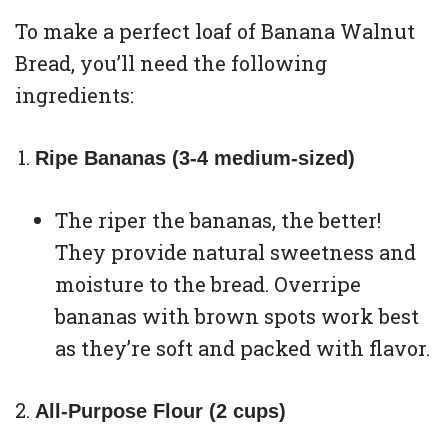
To make a perfect loaf of Banana Walnut
Bread, you’ll need the following
ingredients:
Ripe Bananas (3-4 medium-sized)
The riper the bananas, the better!
They provide natural sweetness and
moisture to the bread. Overripe
bananas with brown spots work best
as they’re soft and packed with flavor.
All-Purpose Flour (2 cups)