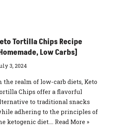
eto Tortilla Chips Recipe
Homemade, Low Carbs]
uly 3, 2024
n the realm of low-carb diets, Keto
ortilla Chips offer a flavorful
lternative to traditional snacks
hile adhering to the principles of
he ketogenic diet.…
Read More »