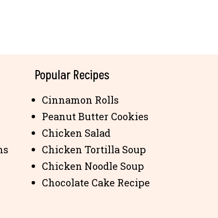
Popular Recipes
Cinnamon Rolls
Peanut Butter Cookies
Chicken Salad
ns
Chicken Tortilla Soup
Chicken Noodle Soup
Chocolate Cake Recipe