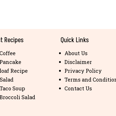
t Recipes
Quick Links
Coffee
About Us
 Pancake
Disclaimer
loaf Recipe
Privacy Policy
 Salad
Terms and Conditio
 Taco Soup
Contact Us
Broccoli Salad