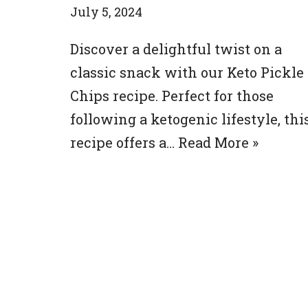
July 5, 2024
Discover a delightful twist on a
classic snack with our Keto Pickle
Chips recipe. Perfect for those
following a ketogenic lifestyle, thi
recipe offers a…
Read More »