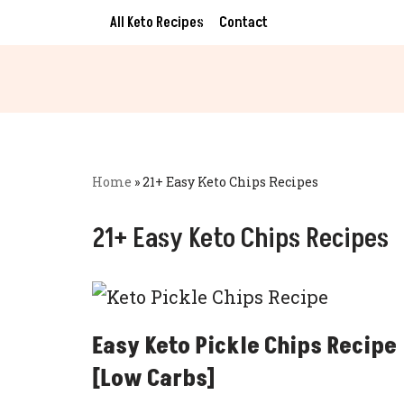
All Keto Recipes
Contact
Skip
to
content
Home
»
21+ Easy Keto Chips Recipes
21+ Easy Keto Chips Recipes
Easy Keto Pickle Chips Recipe
[Low Carbs]