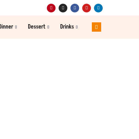
Dinner
Dessert
Drinks