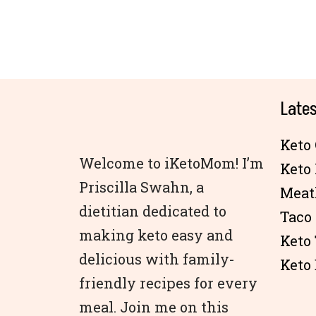
Lates
Keto 
Welcome to iKetoMom! I’m
Keto
Priscilla Swahn, a
Meat
dietitian dedicated to
Taco
making keto easy and
Keto
delicious with family-
Keto 
friendly recipes for every
meal. Join me on this