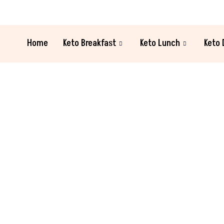
Home
Keto Breakfast
Keto Lunch
Keto 