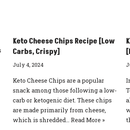
Keto Cheese Chips Recipe [Low
K
s
Carbs, Crispy]
[
July 4, 2024
J
Keto Cheese Chips are a popular
I
snack among those following a low-
T
carb or ketogenic diet. These chips
a
are made primarily from cheese,
w
which is shredded…
Read More »
t