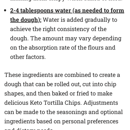
2-4 tablespoons water (as needed to form
the dough):
Water is added gradually to
achieve the right consistency of the
dough. The amount may vary depending
on the absorption rate of the flours and
other factors.
These ingredients are combined to create a
dough that can be rolled out, cut into chip
shapes, and then baked or fried to make
delicious Keto Tortilla Chips. Adjustments
can be made to the seasonings and optional
ingredients based on personal preferences