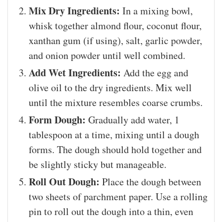
Mix Dry Ingredients:
In a mixing bowl,
whisk together almond flour, coconut flour,
xanthan gum (if using), salt, garlic powder,
and onion powder until well combined.
Add Wet Ingredients:
Add the egg and
olive oil to the dry ingredients. Mix well
until the mixture resembles coarse crumbs.
Form Dough:
Gradually add water, 1
tablespoon at a time, mixing until a dough
forms. The dough should hold together and
be slightly sticky but manageable.
Roll Out Dough:
Place the dough between
two sheets of parchment paper. Use a rolling
pin to roll out the dough into a thin, even