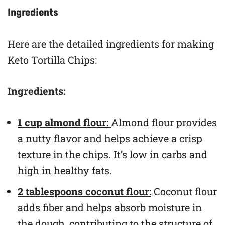
Ingredients
Here are the detailed ingredients for making
Keto Tortilla Chips:
Ingredients:
1 cup almond flour:
Almond flour provides
a nutty flavor and helps achieve a crisp
texture in the chips. It’s low in carbs and
high in healthy fats.
2 tablespoons coconut flour:
Coconut flour
adds fiber and helps absorb moisture in
the dough, contributing to the structure of