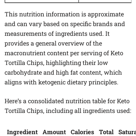
This nutrition information is approximate
and can vary based on specific brands and
measurements of ingredients used. It
provides a general overview of the
macronutrient content per serving of Keto
Tortilla Chips, highlighting their low
carbohydrate and high fat content, which
aligns with ketogenic dietary principles.
Here’s a consolidated nutrition table for Keto
Tortilla Chips, including all ingredients used:
Ingredient
Amount
Calories
Total
Satur