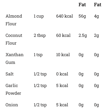
Fat
Fat
Almond
1 cup
640 kcal
56g
4g
Flour
Coconut
2 tbsp
60 kcal
2.5g
2g
Flour
Xanthan
1 tsp
10 kcal
0g
0g
Gum
Salt
1/2 tsp
0 kcal
0g
0g
Garlic
1/2 tsp
5 kcal
0g
0g
Powder
Onion
1/2 tsp
5 kcal
0g
0g