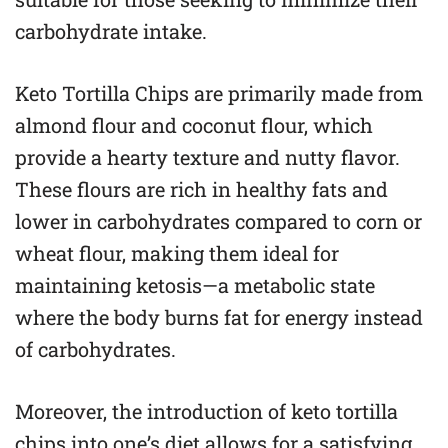
carbohydrate intake.
Keto Tortilla Chips are primarily made from
almond flour and coconut flour, which
provide a hearty texture and nutty flavor.
These flours are rich in healthy fats and
lower in carbohydrates compared to corn or
wheat flour, making them ideal for
maintaining ketosis—a metabolic state
where the body burns fat for energy instead
of carbohydrates.
Moreover, the introduction of keto tortilla
chips into one’s diet allows for a satisfying