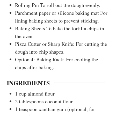
Rolling Pin
To roll out the dough evenly.
Parchment paper or silicone baking mat
For
lining baking sheets to prevent sticking.
Baking Sheets
To bake the tortilla chips in
the oven.
Pizza Cutter or Sharp Knife:
For cutting the
dough into chip shapes.
Optional: Baking Rack:
For cooling the
chips after baking.
INGREDIENTS
1
cup
almond flour
2
tablespoons
coconut flour
1
teaspoon
xanthan gum (optional, for