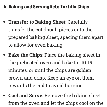
4.
Baking and Serving Keto Tortilla Chips
:
Transfer to Baking Sheet:
Carefully
transfer the cut dough pieces onto the
prepared baking sheet, spacing them apart
to allow for even baking.
Bake the Chips:
Place the baking sheet in
the preheated oven and bake for 10-15
minutes, or until the chips are golden
brown and crisp. Keep an eye on them
towards the end to avoid burning.
Cool and Serve:
Remove the baking sheet
from the oven and let the chips cool on the