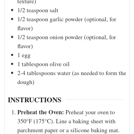
texture)
1/2
teaspoon
salt
1/2
teaspoon
garlic powder (optional, for
flavor)
1/2
teaspoon
onion powder (optional, for
flavor)
1
egg
1
tablespoon
olive oil
2-4
tablespoons
water (as needed to form the
dough)
INSTRUCTIONS
Preheat the Oven:
Preheat your oven to
350°F (175°C). Line a baking sheet with
parchment paper or a silicone baking mat.