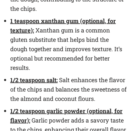
the chips.
1 teaspoon xanthan gum (optional, for
texture):
Xanthan gum is a common
gluten substitute that helps bind the
dough together and improves texture. It’s
optional but recommended for better
results.
1/2 teaspoon salt:
Salt enhances the flavor
of the chips and balances the sweetness of
the almond and coconut flours.
1/2 teaspoon garlic powder (optional, for
flavor):
Garlic powder adds a savory taste
to the chips, enhancing their overall flavor