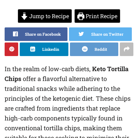
Jump to Recipe
Print Recipe
Share on Facebook
Share on Twitter
Linkedin
Reddit
In the realm of low-carb diets,
Keto Tortilla
Chips
offer a flavorful alternative to
traditional snacks while adhering to the
principles of the ketogenic diet. These chips
are crafted from ingredients that replace
high-carb components typically found in
conventional tortilla chips, making them
suitable for those seeking to minimize their