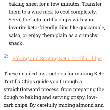
baking sheet for a few minutes. Transfer
them to a wire rack to cool completely.
Serve the keto tortilla chips with your
favorite keto-friendly dips like guacamole,
salsa, or enjoy them plain as a crunchy
snack.
These detailed instructions for making Keto
Tortilla Chips guide you through a
straightforward process, from preparing the
dough to baking and serving crispy, low-
carb chips. By carefully mixing almond and