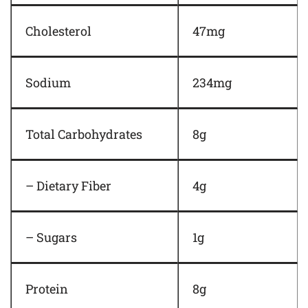
Cholesterol
47mg
Sodium
234mg
Total Carbohydrates
8g
– Dietary Fiber
4g
– Sugars
1g
Protein
8g