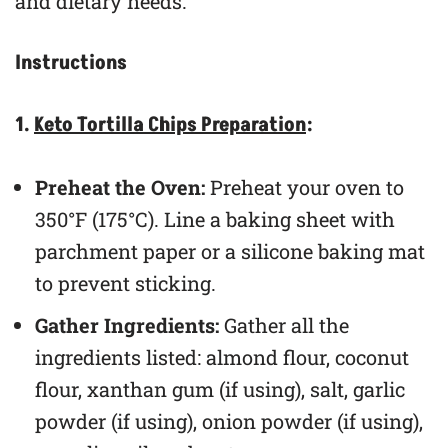
and dietary needs.
Instructions
1.
Keto Tortilla Chips Preparation
:
Preheat the Oven:
Preheat your oven to
350°F (175°C). Line a baking sheet with
parchment paper or a silicone baking mat
to prevent sticking.
Gather Ingredients:
Gather all the
ingredients listed: almond flour, coconut
flour, xanthan gum (if using), salt, garlic
powder (if using), onion powder (if using),