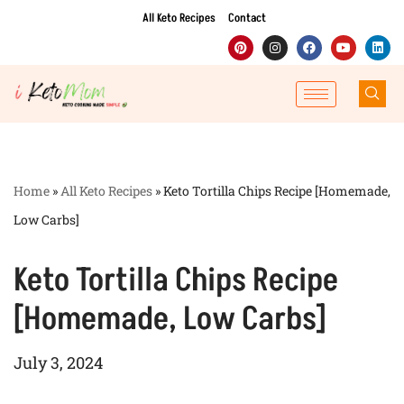
All Keto Recipes
Contact
Skip
to
content
Home
»
All Keto Recipes
»
Keto Tortilla Chips Recipe [Homemade,
Low Carbs]
Keto Tortilla Chips Recipe
[Homemade, Low Carbs]
July 3, 2024