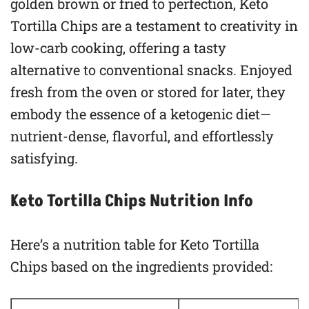
golden brown or fried to perfection, Keto
Tortilla Chips are a testament to creativity in
low-carb cooking, offering a tasty
alternative to conventional snacks. Enjoyed
fresh from the oven or stored for later, they
embody the essence of a ketogenic diet—
nutrient-dense, flavorful, and effortlessly
satisfying.
Keto Tortilla Chips Nutrition Info
Here’s a nutrition table for Keto Tortilla
Chips based on the ingredients provided: