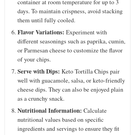
container at room temperature for up to 3
days. To maintain crispness, avoid stacking
them until fully cooled.
Flavor Variations:
Experiment with
different seasonings such as paprika, cumin,
or Parmesan cheese to customize the flavor
of your chips.
Serve with Dips:
Keto Tortilla Chips pair
well with guacamole, salsa, or keto-friendly
cheese dips. They can also be enjoyed plain
as a crunchy snack.
Nutritional Information:
Calculate
nutritional values based on specific
ingredients and servings to ensure they fit