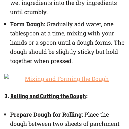
wet ingredients into the dry ingredients
until crumbly.
Form Dough:
Gradually add water, one
tablespoon at a time, mixing with your
hands or a spoon until a dough forms. The
dough should be slightly sticky but hold
together when pressed.
3.
Rolling and Cutting the Dough
:
Prepare Dough for Rolling:
Place the
dough between two sheets of parchment