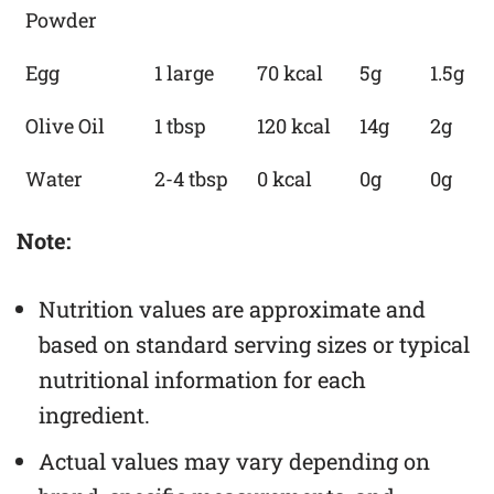
Powder
Egg
1 large
70 kcal
5g
1.5g
Olive Oil
1 tbsp
120 kcal
14g
2g
Water
2-4 tbsp
0 kcal
0g
0g
Note:
Nutrition values are approximate and
based on standard serving sizes or typical
nutritional information for each
ingredient.
Actual values may vary depending on