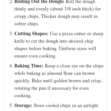
Rolling Out the Dough:
Roll the dough
thinly and evenly (about 1/8 inch thick) for
crispy chips. Thicker dough may result in
softer chips.
Cutting Shapes:
Use a pizza cutter or sharp
knife to cut the dough into desired chip
shapes before baking. Uniform sizes will
ensure even cooking.
Baking Time:
Keep a close eye on the chips
while baking as almond flour can brown
quickly. Bake until golden brown and crisp,
rotating the pan if necessary for even
cooking.
Storage:
Store cooled chips in an airtight