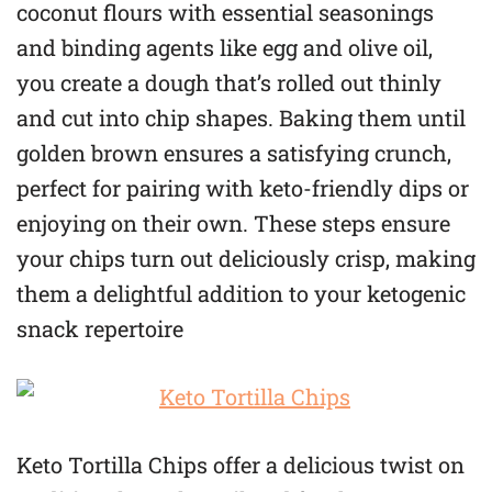
coconut flours with essential seasonings
and binding agents like egg and olive oil,
you create a dough that’s rolled out thinly
and cut into chip shapes. Baking them until
golden brown ensures a satisfying crunch,
perfect for pairing with keto-friendly dips or
enjoying on their own. These steps ensure
your chips turn out deliciously crisp, making
them a delightful addition to your ketogenic
snack repertoire
Keto Tortilla Chips offer a delicious twist on