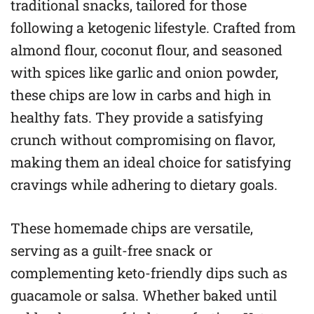
traditional snacks, tailored for those
following a ketogenic lifestyle. Crafted from
almond flour, coconut flour, and seasoned
with spices like garlic and onion powder,
these chips are low in carbs and high in
healthy fats. They provide a satisfying
crunch without compromising on flavor,
making them an ideal choice for satisfying
cravings while adhering to dietary goals.
These homemade chips are versatile,
serving as a guilt-free snack or
complementing keto-friendly dips such as
guacamole or salsa. Whether baked until