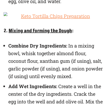
egg, olive oil, and water.
2.
Mixing and Forming the Dough
:
Combine Dry Ingredients:
In a mixing
bowl, whisk together almond flour,
coconut flour, xanthan gum (if using), salt,
garlic powder (if using), and onion powder
(if using) until evenly mixed.
Add Wet Ingredients:
Create a well in the
center of the dry ingredients. Crack the
egg into the well and add olive oil. Mix the