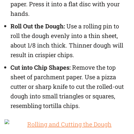
paper. Press it into a flat disc with your
hands.
Roll Out the Dough:
Use a rolling pin to
roll the dough evenly into a thin sheet,
about 1/8 inch thick. Thinner dough will
result in crispier chips.
Cut into Chip Shapes:
Remove the top
sheet of parchment paper. Use a pizza
cutter or sharp knife to cut the rolled-out
dough into small triangles or squares,
resembling tortilla chips.