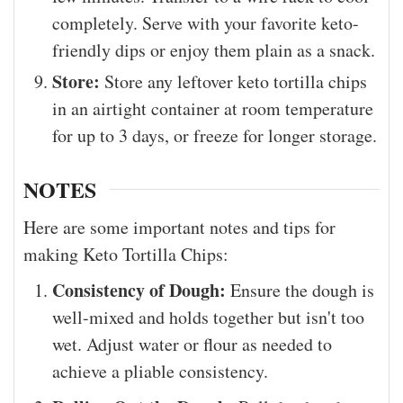
completely. Serve with your favorite keto-
friendly dips or enjoy them plain as a snack.
Store:
Store any leftover keto tortilla chips
in an airtight container at room temperature
for up to 3 days, or freeze for longer storage.
NOTES
Here are some important notes and tips for
making Keto Tortilla Chips:
Consistency of Dough:
Ensure the dough is
well-mixed and holds together but isn't too
wet. Adjust water or flour as needed to
achieve a pliable consistency.