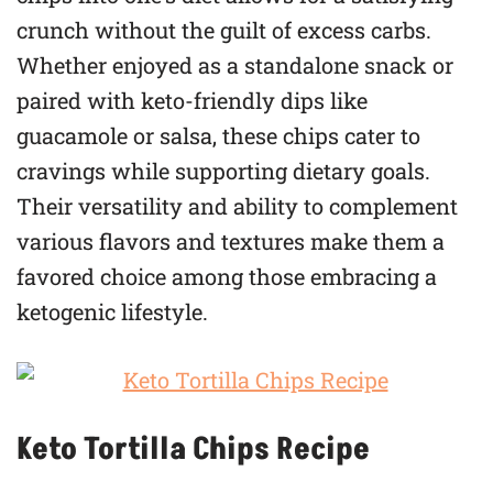
crunch without the guilt of excess carbs.
Whether enjoyed as a standalone snack or
paired with keto-friendly dips like
guacamole or salsa, these chips cater to
cravings while supporting dietary goals.
Their versatility and ability to complement
various flavors and textures make them a
favored choice among those embracing a
ketogenic lifestyle.
Keto Tortilla Chips Recipe