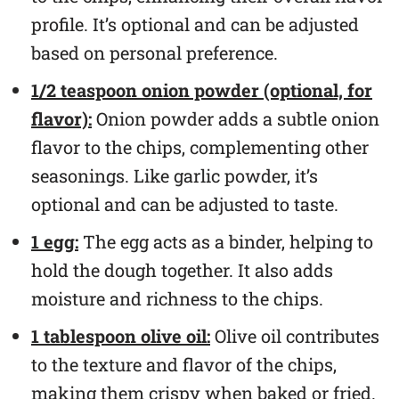
profile. It’s optional and can be adjusted
based on personal preference.
1/2 teaspoon onion powder (optional, for
flavor):
Onion powder adds a subtle onion
flavor to the chips, complementing other
seasonings. Like garlic powder, it’s
optional and can be adjusted to taste.
1 egg:
The egg acts as a binder, helping to
hold the dough together. It also adds
moisture and richness to the chips.
1 tablespoon olive oil:
Olive oil contributes
to the texture and flavor of the chips,
making them crispy when baked or fried.