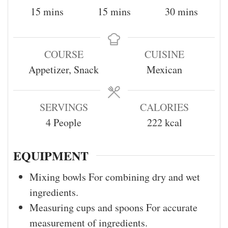
15
mins
15
mins
30
mins
COURSE
CUISINE
Appetizer, Snack
Mexican
SERVINGS
CALORIES
4
People
222
kcal
EQUIPMENT
Mixing bowls
For combining dry and wet
ingredients.
Measuring cups and spoons
For accurate
measurement of ingredients.