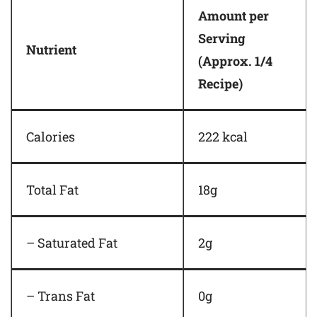
Amount per
Serving
Nutrient
(Approx. 1/4
Recipe)
Calories
222 kcal
Total Fat
18g
– Saturated Fat
2g
– Trans Fat
0g