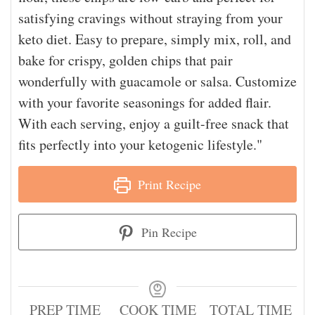
satisfying cravings without straying from your
keto diet. Easy to prepare, simply mix, roll, and
bake for crispy, golden chips that pair
wonderfully with guacamole or salsa. Customize
with your favorite seasonings for added flair.
With each serving, enjoy a guilt-free snack that
fits perfectly into your ketogenic lifestyle."
Print Recipe
Pin Recipe
PREP TIME
COOK TIME
TOTAL TIME