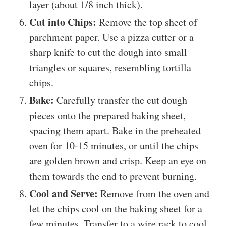
layer (about 1/8 inch thick).
Cut into Chips:
Remove the top sheet of
parchment paper. Use a pizza cutter or a
sharp knife to cut the dough into small
triangles or squares, resembling tortilla
chips.
Bake:
Carefully transfer the cut dough
pieces onto the prepared baking sheet,
spacing them apart. Bake in the preheated
oven for 10-15 minutes, or until the chips
are golden brown and crisp. Keep an eye on
them towards the end to prevent burning.
Cool and Serve:
Remove from the oven and
let the chips cool on the baking sheet for a
few minutes. Transfer to a wire rack to cool