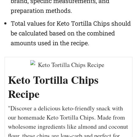
brand, specific measurements, and
preparation methods.
Total values for Keto Tortilla Chips should
be calculated based on the combined
amounts used in the recipe.
Keto Tortilla Chips
Recipe
"Discover a delicious keto-friendly snack with
our homemade Keto Tortilla Chips. Made from
wholesome ingredients like almond and coconut
flour, these chips are low-carb and perfect for