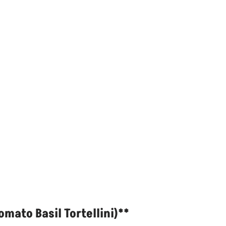
mato Basil Tortellini)**