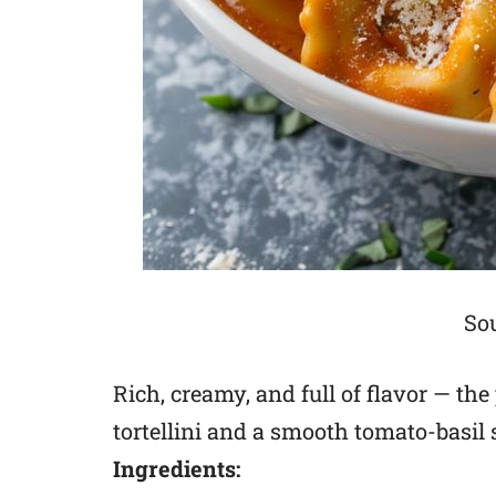
Sou
Rich, creamy, and full of flavor — th
tortellini and a smooth tomato-basil 
Ingredients: