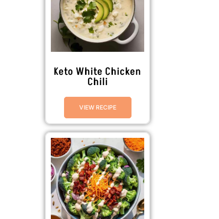
Keto White Chicken
Chili
VIEW RECIPE