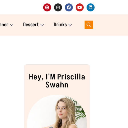
nner
Dessert
Drinks
Hey, I'M Priscilla
Swahn