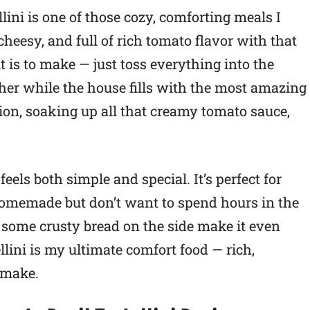
ini is one of those cozy, comforting meals I
cheesy, and full of rich tomato flavor with that
it is to make — just toss everything into the
ther while the house fills with the most amazing
tion, soaking up all that creamy tomato sauce,
eels both simple and special. It’s perfect for
memade but don’t want to spend hours in the
 some crusty bread on the side make it even
llini is my ultimate comfort food — rich,
o make.