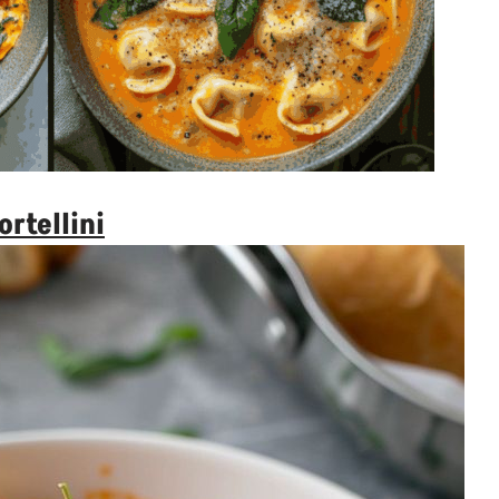
ortellini