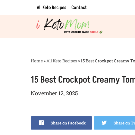
All Keto Recipes
Contact
Skip
to
content
Home
»
All Keto Recipes
»
15 Best Crockpot Creamy Tom
15 Best Crockpot Creamy Toma
November 12, 2025
Share on Facebook
Share on T