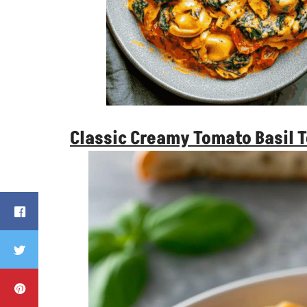
Classic Creamy Tomato Basil T