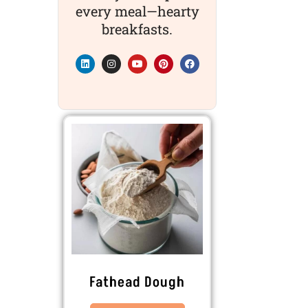
every meal—hearty
breakfasts.
Fathead Dough