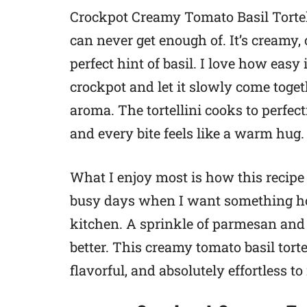
Crockpot Creamy Tomato Basil Tortell
can never get enough of. It’s creamy, 
perfect hint of basil. I love how easy 
crockpot and let it slowly come toge
aroma. The tortellini cooks to perfec
and every bite feels like a warm hug.
What I enjoy most is how this recipe f
busy days when I want something ho
kitchen. A sprinkle of parmesan and
better. This creamy tomato basil torte
flavorful, and absolutely effortless t