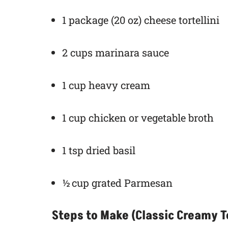
1 package (20 oz) cheese tortellini
2 cups marinara sauce
1 cup heavy cream
1 cup chicken or vegetable broth
1 tsp dried basil
½ cup grated Parmesan
Steps to Make (Classic Creamy To