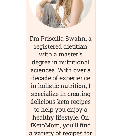
I'm Priscilla Swahn, a
registered dietitian
with a master's
degree in nutritional
sciences. With over a
decade of experience
in holistic nutrition, I
specialize in creating
delicious keto recipes
to help you enjoy a
healthy lifestyle. On
iKetoMom, you'll find
a variety of recipes for