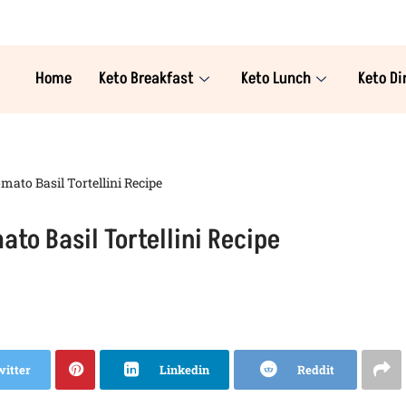
Home
Keto Breakfast
Keto Lunch
Keto Di
ato Basil Tortellini Recipe
to Basil Tortellini Recipe
witter
Linkedin
Reddit