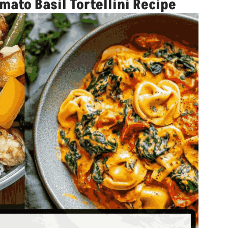
ato Basil Tortellini Recipe