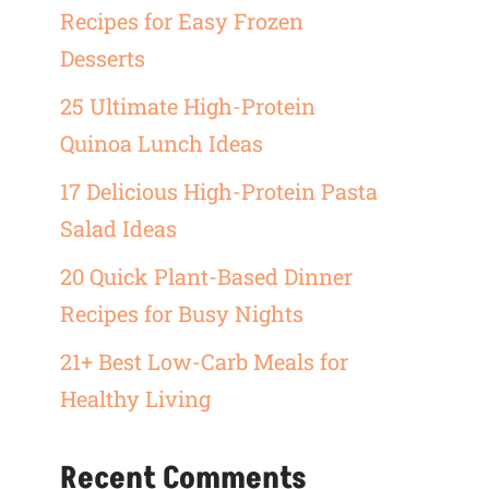
Recipes for Easy Frozen
Desserts
25 Ultimate High-Protein
Quinoa Lunch Ideas
17 Delicious High-Protein Pasta
Salad Ideas
20 Quick Plant-Based Dinner
Recipes for Busy Nights
21+ Best Low-Carb Meals for
Healthy Living
Recent Comments