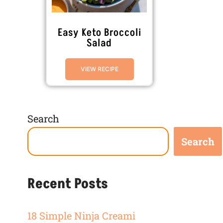
Easy Keto Broccoli
Salad
VIEW RECIPE
Search
Search
Recent Posts
18 Simple Ninja Creami