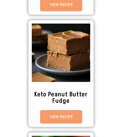
VIEW RECIPE
Keto Peanut Butter
Fudge
VIEW RECIPE