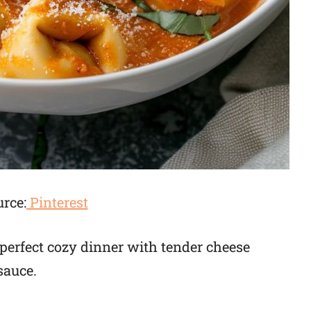
rce:
Pinterest
e perfect cozy dinner with tender cheese
sauce.