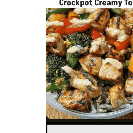
Crockpot Creamy Tom