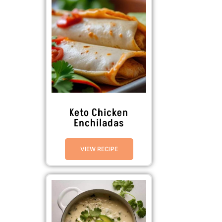
Keto Chicken
Enchiladas
VIEW RECIPE