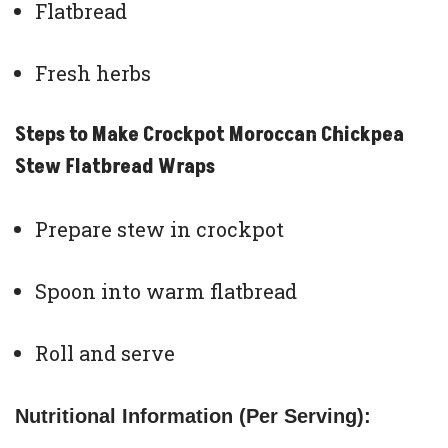
Flatbread
Fresh herbs
Steps to Make Crockpot Moroccan Chickpea
Stew Flatbread Wraps
Prepare stew in crockpot
Spoon into warm flatbread
Roll and serve
Nutritional Information (Per Serving):