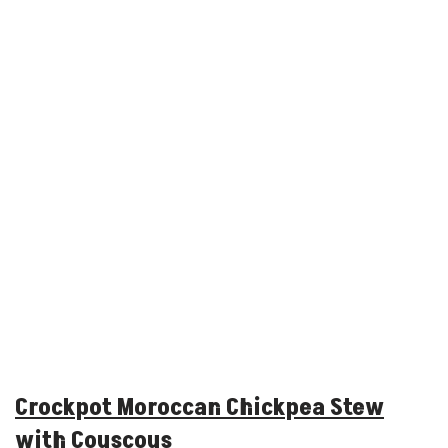
Crockpot Moroccan Chickpea Stew
with Couscous