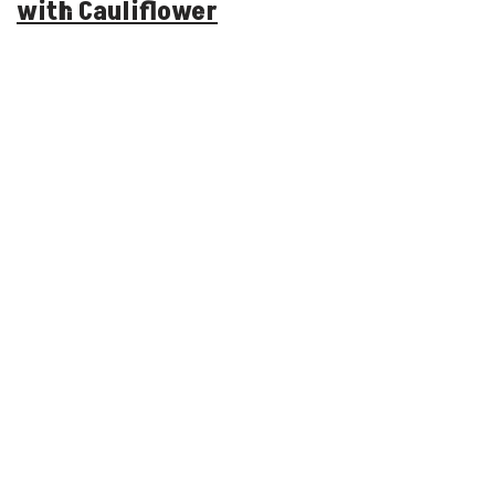
with Cauliflower