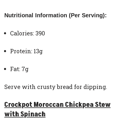
Nutritional Information (Per Serving):
Calories: 390
Protein: 13g
Fat: 7g
Serve with crusty bread for dipping.
Crockpot Moroccan Chickpea Stew
with Spinach