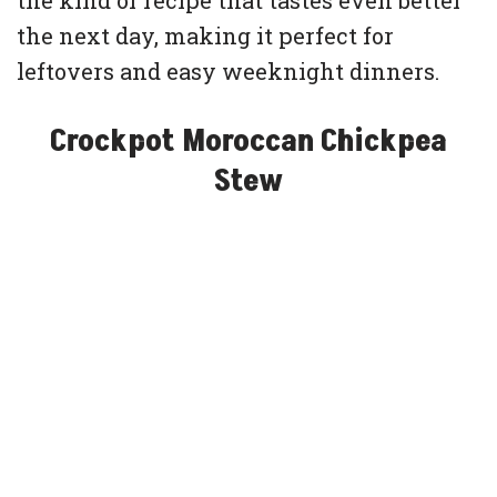
the kind of recipe that tastes even better
the next day, making it perfect for
leftovers and easy weeknight dinners.
Crockpot Moroccan Chickpea
Stew