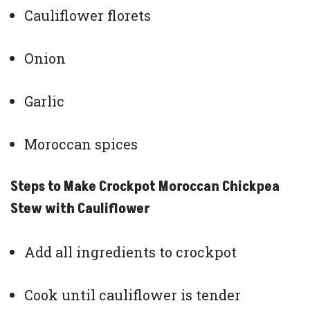
Cauliflower florets
Onion
Garlic
Moroccan spices
Steps to Make Crockpot Moroccan Chickpea
Stew with Cauliflower
Add all ingredients to crockpot
Cook until cauliflower is tender