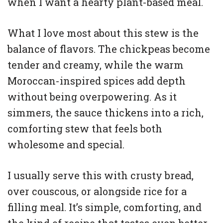
when I want a hearty plant-based meal.
What I love most about this stew is the
balance of flavors. The chickpeas become
tender and creamy, while the warm
Moroccan-inspired spices add depth
without being overpowering. As it
simmers, the sauce thickens into a rich,
comforting stew that feels both
wholesome and special.
I usually serve this with crusty bread,
over couscous, or alongside rice for a
filling meal. It’s simple, comforting, and