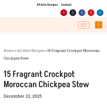
All Keto Recipes
Contact
Skip
to
content
Home
»
All Keto Recipes
»
15 Fragrant Crockpot Moroccan
Chickpea Stew
15 Fragrant Crockpot
Moroccan Chickpea Stew
December 22, 2025