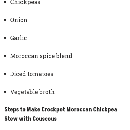
Chickpeas
Onion
Garlic
Moroccan spice blend
Diced tomatoes
Vegetable broth
Steps to Make Crockpot Moroccan Chickpea
Stew with Couscous