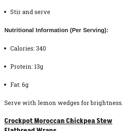
Stir and serve
Nutritional Information (Per Serving):
Calories: 340
Protein: 13g
Fat: 6g
Serve with lemon wedges for brightness.
Crockpot Moroccan Chickpea Stew
Flatbread Wraps