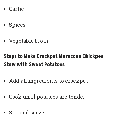
Garlic
Spices
Vegetable broth
Steps to Make Crockpot Moroccan Chickpea
Stew with Sweet Potatoes
Add all ingredients to crockpot
Cook until potatoes are tender
Stir and serve