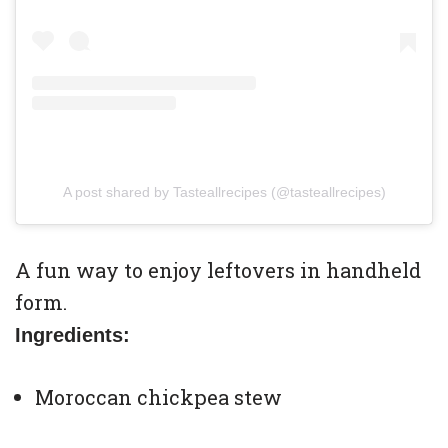
A post shared by Tasteallrecipes (@tasteallrecipes)
A fun way to enjoy leftovers in handheld
form.
Ingredients:
Moroccan chickpea stew