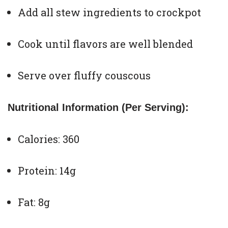
Add all stew ingredients to crockpot
Cook until flavors are well blended
Serve over fluffy couscous
Nutritional Information (Per Serving):
Calories: 360
Protein: 14g
Fat: 8g