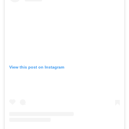
View this post on Instagram