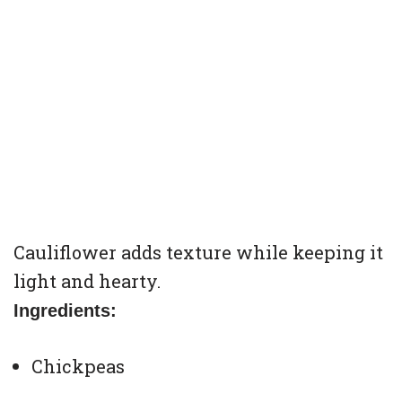
Cauliflower adds texture while keeping it
light and hearty.
Ingredients:
Chickpeas