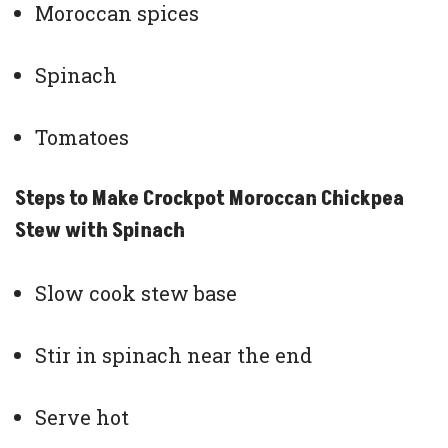
Moroccan spices
Spinach
Tomatoes
Steps to Make Crockpot Moroccan Chickpea
Stew with Spinach
Slow cook stew base
Stir in spinach near the end
Serve hot