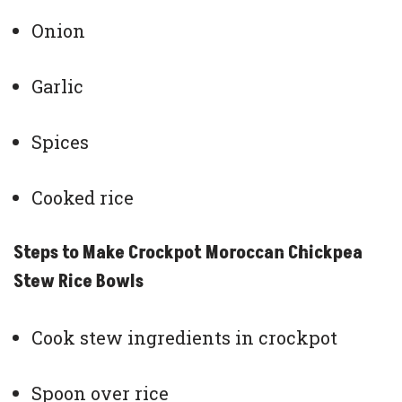
Onion
Garlic
Spices
Cooked rice
Steps to Make Crockpot Moroccan Chickpea
Stew Rice Bowls
Cook stew ingredients in crockpot
Spoon over rice