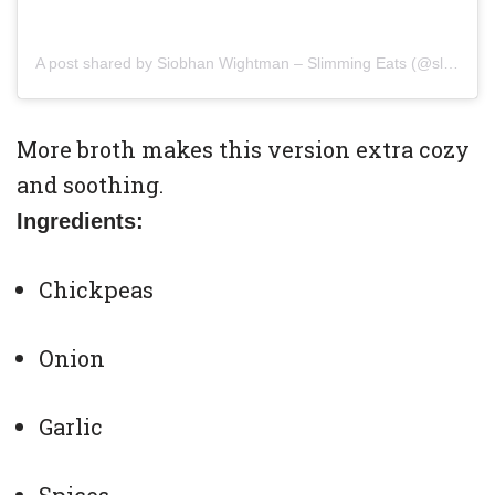
A post shared by Siobhan Wightman – Slimming Eats (@slimmingeats)
More broth makes this version extra cozy
and soothing.
Ingredients:
Chickpeas
Onion
Garlic