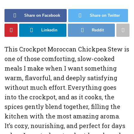
Share on Facebook
Share on Twitter
Linkedin
Reddit
This Crockpot Moroccan Chickpea Stew is
one of those comforting, slow-cooked
meals I make when I want something
warm, flavorful, and deeply satisfying
without much effort. Everything goes
into the crockpot, and as it cooks, the
spices gently blend together, filling the
kitchen with the most amazing aroma.
It’s cozy, nourishing, and perfect for days