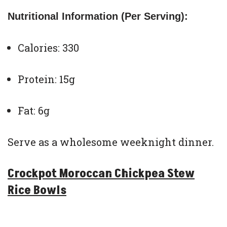
Nutritional Information (Per Serving):
Calories: 330
Protein: 15g
Fat: 6g
Serve as a wholesome weeknight dinner.
Crockpot Moroccan Chickpea Stew
Rice Bowls