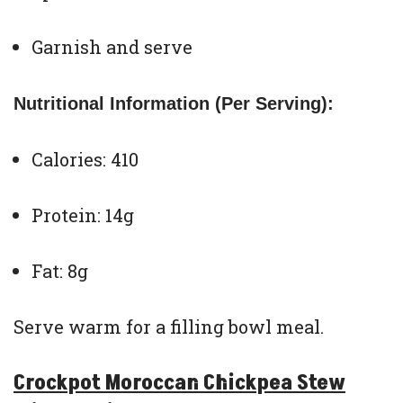
Garnish and serve
Nutritional Information (Per Serving):
Calories: 410
Protein: 14g
Fat: 8g
Serve warm for a filling bowl meal.
Crockpot Moroccan Chickpea Stew