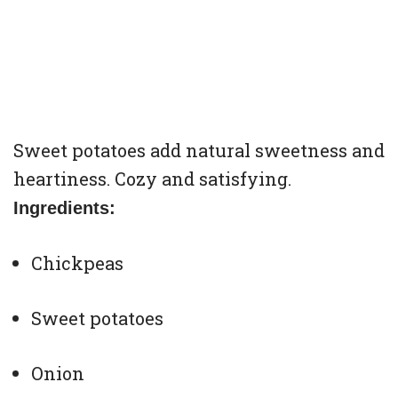
Sweet potatoes add natural sweetness and
heartiness. Cozy and satisfying.
Ingredients:
Chickpeas
Sweet potatoes
Onion