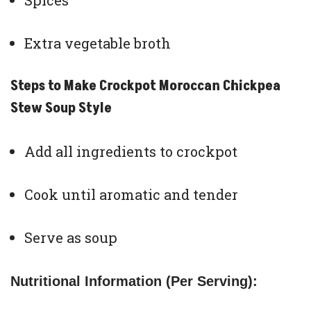
Spices
Extra vegetable broth
Steps to Make Crockpot Moroccan Chickpea
Stew Soup Style
Add all ingredients to crockpot
Cook until aromatic and tender
Serve as soup
Nutritional Information (Per Serving):