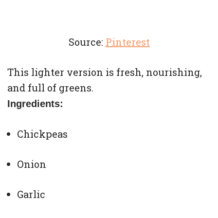
Source:
Pinterest
This lighter version is fresh, nourishing,
and full of greens.
Ingredients:
Chickpeas
Onion
Garlic