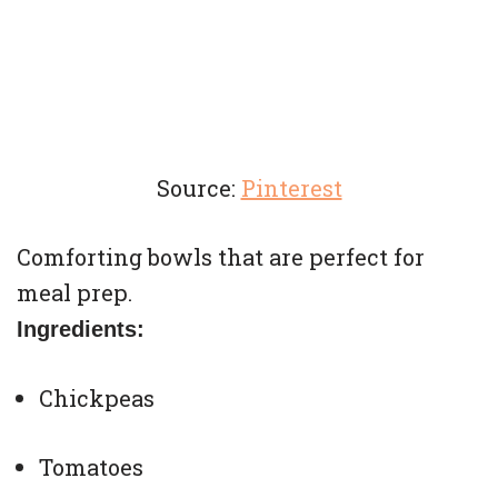
Source:
Pinterest
Comforting bowls that are perfect for
meal prep.
Ingredients:
Chickpeas
Tomatoes