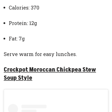
Calories: 370
Protein: 12g
Fat: 7g
Serve warm for easy lunches.
Crockpot Moroccan Chickpea Stew
Soup Style