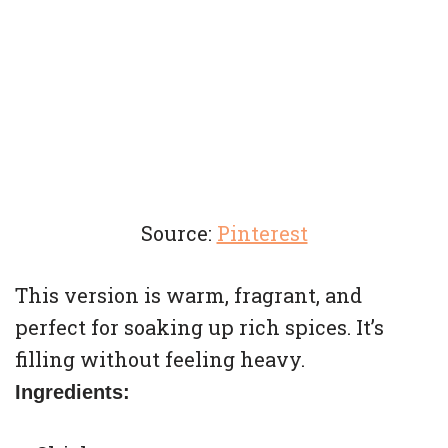
Source:
Pinterest
This version is warm, fragrant, and
perfect for soaking up rich spices. It’s
filling without feeling heavy.
Ingredients: