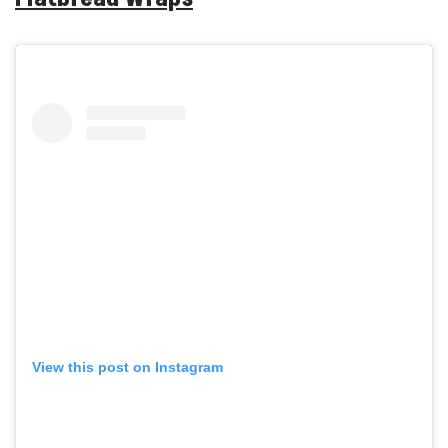
View this post on Instagram