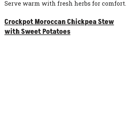
Serve warm with fresh herbs for comfort.
Crockpot Moroccan Chickpea Stew
with Sweet Potatoes