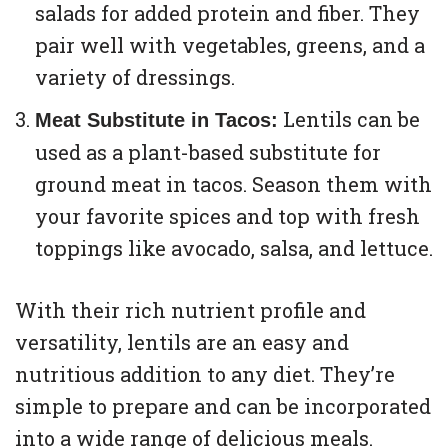
salads for added protein and fiber. They
pair well with vegetables, greens, and a
variety of dressings.
Lentils can be
Meat Substitute in Tacos:
used as a plant-based substitute for
ground meat in tacos. Season them with
your favorite spices and top with fresh
toppings like avocado, salsa, and lettuce.
With their rich nutrient profile and
versatility, lentils are an easy and
nutritious addition to any diet. They’re
simple to prepare and can be incorporated
into a wide range of delicious meals.