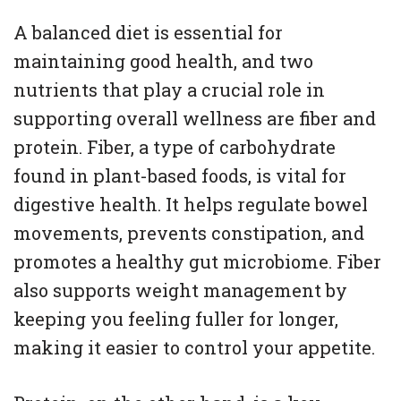
A balanced diet is essential for
maintaining good health, and two
nutrients that play a crucial role in
supporting overall wellness are fiber and
protein. Fiber, a type of carbohydrate
found in plant-based foods, is vital for
digestive health. It helps regulate bowel
movements, prevents constipation, and
promotes a healthy gut microbiome. Fiber
also supports weight management by
keeping you feeling fuller for longer,
making it easier to control your appetite.