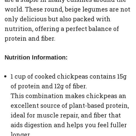
world. These round, beige legumes are not
only delicious but also packed with
nutrition, offering a perfect balance of
protein and fiber.
Nutrition Information:
1 cup of cooked chickpeas contains 15g
of protein and 12g of fiber.
This combination makes chickpeas an
excellent source of plant-based protein,
ideal for muscle repair, and fiber that
aids digestion and helps you feel fuller
longer.