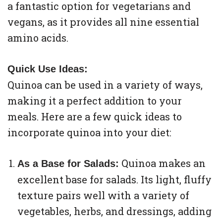
a fantastic option for vegetarians and
vegans, as it provides all nine essential
amino acids.
Quick Use Ideas:
Quinoa can be used in a variety of ways,
making it a perfect addition to your
meals. Here are a few quick ideas to
incorporate quinoa into your diet:
Quinoa makes an
As a Base for Salads:
excellent base for salads. Its light, fluffy
texture pairs well with a variety of
vegetables, herbs, and dressings, adding