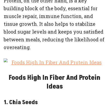
Protein, on the other hand, is a key
building block of the body, essential for
muscle repair, immune function, and
tissue growth. It also helps to stabilize
blood sugar levels and keeps you satisfied
between meals, reducing the likelihood of
overeating.
Foods High In Fiber And Protein
Ideas
1. Chia Seeds