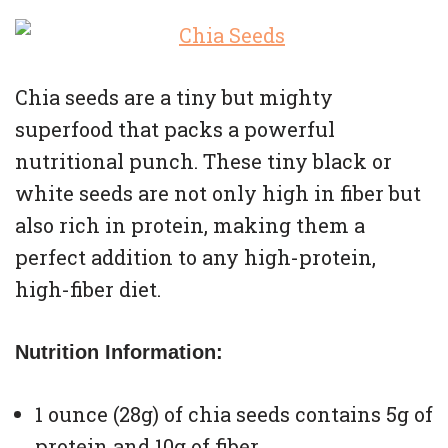
Chia seeds are a tiny but mighty
superfood that packs a powerful
nutritional punch. These tiny black or
white seeds are not only high in fiber but
also rich in protein, making them a
perfect addition to any high-protein,
high-fiber diet.
Nutrition Information:
1 ounce (28g) of chia seeds contains 5g of
protein and 10g of fiber.