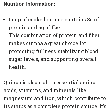
Nutrition Information:
1 cup of cooked quinoa contains 8g of
protein and 5g of fiber.
This combination of protein and fiber
makes quinoa a great choice for
promoting fullness, stabilizing blood
sugar levels, and supporting overall
health.
Quinoa is also rich in essential amino
acids, vitamins, and minerals like
magnesium and iron, which contribute to
its status as a complete protein source. It’s