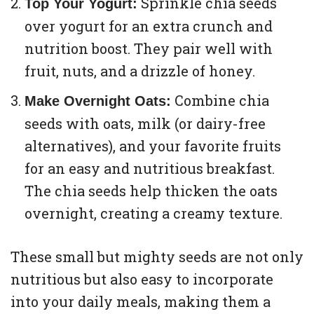
Sprinkle chia seeds
Top Your Yogurt:
over yogurt for an extra crunch and
nutrition boost. They pair well with
fruit, nuts, and a drizzle of honey.
Combine chia
Make Overnight Oats:
seeds with oats, milk (or dairy-free
alternatives), and your favorite fruits
for an easy and nutritious breakfast.
The chia seeds help thicken the oats
overnight, creating a creamy texture.
These small but mighty seeds are not only
nutritious but also easy to incorporate
into your daily meals, making them a