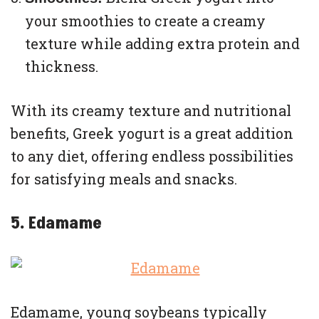
your smoothies to create a creamy
texture while adding extra protein and
thickness.
With its creamy texture and nutritional
benefits, Greek yogurt is a great addition
to any diet, offering endless possibilities
for satisfying meals and snacks.
5. Edamame
Edamame, young soybeans typically