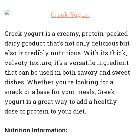
Greek yogurt is a creamy, protein-packed
dairy product that’s not only delicious but
also incredibly nutritious. With its thick,
velvety texture, it’s a versatile ingredient
that can be used in both savory and sweet
dishes. Whether you’re looking for a
snack or a base for your meals, Greek
yogurt is a great way to add a healthy
dose of protein to your diet.
Nutrition Information: