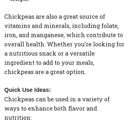
Chickpeas are also a great source of
vitamins and minerals, including folate,
iron, and manganese, which contribute to
overall health. Whether you’re looking for
a nutritious snack or a versatile
ingredient to add to your meals,
chickpeas are a great option.
Quick Use Ideas:
Chickpeas can be used in a variety of
ways to enhance both flavor and
nutrition: