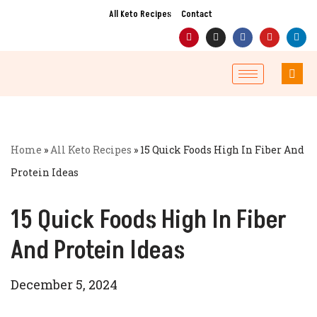
All Keto Recipes
Contact
Skip
to
content
Home
»
All Keto Recipes
»
15 Quick Foods High In Fiber And
Protein Ideas
15 Quick Foods High In Fiber
And Protein Ideas
December 5, 2024