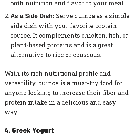
both nutrition and flavor to your meal.
Serve quinoa as a simple
As a Side Dish:
side dish with your favorite protein
source. It complements chicken, fish, or
plant-based proteins and is a great
alternative to rice or couscous.
With its rich nutritional profile and
versatility, quinoa is a must-try food for
anyone looking to increase their fiber and
protein intake in a delicious and easy
way.
4. Greek Yogurt