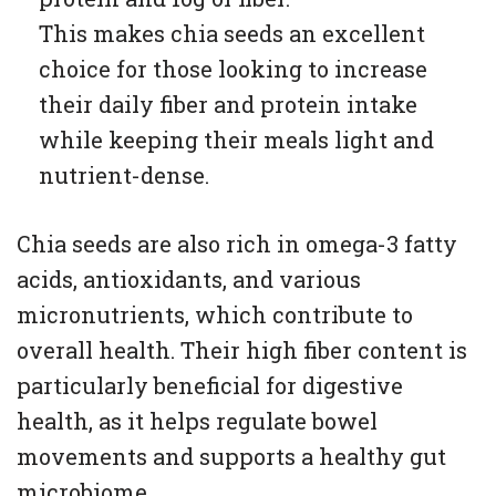
This makes chia seeds an excellent
choice for those looking to increase
their daily fiber and protein intake
while keeping their meals light and
nutrient-dense.
Chia seeds are also rich in omega-3 fatty
acids, antioxidants, and various
micronutrients, which contribute to
overall health. Their high fiber content is
particularly beneficial for digestive
health, as it helps regulate bowel
movements and supports a healthy gut
microbiome.