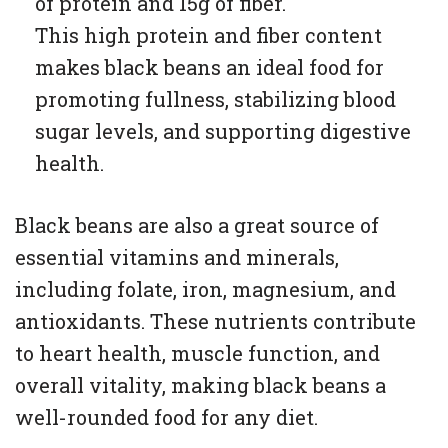
of protein and 15g of fiber.
This high protein and fiber content
makes black beans an ideal food for
promoting fullness, stabilizing blood
sugar levels, and supporting digestive
health.
Black beans are also a great source of
essential vitamins and minerals,
including folate, iron, magnesium, and
antioxidants. These nutrients contribute
to heart health, muscle function, and
overall vitality, making black beans a
well-rounded food for any diet.