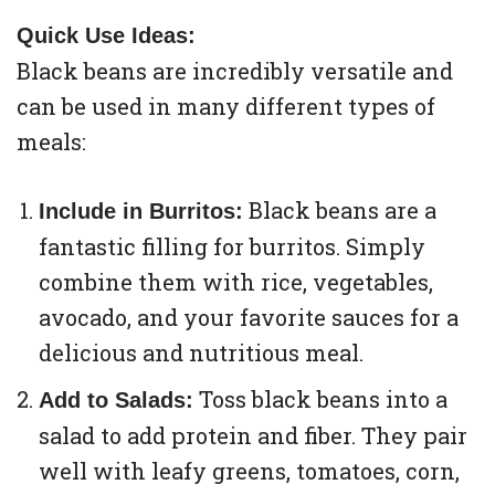
Quick Use Ideas:
Black beans are incredibly versatile and
can be used in many different types of
meals:
Black beans are a
Include in Burritos:
fantastic filling for burritos. Simply
combine them with rice, vegetables,
avocado, and your favorite sauces for a
delicious and nutritious meal.
Toss black beans into a
Add to Salads:
salad to add protein and fiber. They pair
well with leafy greens, tomatoes, corn,