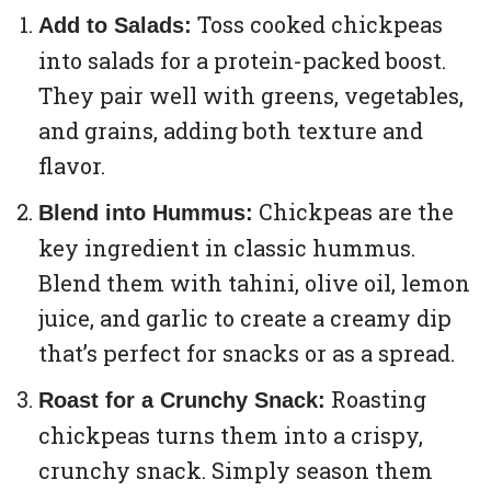
Toss cooked chickpeas
Add to Salads:
into salads for a protein-packed boost.
They pair well with greens, vegetables,
and grains, adding both texture and
flavor.
Chickpeas are the
Blend into Hummus:
key ingredient in classic hummus.
Blend them with tahini, olive oil, lemon
juice, and garlic to create a creamy dip
that’s perfect for snacks or as a spread.
Roasting
Roast for a Crunchy Snack:
chickpeas turns them into a crispy,
crunchy snack. Simply season them