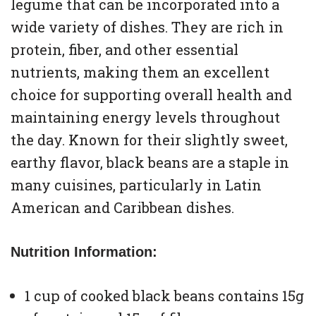
legume that can be incorporated into a
wide variety of dishes. They are rich in
protein, fiber, and other essential
nutrients, making them an excellent
choice for supporting overall health and
maintaining energy levels throughout
the day. Known for their slightly sweet,
earthy flavor, black beans are a staple in
many cuisines, particularly in Latin
American and Caribbean dishes.
Nutrition Information:
1 cup of cooked black beans contains 15g