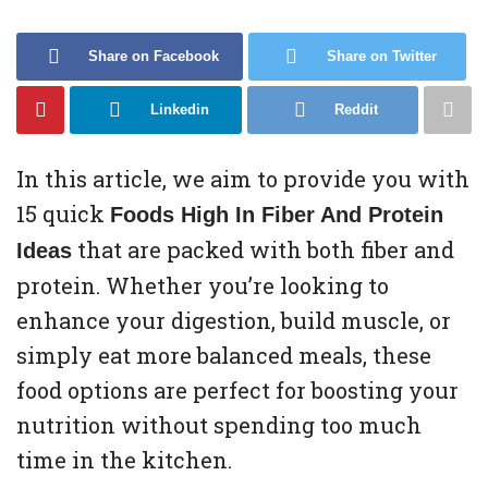
Share on Facebook
Share on Twitter
Linkedin
Reddit
In this article, we aim to provide you with
15 quick
Foods High In Fiber And Protein
that are packed with both fiber and
Ideas
protein. Whether you’re looking to
enhance your digestion, build muscle, or
simply eat more balanced meals, these
food options are perfect for boosting your
nutrition without spending too much
time in the kitchen.