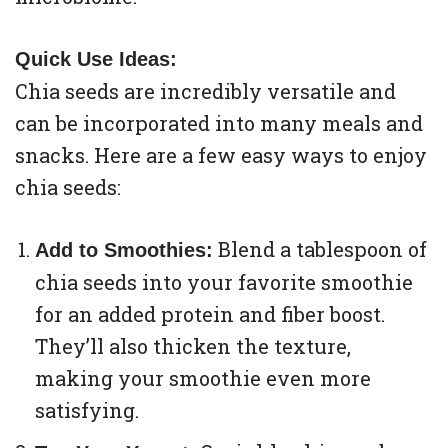
Quick Use Ideas:
Chia seeds are incredibly versatile and
can be incorporated into many meals and
snacks. Here are a few easy ways to enjoy
chia seeds:
Blend a tablespoon of
Add to Smoothies:
chia seeds into your favorite smoothie
for an added protein and fiber boost.
They’ll also thicken the texture,
making your smoothie even more
satisfying.