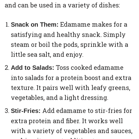
and can be used in a variety of dishes:
Edamame makes for a
Snack on Them:
satisfying and healthy snack. Simply
steam or boil the pods, sprinkle with a
little sea salt, and enjoy.
Toss cooked edamame
Add to Salads:
into salads for a protein boost and extra
texture. It pairs well with leafy greens,
vegetables, and a light dressing.
Add edamame to stir-fries for
Stir-Fries:
extra protein and fiber. It works well
with a variety of vegetables and sauces,