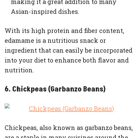
making it a great addition to many
Asian-inspired dishes.
With its high protein and fiber content,
edamame is a nutritious snack or
ingredient that can easily be incorporated
into your diet to enhance both flavor and
nutrition.
6. Chickpeas (Garbanzo Beans)
Chickpeas, also known as garbanzo beans,
are a staple in many cuisines around the