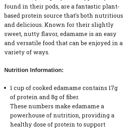
found in their pods, are a fantastic plant-
based protein source that’s both nutritious
and delicious. Known for their slightly
sweet, nutty flavor, edamame is an easy
and versatile food that can be enjoyed in a
variety of ways.
Nutrition Information:
1 cup of cooked edamame contains 17g
of protein and 8g of fiber.
These numbers make edamame a
powerhouse of nutrition, providing a
healthy dose of protein to support