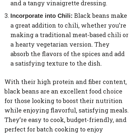
and a tangy vinaigrette dressing.
Black beans make
Incorporate into Chili:
a great addition to chili, whether you’re
making a traditional meat-based chili or
a hearty vegetarian version. They
absorb the flavors of the spices and add
a satisfying texture to the dish.
With their high protein and fiber content,
black beans are an excellent food choice
for those looking to boost their nutrition
while enjoying flavorful, satisfying meals.
They’re easy to cook, budget-friendly, and
perfect for batch cooking to enjoy