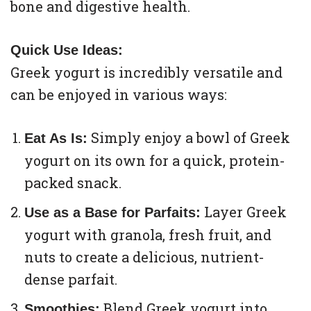
bone and digestive health.
Quick Use Ideas:
Greek yogurt is incredibly versatile and
can be enjoyed in various ways:
Simply enjoy a bowl of Greek
Eat As Is:
yogurt on its own for a quick, protein-
packed snack.
Layer Greek
Use as a Base for Parfaits:
yogurt with granola, fresh fruit, and
nuts to create a delicious, nutrient-
dense parfait.
Blend Greek yogurt into
Smoothies: