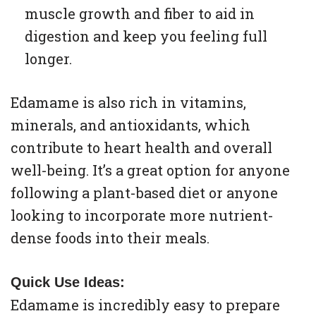
muscle growth and fiber to aid in
digestion and keep you feeling full
longer.
Edamame is also rich in vitamins,
minerals, and antioxidants, which
contribute to heart health and overall
well-being. It’s a great option for anyone
following a plant-based diet or anyone
looking to incorporate more nutrient-
dense foods into their meals.
Quick Use Ideas:
Edamame is incredibly easy to prepare