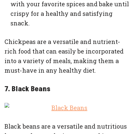
with your favorite spices and bake until
crispy for a healthy and satisfying
snack.
Chickpeas are a versatile and nutrient-
rich food that can easily be incorporated
into a variety of meals, making them a
must-have in any healthy diet.
7. Black Beans
Black beans are a versatile and nutritious