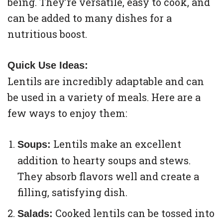
being. They’re versatile, easy to cook, and
can be added to many dishes for a
nutritious boost.
Quick Use Ideas:
Lentils are incredibly adaptable and can
be used in a variety of meals. Here are a
few ways to enjoy them:
Lentils make an excellent
Soups:
addition to hearty soups and stews.
They absorb flavors well and create a
filling, satisfying dish.
Cooked lentils can be tossed into
Salads: