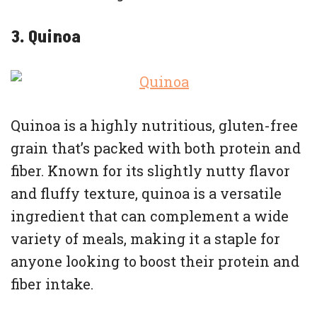
3. Quinoa
Quinoa is a highly nutritious, gluten-free
grain that’s packed with both protein and
fiber. Known for its slightly nutty flavor
and fluffy texture, quinoa is a versatile
ingredient that can complement a wide
variety of meals, making it a staple for
anyone looking to boost their protein and
fiber intake.