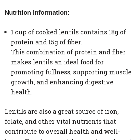
Nutrition Information:
1 cup of cooked lentils contains 18g of
protein and 15g of fiber.
This combination of protein and fiber
makes lentils an ideal food for
promoting fullness, supporting muscle
growth, and enhancing digestive
health.
Lentils are also a great source of iron,
folate, and other vital nutrients that
contribute to overall health and well-