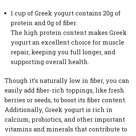
1 cup of Greek yogurt contains 20g of
protein and 0g of fiber.
The high protein content makes Greek
yogurt an excellent choice for muscle
repair, keeping you full longer, and
supporting overall health.
Though it’s naturally low in fiber, you can
easily add fiber-rich toppings, like fresh
berries or seeds, to boost its fiber content.
Additionally, Greek yogurt is rich in
calcium, probiotics, and other important
vitamins and minerals that contribute to