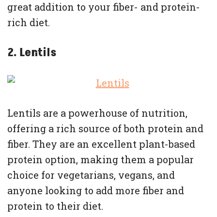
great addition to your fiber- and protein-
rich diet.
2. Lentils
Lentils are a powerhouse of nutrition,
offering a rich source of both protein and
fiber. They are an excellent plant-based
protein option, making them a popular
choice for vegetarians, vegans, and
anyone looking to add more fiber and
protein to their diet.