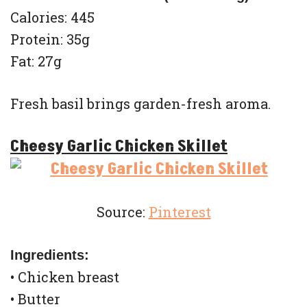
Calories: 445
Protein: 35g
Fat: 27g
Fresh basil brings garden-fresh aroma.
Cheesy Garlic Chicken Skillet
Source:
Pinterest
Ingredients:
• Chicken breast
• Butter