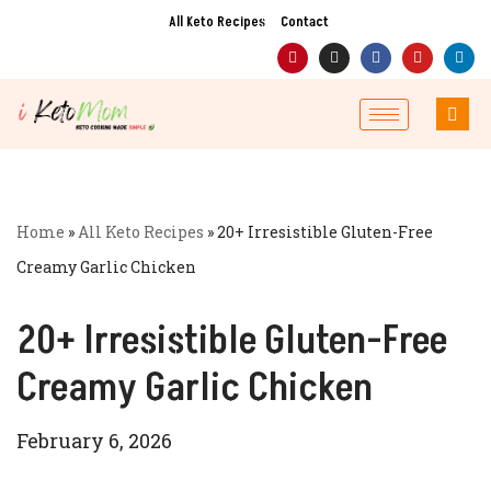
All Keto Recipes
Contact
Skip
to
content
Home
»
All Keto Recipes
»
20+ Irresistible Gluten-Free
Creamy Garlic Chicken
20+ Irresistible Gluten-Free
Creamy Garlic Chicken
February 6, 2026