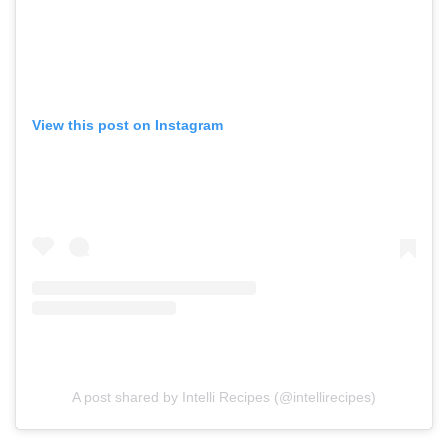
View this post on Instagram
A post shared by Intelli Recipes (@intellirecipes)