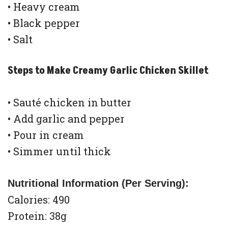
• Heavy cream
• Black pepper
• Salt
Steps to Make Creamy Garlic Chicken Skillet
• Sauté chicken in butter
• Add garlic and pepper
• Pour in cream
• Simmer until thick
Nutritional Information (Per Serving):
Calories: 490
Protein: 38g