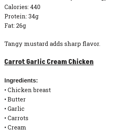
Calories: 440
Protein: 34g
Fat: 26g
Tangy mustard adds sharp flavor.
Carrot Garlic Cream Chicken
Ingredients:
• Chicken breast
• Butter
• Garlic
• Carrots
• Cream