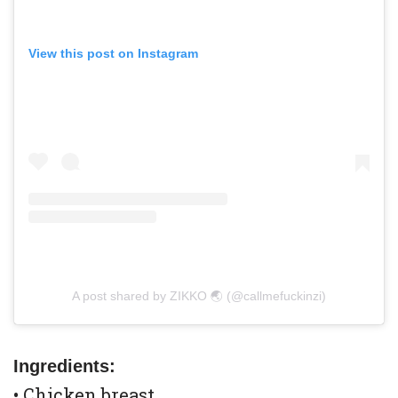
View this post on Instagram
A post shared by ZIKKO 🌏 (@callmefuckinzi)
Ingredients:
• Chicken breast