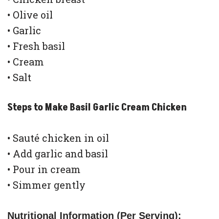
• Olive oil
• Garlic
• Fresh basil
• Cream
• Salt
Steps to Make Basil Garlic Cream Chicken
• Sauté chicken in oil
• Add garlic and basil
• Pour in cream
• Simmer gently
Nutritional Information (Per Serving):