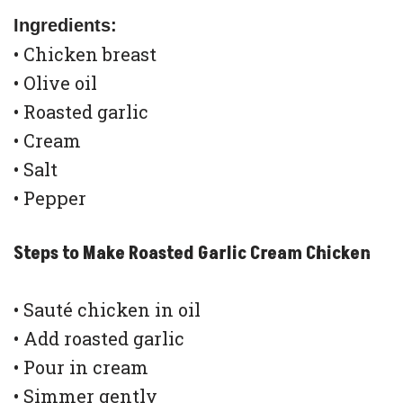
Ingredients:
• Chicken breast
• Olive oil
• Roasted garlic
• Cream
• Salt
• Pepper
Steps to Make Roasted Garlic Cream Chicken
• Sauté chicken in oil
• Add roasted garlic
• Pour in cream
• Simmer gently