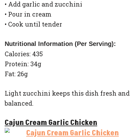
• Add garlic and zucchini
• Pour in cream
• Cook until tender
Nutritional Information (Per Serving):
Calories: 435
Protein: 34g
Fat: 26g
Light zucchini keeps this dish fresh and
balanced.
Cajun Cream Garlic Chicken