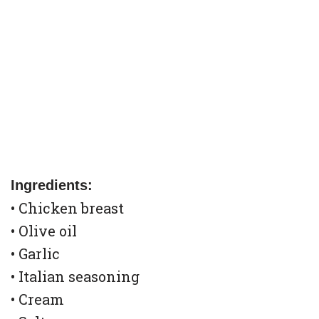
Ingredients:
• Chicken breast
• Olive oil
• Garlic
• Italian seasoning
• Cream