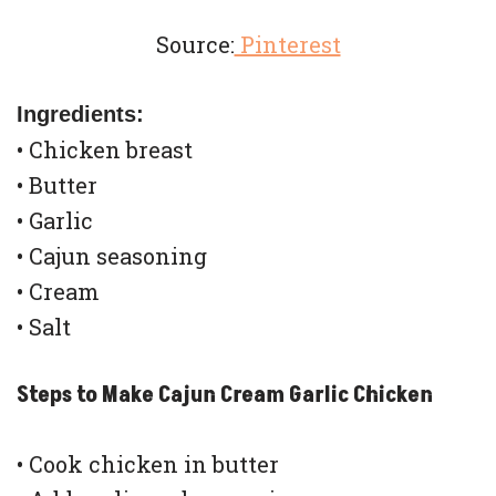
Source:
Pinterest
Ingredients:
• Chicken breast
• Butter
• Garlic
• Cajun seasoning
• Cream
• Salt
Steps to Make Cajun Cream Garlic Chicken
• Cook chicken in butter