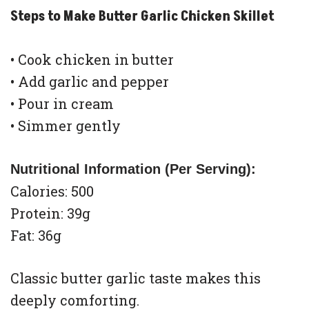
Steps to Make Butter Garlic Chicken Skillet
• Cook chicken in butter
• Add garlic and pepper
• Pour in cream
• Simmer gently
Nutritional Information (Per Serving):
Calories: 500
Protein: 39g
Fat: 36g
Classic butter garlic taste makes this
deeply comforting.