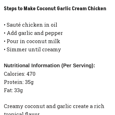
Steps to Make Coconut Garlic Cream Chicken
• Sauté chicken in oil
• Add garlic and pepper
• Pour in coconut milk
• Simmer until creamy
Nutritional Information (Per Serving):
Calories: 470
Protein: 35g
Fat: 33g
Creamy coconut and garlic create a rich
tropical flavor.