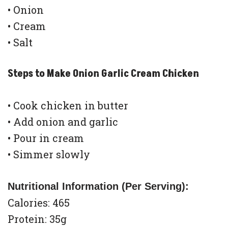
• Onion
• Cream
• Salt
Steps to Make Onion Garlic Cream Chicken
• Cook chicken in butter
• Add onion and garlic
• Pour in cream
• Simmer slowly
Nutritional Information (Per Serving):
Calories: 465
Protein: 35g