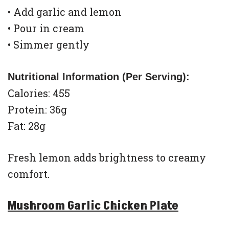
• Add garlic and lemon
• Pour in cream
• Simmer gently
Nutritional Information (Per Serving):
Calories: 455
Protein: 36g
Fat: 28g
Fresh lemon adds brightness to creamy
comfort.
Mushroom Garlic Chicken Plate