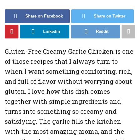
Share on Facebook
Share on Twitter
Linkedin
Reddit
Gluten-Free Creamy Garlic Chicken is one
of those recipes that I always turn to
when I want something comforting, rich,
and full of flavor without worrying about
gluten. I love how this dish comes
together with simple ingredients and
turns into something so creamy and
satisfying. The garlic fills the kitchen
with the most amazing aroma, and the