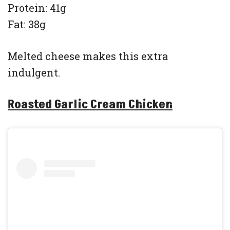
Protein: 41g
Fat: 38g
Melted cheese makes this extra
indulgent.
Roasted Garlic Cream Chicken