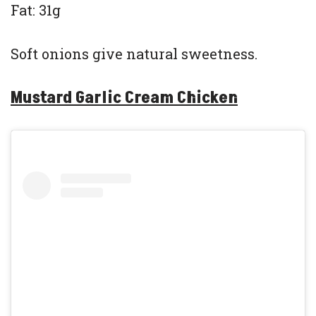
Fat: 31g
Soft onions give natural sweetness.
Mustard Garlic Cream Chicken