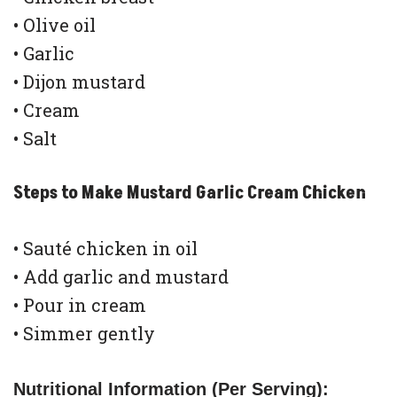
• Olive oil
• Garlic
• Dijon mustard
• Cream
• Salt
Steps to Make Mustard Garlic Cream Chicken
• Sauté chicken in oil
• Add garlic and mustard
• Pour in cream
• Simmer gently
Nutritional Information (Per Serving):