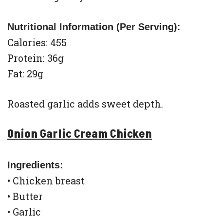
Nutritional Information (Per Serving):
Calories: 455
Protein: 36g
Fat: 29g
Roasted garlic adds sweet depth.
Onion Garlic Cream Chicken
Ingredients:
• Chicken breast
• Butter
• Garlic