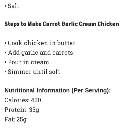
• Salt
Steps to Make Carrot Garlic Cream Chicken
• Cook chicken in butter
• Add garlic and carrots
• Pour in cream
• Simmer until soft
Nutritional Information (Per Serving):
Calories: 430
Protein: 33g
Fat: 25g