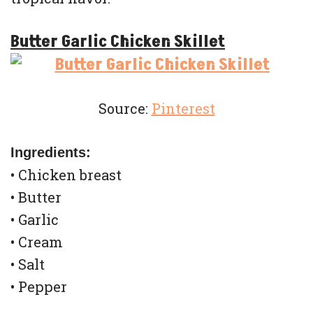
Butter Garlic Chicken Skillet
Source:
Pinterest
Ingredients:
• Chicken breast
• Butter
• Garlic
• Cream
• Salt
• Pepper