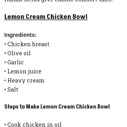
Lemon Cream Chicken Bowl
Ingredients:
• Chicken breast
• Olive oil
• Garlic
• Lemon juice
• Heavy cream
• Salt
Steps to Make Lemon Cream Chicken Bowl
• Cook chicken in oil