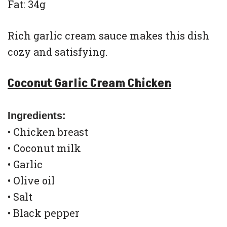
Fat: 34g
Rich garlic cream sauce makes this dish
cozy and satisfying.
Coconut Garlic Cream Chicken
Ingredients:
• Chicken breast
• Coconut milk
• Garlic
• Olive oil
• Salt
• Black pepper