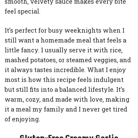
smooth, velvety sauce makes every bite
feel special.
It’s perfect for busy weeknights when I
still want a homemade meal that feels a
little fancy. I usually serve it with rice,
mashed potatoes, or steamed veggies, and
it always tastes incredible. What I enjoy
most is how this recipe feels indulgent
but still fits into a balanced lifestyle. It’s
warm, cozy, and made with love, making
it a meal my family and I never get tired
of enjoying.