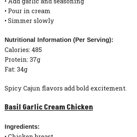
• Add garlic and seasoning
• Pour in cream
• Simmer slowly
Nutritional Information (Per Serving):
Calories: 485
Protein: 37g
Fat: 34g
Spicy Cajun flavors add bold excitement.
Basil Garlic Cream Chicken
Ingredients:
• Chicken breast