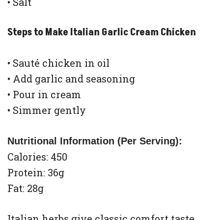
• Salt
Steps to Make Italian Garlic Cream Chicken
• Sauté chicken in oil
• Add garlic and seasoning
• Pour in cream
• Simmer gently
Nutritional Information (Per Serving):
Calories: 450
Protein: 36g
Fat: 28g
Italian herbs give classic comfort taste.