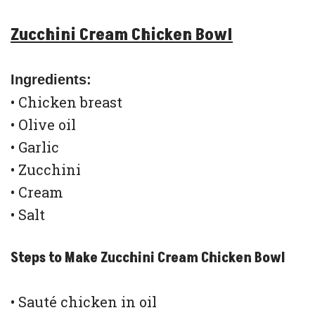
Zucchini Cream Chicken Bowl
Ingredients:
• Chicken breast
• Olive oil
• Garlic
• Zucchini
• Cream
• Salt
Steps to Make Zucchini Cream Chicken Bowl
• Sauté chicken in oil