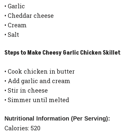
• Garlic
• Cheddar cheese
• Cream
• Salt
Steps to Make Cheesy Garlic Chicken Skillet
• Cook chicken in butter
• Add garlic and cream
• Stir in cheese
• Simmer until melted
Nutritional Information (Per Serving):
Calories: 520