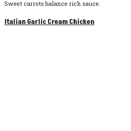
Sweet carrots balance rich sauce.
Italian Garlic Cream Chicken