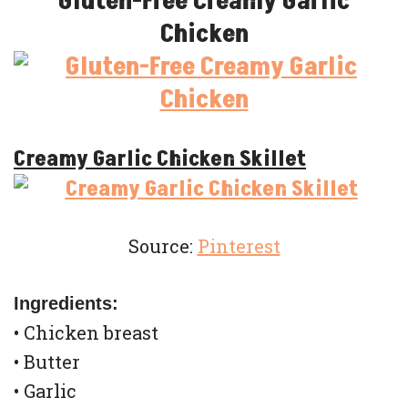
Gluten-Free Creamy Garlic
Chicken
Creamy Garlic Chicken Skillet
Source:
Pinterest
Ingredients:
• Chicken breast
• Butter
• Garlic