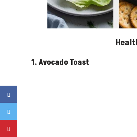
Healt
1. Avocado Toast