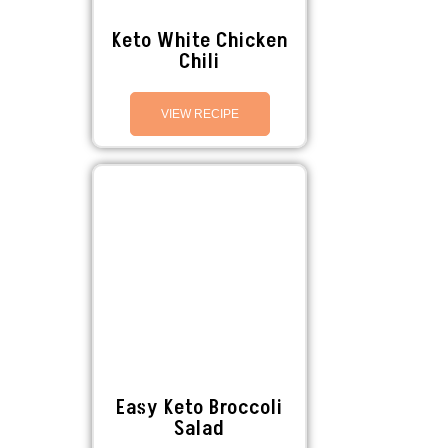
Keto White Chicken
Chili
VIEW RECIPE
Easy Keto Broccoli
Salad