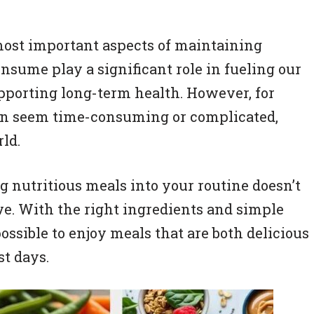
most important aspects of maintaining
nsume play a significant role in fueling our
upporting long-term health. However, for
can seem time-consuming or complicated,
rld.
g nutritious meals into your routine doesn’t
ive. With the right ingredients and simple
ossible to enjoy meals that are both delicious
t days.