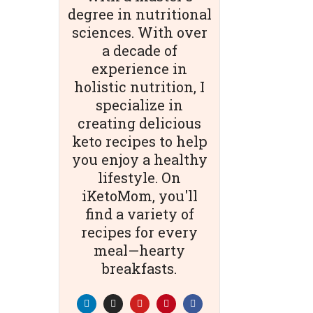
degree in nutritional
sciences. With over
a decade of
experience in
holistic nutrition, I
specialize in
creating delicious
keto recipes to help
you enjoy a healthy
lifestyle. On
iKetoMom, you'll
find a variety of
recipes for every
meal—hearty
breakfasts.