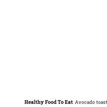
Healthy Food To Eat
: Avocado toast