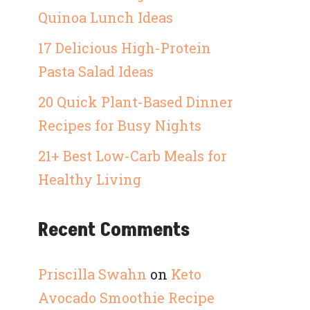
Quinoa Lunch Ideas
17 Delicious High-Protein
Pasta Salad Ideas
20 Quick Plant-Based Dinner
Recipes for Busy Nights
21+ Best Low-Carb Meals for
Healthy Living
Recent Comments
Priscilla Swahn
on
Keto
Avocado Smoothie Recipe