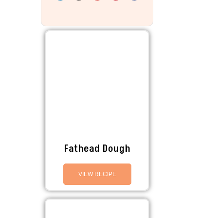
Fathead Dough
VIEW RECIPE