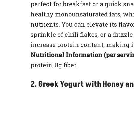
perfect for breakfast or a quick s
healthy monounsaturated fats, whil
nutrients. You can elevate its flav
sprinkle of chili flakes, or a drizzl
increase protein content, making it
Nutritional Information (per servi
protein, 8g fiber.
2. Greek Yogurt with Honey an