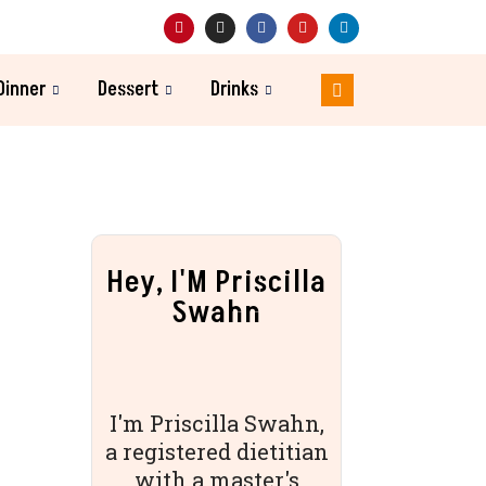
Dinner
Dessert
Drinks
Hey, I'M Priscilla
Swahn
I'm Priscilla Swahn,
a registered dietitian
with a master's