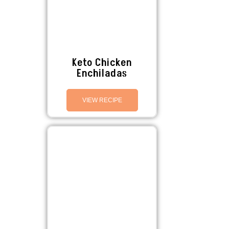
Keto Chicken
Enchiladas
VIEW RECIPE