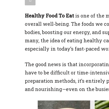
Healthy Food To Eat
is one of the 
overall well-being. The foods we co
bodies, boosting our energy, and s
many, the idea of eating healthy 
especially in today’s fast-paced wo
The good news is that incorporatin
have to be difficult or time-intens
preparation methods, it’s entirely p
and nourishing—even on the busies