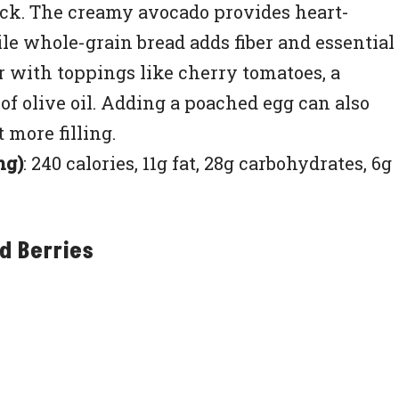
nack. The creamy avocado provides heart-
e whole-grain bread adds fiber and essential
or with toppings like cherry tomatoes, a
e of olive oil. Adding a poached egg can also
 more filling.
ng)
: 240 calories, 11g fat, 28g carbohydrates, 6g
d Berries