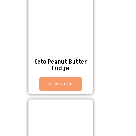
Keto Peanut Butter
Fudge
VIEW RECIPE