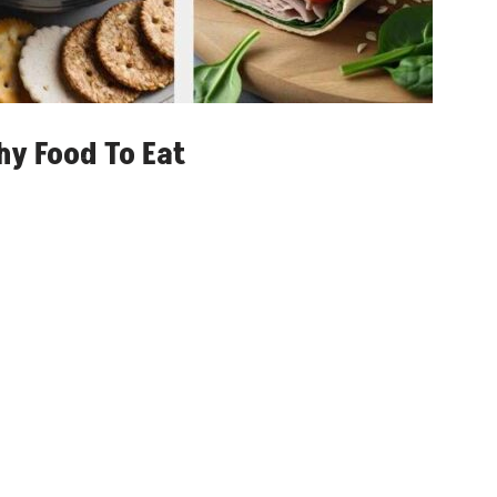
hy Food To Eat