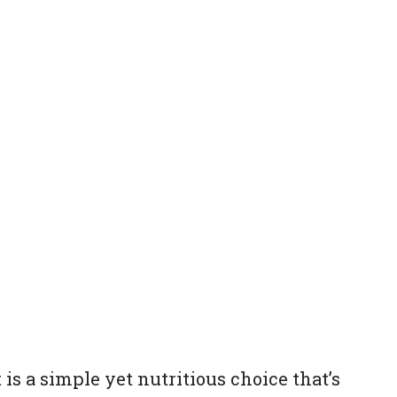
 is a simple yet nutritious choice that’s