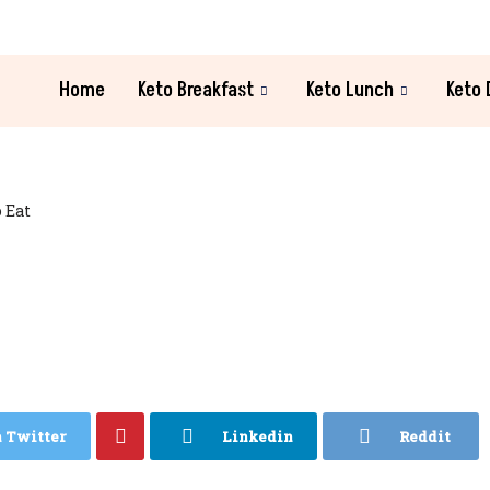
Home
Keto Breakfast
Keto Lunch
Keto 
 Eat
n Twitter
Linkedin
Reddit