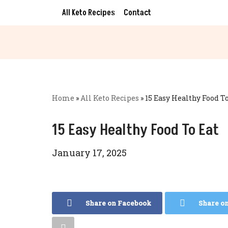
All Keto Recipes
Contact
Skip
to
content
Home
»
All Keto Recipes
»
15 Easy Healthy Food To
15 Easy Healthy Food To Eat
January 17, 2025
Share on Facebook
Share o