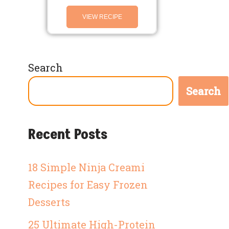
VIEW RECIPE
Search
Search
Recent Posts
18 Simple Ninja Creami
Recipes for Easy Frozen
Desserts
25 Ultimate High-Protein